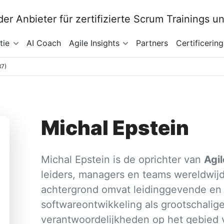
tie
AI Coach
Agile Insights
Partners
Certificering
87)
Michal Epstein
Michal Epstein is de oprichter van
Agi
leiders, managers en teams wereldwijd
achtergrond omvat leidinggevende en p
softwareontwikkeling als grootschalig
verantwoordelijkheden op het gebied 