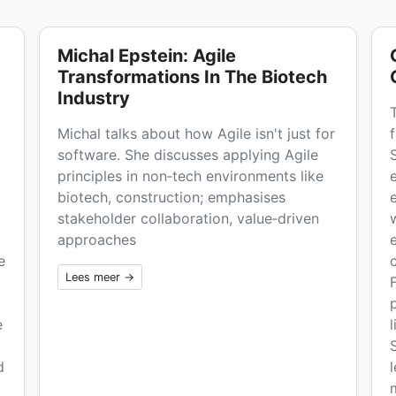
Michal Epstein: Agile
Transformations In The Biotech
Industry
Michal talks about how Agile isn't just for
software. She discusses applying Agile
principles in non‑tech environments like
biotech, construction; emphasises
stakeholder collaboration, value‑driven
w
approaches
e
Lees meer →
e
d