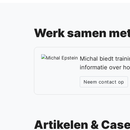
Werk samen met
Michal biedt trai
informatie over h
Neem contact op
Artikelen & Cas