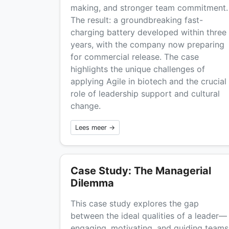
making, and stronger team commitment.
The result: a groundbreaking fast-
charging battery developed within three
years, with the company now preparing
for commercial release. The case
highlights the unique challenges of
applying Agile in biotech and the crucial
role of leadership support and cultural
change.
Lees meer →
Case Study: The Managerial
Dilemma
This case study explores the gap
between the ideal qualities of a leader—
engaging, motivating, and guiding teams