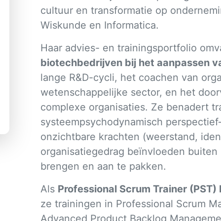
cultuur en transformatie op ondernemi
Wiskunde en Informatica.
Haar advies- en trainingsportfolio omv
biotechbedrijven bij het aanpassen 
lange R&D-cycli, het coachen van orga
wetenschappelijke sector, en het door
complexe organisaties. Ze benadert tr
systeempsychodynamisch perspectief—
onzichtbare krachten (weerstand, identi
organisatiegedrag beïnvloeden buiten 
brengen en aan te pakken.
Als
Professional Scrum Trainer (PST) 
ze trainingen in Professional Scrum M
Advanced Product Backlog Management