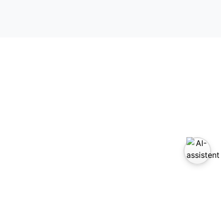
zoek ons op