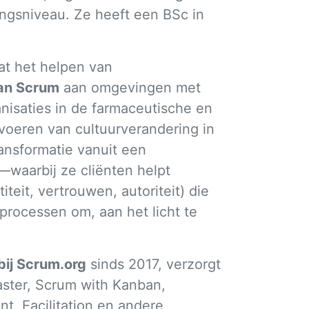
ngsniveau. Ze heeft een BSc in
at het helpen van
van Scrum
aan omgevingen met
nisaties in de farmaceutische en
voeren van cultuurverandering in
ansformatie vanuit een
waarbij ze cliënten helpt
teit, vertrouwen, autoriteit) die
processen om, aan het licht te
bij Scrum.org
sinds 2017, verzorgt
aster, Scrum with Kanban,
, Facilitation en andere