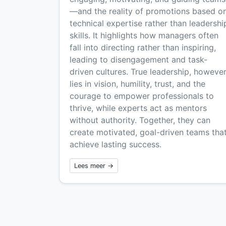
—and the reality of promotions based o
technical expertise rather than leadershi
skills. It highlights how managers often
fall into directing rather than inspiring,
leading to disengagement and task-
driven cultures. True leadership, however
lies in vision, humility, trust, and the
courage to empower professionals to
thrive, while experts act as mentors
without authority. Together, they can
create motivated, goal-driven teams tha
achieve lasting success.
Lees meer →