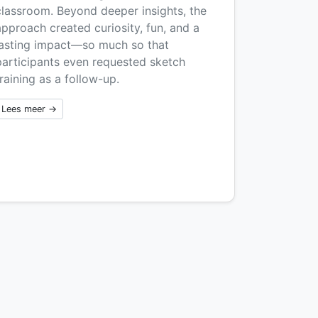
classroom. Beyond deeper insights, the
approach created curiosity, fun, and a
lasting impact—so much so that
participants even requested sketch
raining as a follow-up.
Lees meer →