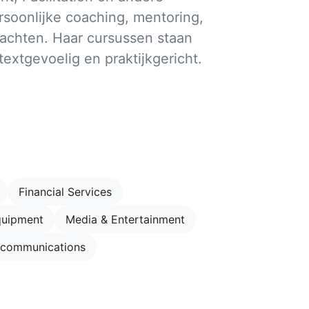
soonlijke coaching, mentoring,
achten. Haar cursussen staan
ntextgevoelig en praktijkgericht.
Financial Services
quipment
Media & Entertainment
ecommunications