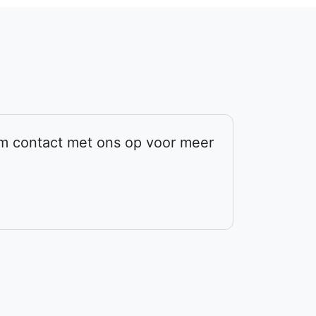
em contact met ons op voor meer