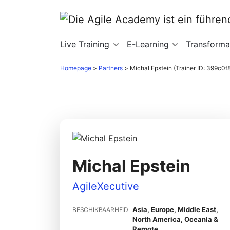
Live Training
E-Learning
Transforma
Homepage
>
Partners
>
Michal Epstein (Trainer ID: 399c0f
Michal Epstein
AgileXecutive
Asia, Europe, Middle East,
BESCHIKBAARHEID
North America, Oceania &
Remote