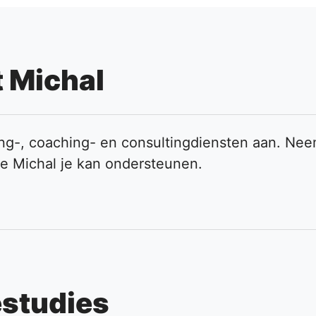
 Michal
ning-, coaching- en consultingdiensten aan. Ne
oe Michal je kan ondersteunen.
estudies