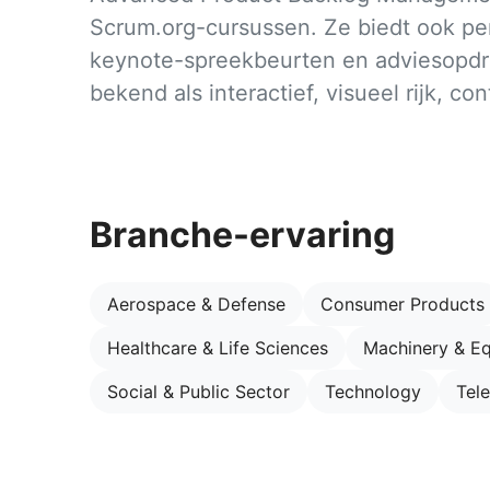
Scrum.org-cursussen. Ze biedt ook per
keynote-spreekbeurten en adviesopdr
bekend als interactief, visueel rijk, co
Branche-ervaring
Aerospace & Defense
Consumer Products
Healthcare & Life Sciences
Machinery & E
Social & Public Sector
Technology
Tel