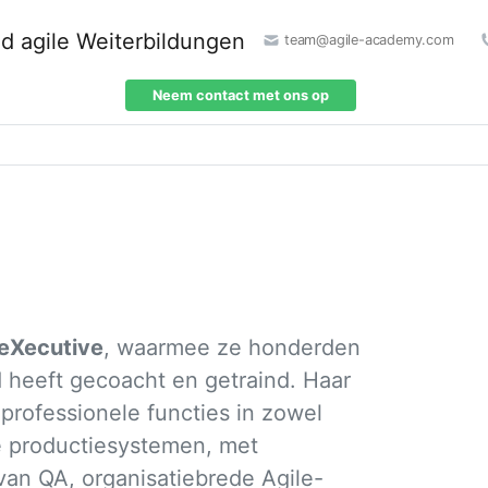
team@agile-academy.com
Neem contact met ons op
leXecutive
, waarmee ze honderden
 heeft gecoacht en getraind. Haar
rofessionele functies in zowel
e productiesystemen, met
van QA, organisatiebrede Agile-