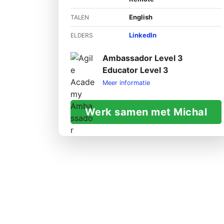
English
TALEN
LinkedIn
ELDERS
Ambassador Level 3
Educator Level 3
Meer informatie
Werk samen met Michal