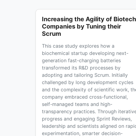
Increasing the Agility of Biotech
Companies by Tuning their
Scrum
This case study explores how a
biochemical startup developing next-
generation fast-charging batteries
transformed its R&D processes by
adopting and tailoring Scrum. Initially
challenged by long development cycles
and the complexity of scientific work, th
company embraced cross-functional,
self-managed teams and high-
transparency practices. Through iterativ
progress and engaging Sprint Reviews,
leadership and scientists aligned on rapi
experimentation, smarter decision-