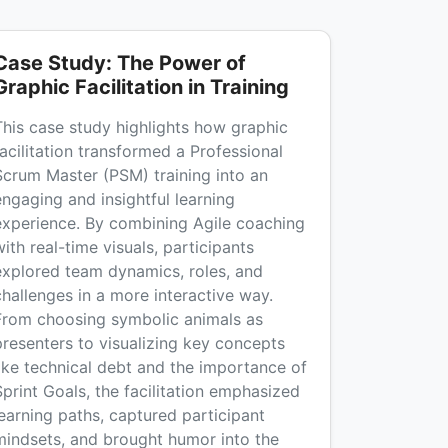
Case Study: The Power of
Graphic Facilitation in Training
This case study highlights how graphic
facilitation transformed a Professional
Scrum Master (PSM) training into an
engaging and insightful learning
experience. By combining Agile coaching
ith real-time visuals, participants
explored team dynamics, roles, and
challenges in a more interactive way.
From choosing symbolic animals as
presenters to visualizing key concepts
like technical debt and the importance of
Sprint Goals, the facilitation emphasized
learning paths, captured participant
mindsets, and brought humor into the