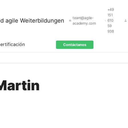
+49
151
team@agile-
610
academy.com
59
938
ertificación
Contáctanos
Martin