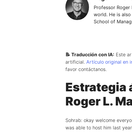
Professor Roger 
world. He is also
School of Manage
📝 Traducción con IA:
Este ar
artificial.
Artículo original en 
favor contáctanos.
Estrategia 
Roger L. Ma
Sohrab: okay welcome everyone 
was able to host him last year