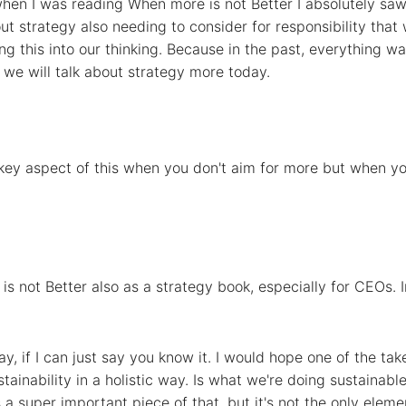
hen I was reading When more is not Better I absolutely saw 
t strategy also needing to consider for responsibility that
ng this into our thinking. Because in the past, everything 
 we will talk about strategy more today.
 key aspect of this when you don't aim for more but when you
is not Better also as a strategy book, especially for CEOs. 
 say, if I can just say you know it. I would hope one of the 
stainability in a holistic way. Is what we're doing sustainab
 a super important piece of that, but it's not the only eleme