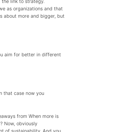
the link to strategy.
 we as organizations and that
was about more and bigger, but
 aim for better in different
In that case now you
takeaways from When more is
le? Now, obviously
nt of sustainability. And you