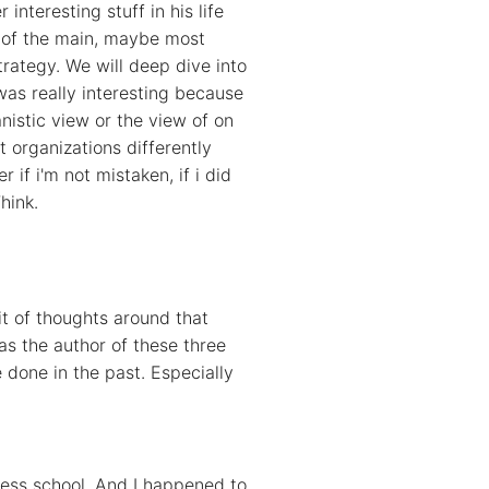
nteresting stuff in his life
e of the main, maybe most
trategy. We will deep dive into
as really interesting because
anistic view or the view of on
 organizations differently
 if i'm not mistaken, if i did
hink.
it of thoughts around that
as the author of these three
done in the past. Especially
iness school. And I happened to