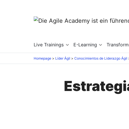
Live Trainings
E-Learning
Transfor
Homepage
Líder Ágil
Conocimientos de Liderazgo Ágil
Estrategi