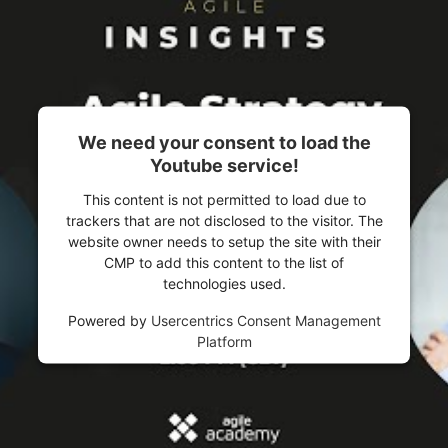
We need your consent to load the
Youtube service!
This content is not permitted to load due to
trackers that are not disclosed to the visitor. The
website owner needs to setup the site with their
CMP to add this content to the list of
technologies used.
Powered by
Usercentrics Consent Management
Platform