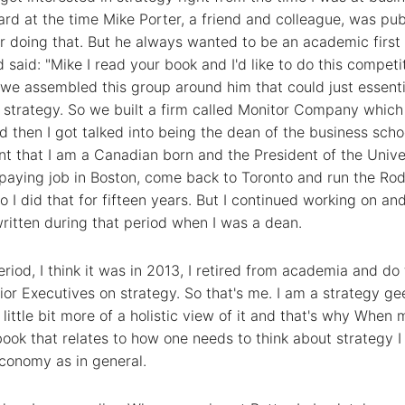
ard at the time Mike Porter, a friend and colleague, was pub
r doing that. But he always wanted to be an academic firs
aid: "Mike I read your book and I'd like to do this competiti
o we assembled this group around him that could just essent
 strategy. So we built a firm called Monitor Company which 
d then I got talked into being the dean of the business sch
t that I am a Canadian born and the President of the Univ
h paying job in Boston, come back to Toronto and run the 
o I did that for fifteen years. But I continued working on an
ritten during that period when I was a dean.
riod, I think it was in 2013, I retired from academia and do 
or Executives on strategy. So that's me. I am a strategy gee
 a little bit more of a holistic view of it and that's why When 
a book that relates to how one needs to think about strategy I 
economy as in general.