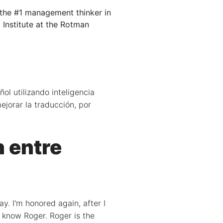
 the #1 management thinker in
 Institute at the Rotman
ol utilizando inteligencia
ejorar la traducción, por
n entre
y. I'm honored again, after I
t know Roger. Roger is the