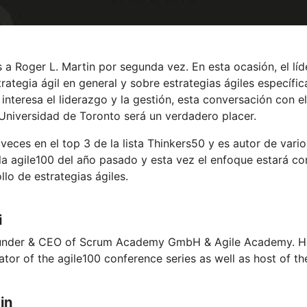
 a Roger L. Martin por segunda vez. En esta ocasión, el lí
rategia ágil en general y sobre estrategias ágiles específi
 interesa el liderazgo y la gestión, esta conversación con 
niversidad de Toronto será un verdadero placer.
eces en el top 3 de la lista Thinkers50 y es autor de varios
 la agile100 del año pasado y esta vez el enfoque estará c
lo de estrategias ágiles.
i
ounder & CEO of Scrum Academy GmbH & Agile Academy. He 
iator of the agile100 conference series as well as host of th
in