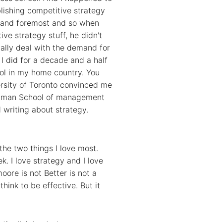
lishing competitive strategy
t and foremost and so when
ve strategy stuff, he didn't
ially deal with the demand for
I did for a decade and a half
ool in my home country. You
ersity of Toronto convinced me
Rodman School of management
d writing about strategy.
the two things I love most.
k. I love strategy and I love
moore is not Better is not a
think to be effective. But it