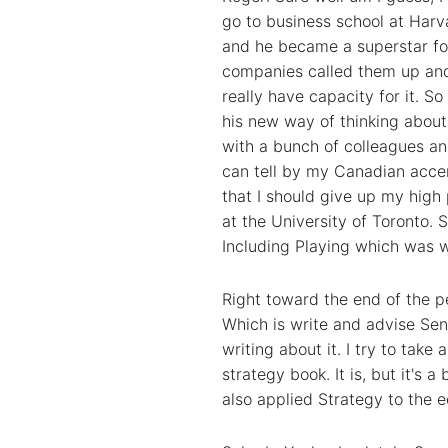
go to business school at Harv
and he became a superstar fo
companies called them up and s
really have capacity for it. S
his new way of thinking about
with a bunch of colleagues an
can tell by my Canadian accen
that I should give up my hig
at the University of Toronto. S
Including Playing which was w
Right toward the end of the pe
Which is write and advise Seni
writing about it. I try to take
strategy book. It is, but it's 
also applied Strategy to the 