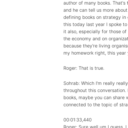
author of many books. That's t
and he can tell us more about
defining books on strategy in 
this today last year I spoke t
it also, especially for those 
the economy and on organizati
because they're living organism
my homework right, this year 
Roger: That is true.
Sohrab: Which I'm really reall
throughout this conversation. 
books, maybe you can share wi
connected to the topic of str
00:01:33,440
Roger: Sure well um I guess, I