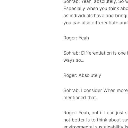
Sohrab: Yeah, absolutely. So w
Especially when you think abou
as individuals have and bringi
you can also differentiate and
Roger: Yeah
Sohrab: Differentiation is one
ways so...
Roger: Absolutely
Sohrab: I consider When more 
mentioned that.
Roger: Yeah, but if I can just
not better is to think about su
environmental sustainability is