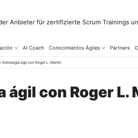
mación
AI Coach
Conocimientos Ágiles
Partners
C
Estrategia ágil con Roger L. Martin
a ágil con Roger L. 