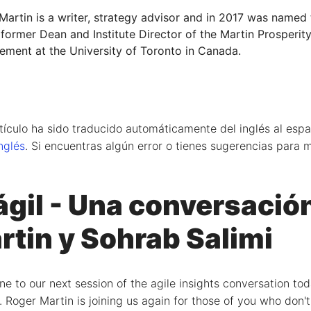
Martin is a writer, strategy advisor and in 2017 was named
 former Dean and Institute Director of the Martin Prosperity
ment at the University of Toronto in Canada.
tículo ha sido traducido automáticamente del inglés al españ
inglés
. Si encuentras algún error o tienes sugerencias para m
ágil - Una conversació
rtin y Sohrab Salimi
to our next session of the agile insights conversation toda
. Roger Martin is joining us again for those of you who don'