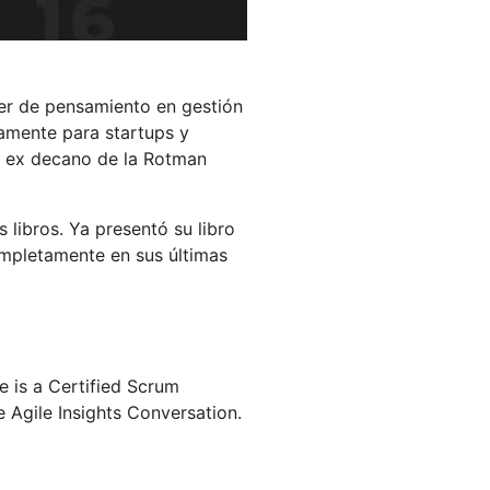
der de pensamiento en gestión
camente para startups y
el ex decano de la Rotman
 libros. Ya presentó su libro
ompletamente en sus últimas
is a Certified Scrum
e Agile Insights Conversation.