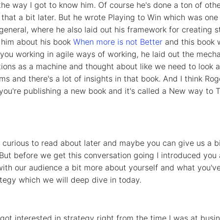
he way I got to know him. Of course he's done a ton of other i
 that a bit later. But he wrote Playing to Win which was on
general, where he also laid out his framework for creating s
o him about his book
When more is not Better
and this book w
of you working in agile ways of working, he laid out the mech
ons as a machine and thought about like we need to look at
s and there's a lot of insights in that book. And I think Roger
you're publishing a new book and it's called a New way to T
y curious to read about later and maybe you can give us a b
But before we get this conversation going I introduced you 
th our audience a bit more about yourself and what you've 
ategy which we will deep dive in today.
 got interested in strategy right from the time I was at bus