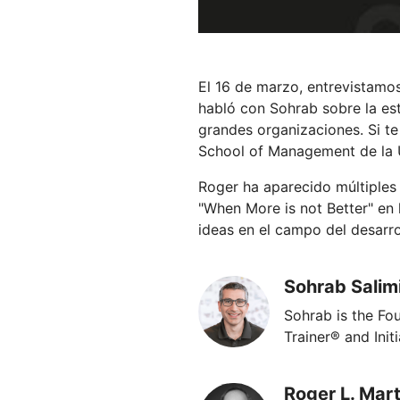
El 16 de marzo, entrevistamos
habló con Sohrab sobre la est
grandes organizaciones. Si te
School of Management de la U
Roger ha aparecido múltiples v
"When More is not Better" en
ideas en el campo del desarrol
Sohrab Salim
Sohrab is the F
Trainer® and Init
Roger L. Mart