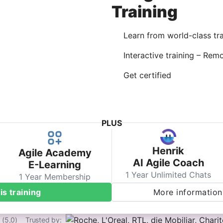
Training
Learn from world-class tra
Interactive training – Rem
Get certified
PLUS
Henrik
Agile Academy
AI Agile Coach
E-Learning
1 Year Unlimited Chats
1 Year Membership
is training
More information 
 (5,0)
Trusted by: