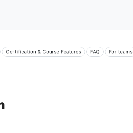
Certification & Course Features
FAQ
For teams
n