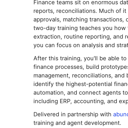
Finance teams sit on enormous dat
reports, reconciliations. Much of it 
approvals, matching transactions, 
two-day training teaches you how t
extraction, routine reporting, and 
you can focus on analysis and strat
After this training, you'll be able t
finance processes, build prototypes
management, reconciliations, and 
identify the highest-potential fina
automation, and connect agents to
including ERP, accounting, and ex
Delivered in partnership with
abun
training and agent development.