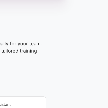
ally for your team.
tailored training