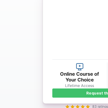
Online Course of
Your Choice
Lifetime Access
Request th
83 ratings