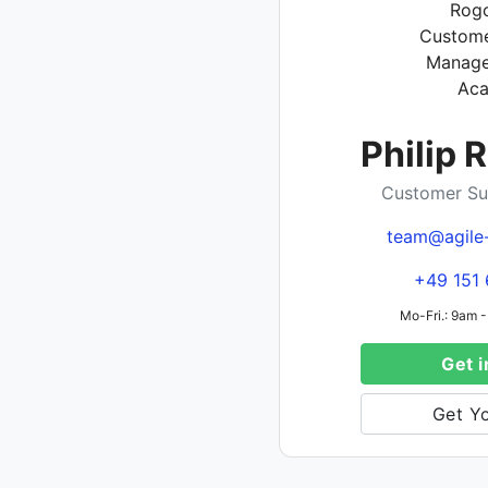
Philip 
Customer Su
team@agile
+49 151 
Mo-Fri.: 9am -
Get i
Get Yo