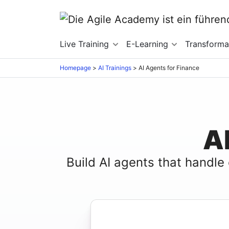
Live Training
E-Learning
Transforma
Homepage
>
AI Trainings
>
AI Agents for Finance
A
Build AI agents that handle 