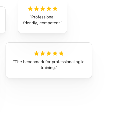
Professional,
friendly, competent.
The benchmark for professional agile
training.