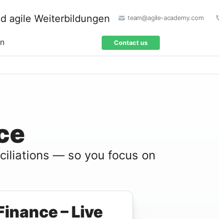
team@agile-academy.com
on
Contact us
ce
nciliations — so you focus on
Finance – Live