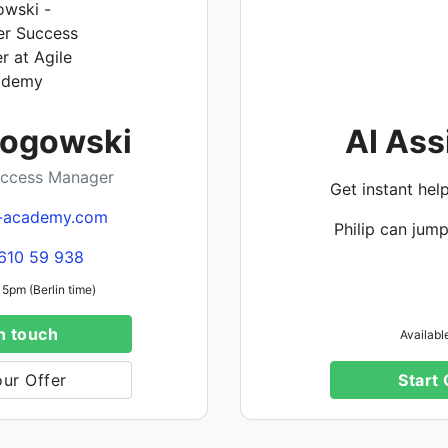
Rogowski
AI Ass
ccess Manager
Get instant hel
-academy.com
Philip can jump
610 59 938
 5pm (Berlin time)
n touch
Availabl
ur Offer
Start