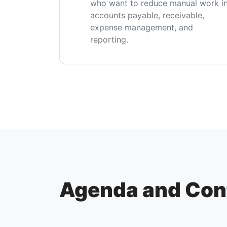
who want to reduce manual work i
accounts payable, receivable,
expense management, and
reporting.
Agenda and Con