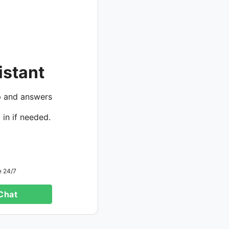
istant
p and answers
 in if needed.
e 24/7
 Chat