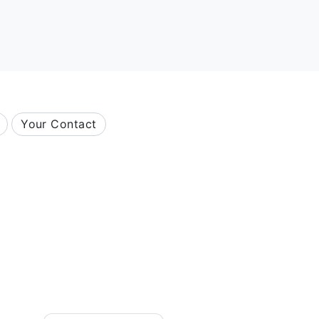
Your Contact