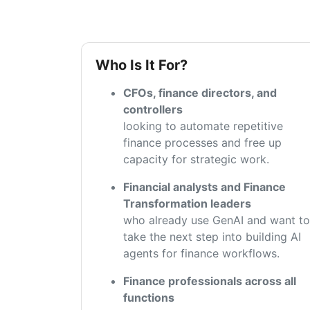
Who Is It For?
CFOs, finance directors, and
controllers
looking to automate repetitive
finance processes and free up
capacity for strategic work.
Financial analysts and Finance
Transformation leaders
who already use GenAI and want to
take the next step into building AI
agents for finance workflows.
Finance professionals across all
functions