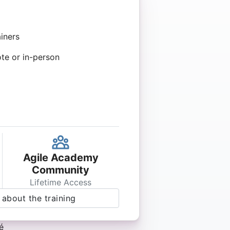
iners
ote or in-person
Agile Academy
Community
Lifetime Access
about the training