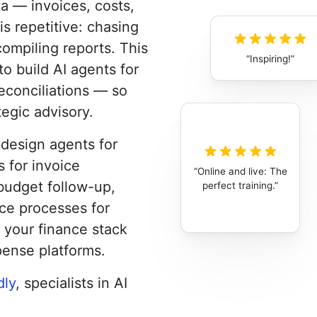
a — invoices, costs,
is repetitive: chasing
compiling reports. This
Inspiring!
o build AI agents for
reconciliations — so
egic advisory.
o design agents for
 for invoice
Online and live: The
budget follow-up,
perfect training.
nce processes for
 your finance stack
pense platforms.
dly
, specialists in AI