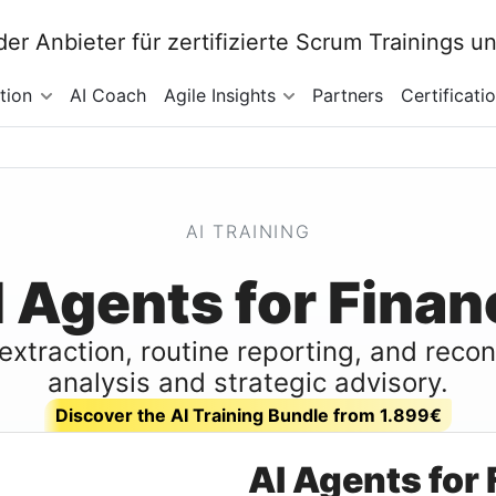
tion
AI Coach
Agile Insights
Partners
Certificati
AI TRAINING
I Agents for Finan
extraction, routine reporting, and reco
analysis and strategic advisory.
Discover the AI Training Bundle from 1.899€
AI Agents for 