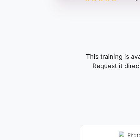
This training is av
Request it direc