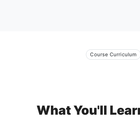
Course Curriculum
What You'll Lear