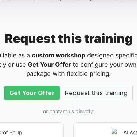
Request this training
ailable as a
custom workshop
designed specific
tly or use
Get Your Offer
to configure your own 
package with flexible pricing.
Get Your Offer
Request this training
or contact us directly: