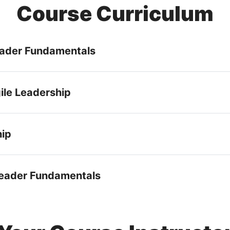
Course Curriculum
Leader Fundamentals
ile Leadership
hip
 Leader Fundamentals