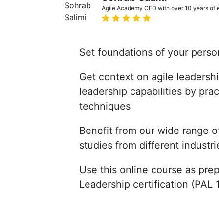
Agile Academy CEO with over 10 years of ex
Set foundations of your perso
Get context on agile leaders
leadership capabilities by pra
techniques
Benefit from our wide range o
studies from different industri
Use this online course as prep
Leadership certification (PAL 