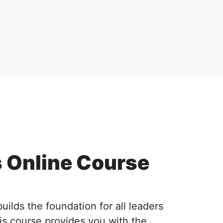
s Online Course
lds the foundation for all leaders
is course provides you with the