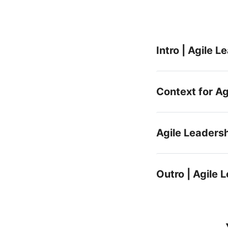
Intro | Agile 
Context for Ag
Agile Leaders
Outro | Agile