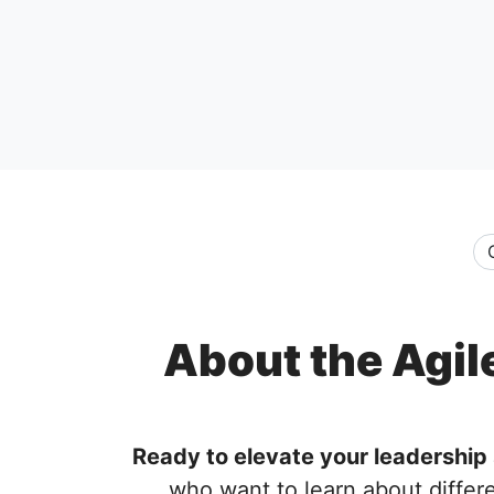
About the Agil
Ready to elevate your leadership 
who want to learn about differ