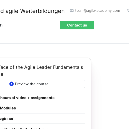
team@agile-academy.com
on
Contact us
Preview the course
 hours of video + assignments
 Modules
eginner