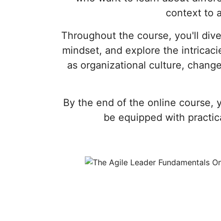
context to 
Throughout the course, you'll dive
mindset, and explore the intricaci
as organizational culture, chan
By the end of the online course, 
be equipped with practica