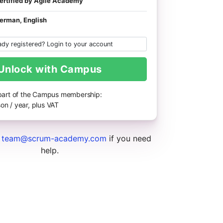
ertified by Agile Academy
erman, English
ady registered? Login to your account
Unlock with Campus
 part of the Campus membership:
on / year, plus VAT
t
team@scrum-academy.com
if you need
help.