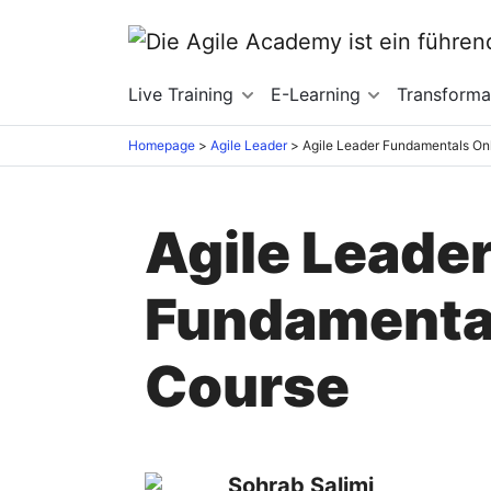
Live Training
E-Learning
Transforma
Homepage
>
Agile Leader
>
Agile Leader Fundamentals On
Agile Leade
Fundamental
Course
Sohrab Salimi