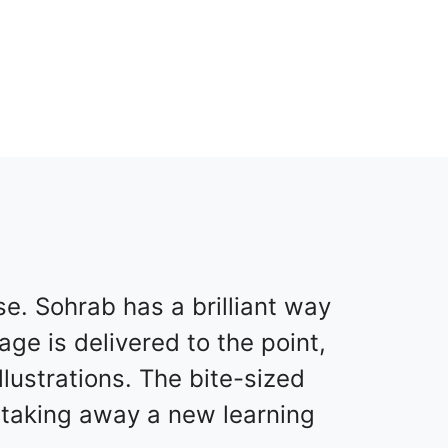
. Sohrab has a brilliant way
ge is delivered to the point,
ustrations. The bite-sized
m taking away a new learning