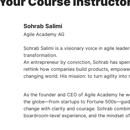
Your Course Instructo
Sohrab Salimi
Agile Academy AG
Sohrab Salimi is a visionary voice in agile leade
transformation.
An entrepreneur by conviction, Sohrab has spent
rethink how companies build products, empower
changing world. His mission: to turn agility into 
As the founder and CEO of Agile Academy he wo
the globe—from startups to Fortune 500s—guidi
change with clarity and courage. Sohrab combin
boardroom-level experience, and the mindset of