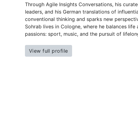
Through Agile Insights Conversations, his curate
leaders, and his German translations of influentia
conventional thinking and sparks new perspecti
Sohrab lives in Cologne, where he balances life a
passions: sport, music, and the pursuit of lifelon
View full profile