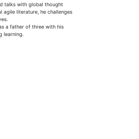
d talks with global thought
l agile literature, he challenges
ves.
s a father of three with his
g learning.