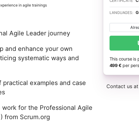
C
CERTIFICATE:
perience in agile trainings
G
LANGUAGES:
Alre
nal Agile Leader journey
hip and enhance your own
cticing systematic ways and
This course is
499 €
per pers
f practical examples and case
Contact us a
es
 work for the Professional Agile
1) from Scrum.org