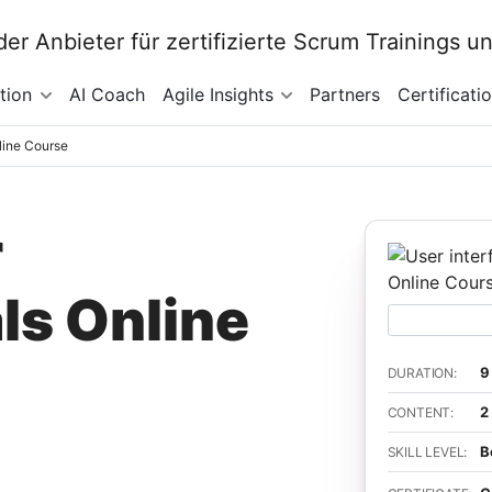
tion
AI Coach
Agile Insights
Partners
Certificati
line Course
r
s Online
9
DURATION:
2
CONTENT:
B
SKILL LEVEL: