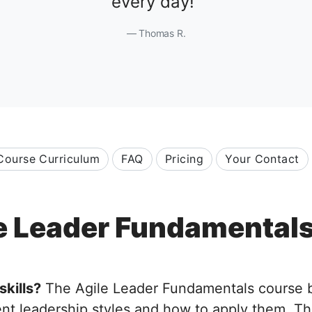
every day!
Thomas R.
Course Curriculum
FAQ
Pricing
Your Contact
e Leader Fundamental
skills?
The Agile Leader Fundamentals course bui
ent leadership styles and how to apply them. Th