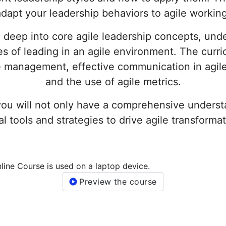
adapt your leadership behaviors to agile working
 deep into core agile leadership concepts, unde
es of leading in an agile environment. The curr
ge management, effective communication in agil
and the use of agile metrics.
you will not only have a comprehensive understa
l tools and strategies to drive agile transformat
Preview the course