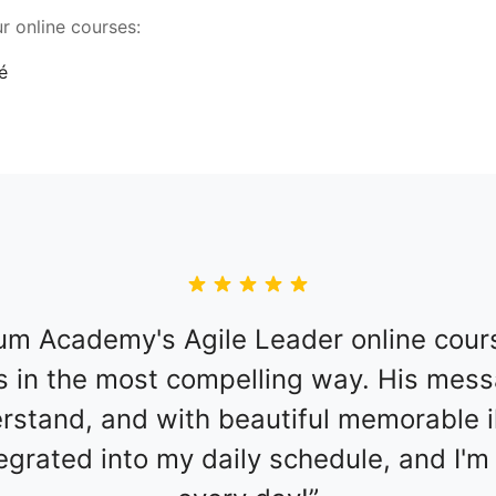
r online courses:
m Academy's Agile Leader online course
 in the most compelling way. His messa
stand, and with beautiful memorable ill
tegrated into my daily schedule, and I'