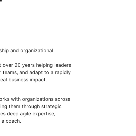
r
rship and organizational
 over 20 years helping leaders
 teams, and adapt to a rapidly
real business impact.
rks with organizations across
ng them through strategic
es deep agile expertise,
 a coach.