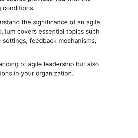
 conditions.
rstand the significance of an agile
iculum covers essential topics such
e settings, feedback mechanisms,
nding of agile leadership but also
ions in your organization.