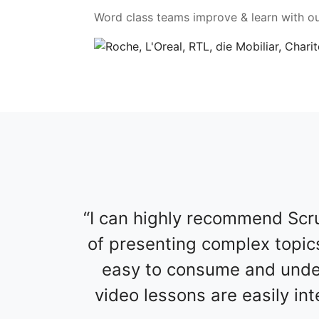
Word class teams improve & learn with ou
I can highly recommend Scru
of presenting complex topics
easy to consume and under
video lessons are easily in