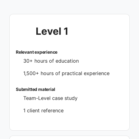
Level 1
Relevant experience
30+ hours of education
1,500+ hours of practical experience
Submitted material
Team-Level case study
1 client reference