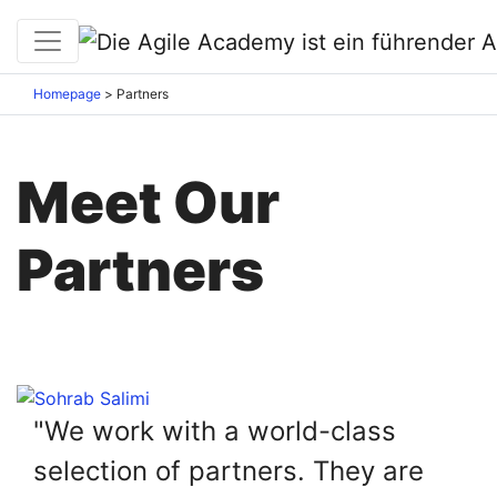
Homepage
>
Partners
Meet Our
Partners
"We work with a world-class
selection of partners. They are