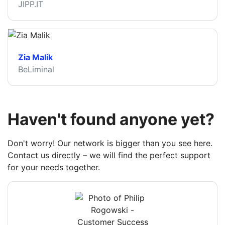
JIPP.IT
Zia Malik
BeLiminal
Haven't found anyone yet?
Don't worry! Our network is bigger than you see here.
Contact us directly – we will find the perfect support
for your needs together.