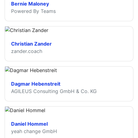
Bernie Maloney
Powered By Teams
Christian Zander
zander.coach
Dagmar Hebenstreit
AGILEUS Consulting GmbH & Co. KG
Daniel Hommel
yeah change GmbH