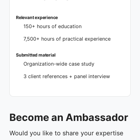
Relevant experience
150+ hours of education
7,500+ hours of practical experience
Submitted material
Organization-wide case study
3 client references + panel interview
Become an Ambassador
Would you like to share your expertise