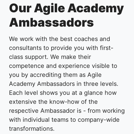
Our Agile Academy
Ambassadors
We work with the best coaches and
consultants to provide you with first-
class support. We make their
competence and experience visible to
you by accrediting them as Agile
Academy Ambassadors in three levels.
Each level shows you at a glance how
extensive the know-how of the
respective Ambassador is - from working
with individual teams to company-wide
transformations.