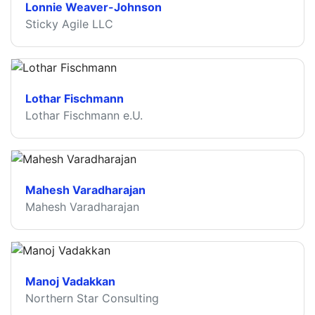
Lonnie Weaver-Johnson
Sticky Agile LLC
Lothar Fischmann
Lothar Fischmann e.U.
Mahesh Varadharajan
Mahesh Varadharajan
Manoj Vadakkan
Northern Star Consulting