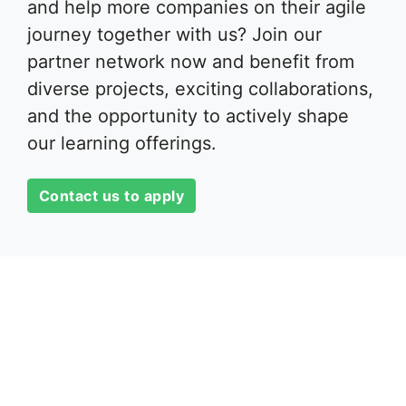
and help more companies on their agile
journey together with us? Join our
partner network now and benefit from
diverse projects, exciting collaborations,
and the opportunity to actively shape
our learning offerings.
Contact us to apply