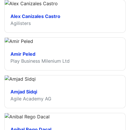
Alex Canizales Castro
Agilisters
Amir Peled
Play Business Milenium Ltd
Amjad Sidqi
Agile Academy AG
Anibal Rego Dacal