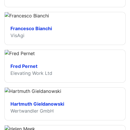
Francesco Bianchi
VisAgi
Fred Pernet
Elevating Work Ltd
Hartmuth Gieldanowski
Wertwandler GmbH