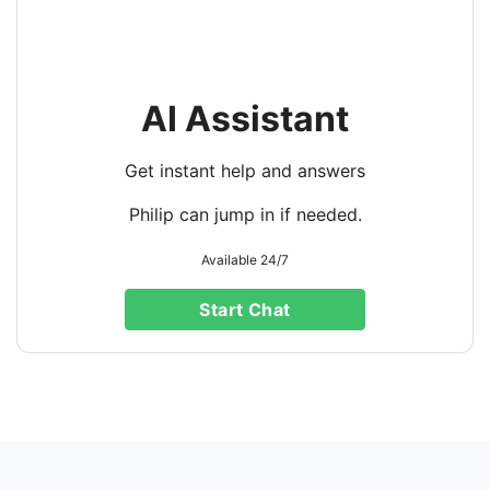
AI Assistant
Get instant help and answers
Philip can jump in if needed.
Available 24/7
Start Chat