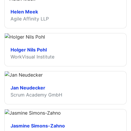
Helen Meek
Agile Affinity LLP
Holger Nils Pohl
WorkVisual Institute
Jan Neudecker
Scrum Academy GmbH
Jasmine Simons-Zahno