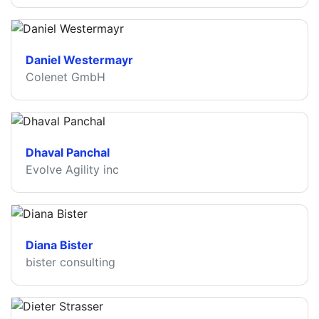
Daniel Westermayr
Colenet GmbH
Dhaval Panchal
Evolve Agility inc
Diana Bister
bister consulting