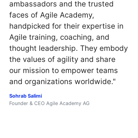
ambassadors and the trusted
faces of Agile Academy,
handpicked for their expertise in
Agile training, coaching, and
thought leadership. They embody
the values of agility and share
our mission to empower teams
and organizations worldwide."
Sohrab Salimi
Founder & CEO Agile Academy AG