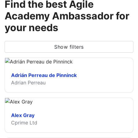
Find the best Agile
Academy Ambassador for
your needs
Show filters
Adrián Perreau de Pinninck
Adrian Perreau
Alex Gray
Cprime Ltd