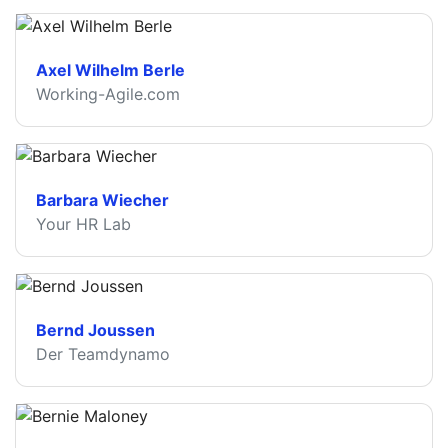
Axel Wilhelm Berle
Working-Agile.com
Barbara Wiecher
Your HR Lab
Bernd Joussen
Der Teamdynamo