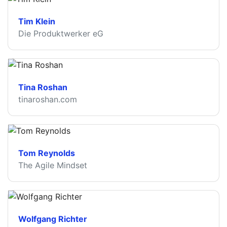
Tim Klein
Die Produktwerker eG
Tina Roshan
tinaroshan.com
Tom Reynolds
The Agile Mindset
Wolfgang Richter