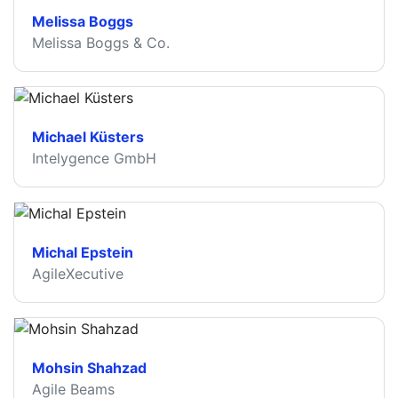
Melissa Boggs
Melissa Boggs & Co.
Michael Küsters
Intelygence GmbH
Michal Epstein
AgileXecutive
Mohsin Shahzad
Agile Beams