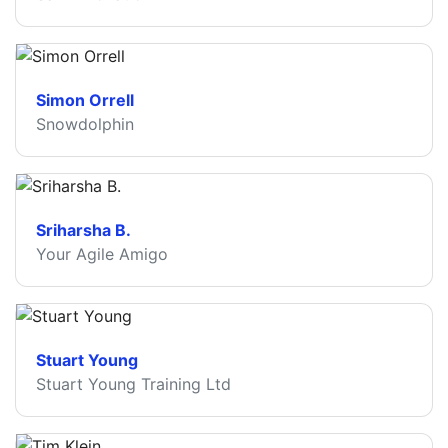
Simon Orrell
Snowdolphin
Sriharsha B.
Your Agile Amigo
Stuart Young
Stuart Young Training Ltd