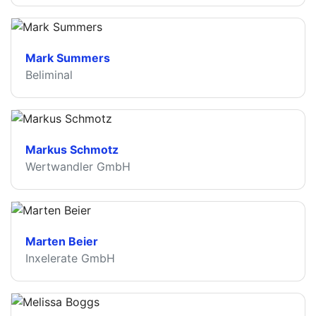
Mark Summers
Beliminal
Markus Schmotz
Wertwandler GmbH
Marten Beier
Inxelerate GmbH