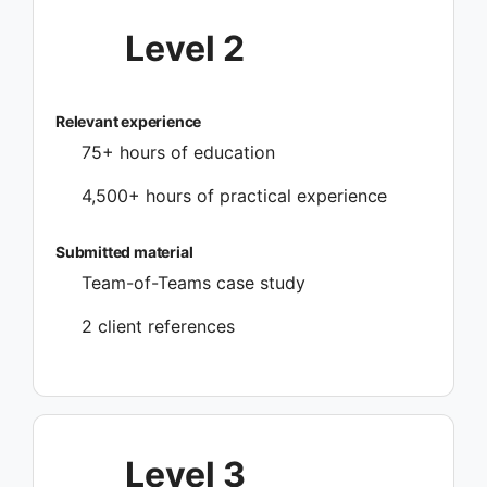
Level 2
Relevant experience
75+ hours of education
4,500+ hours of practical experience
Submitted material
Team-of-Teams case study
2 client references
Level 3