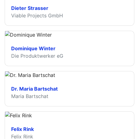
Dieter Strasser
Viable Projects GmbH
Dominique Winter
Die Produktwerker eG
Dr. Maria Bartschat
Maria Bartschat
Felix Rink
Felix Rink