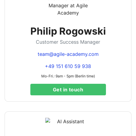
Philip Rogowski
Customer Success Manager
team@agile-academy.com
+49 151 610 59 938
Mo-Fri.: 9am - 5pm (Berlin time)
Get in touch