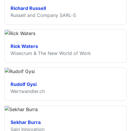
Richard Russell
Russell and Company SARL-S
Rick Waters
Wisecrum & The New World of Work
Rudolf Gysi
Wertwandler.ch
Sekhar Burra
Sain Innovation