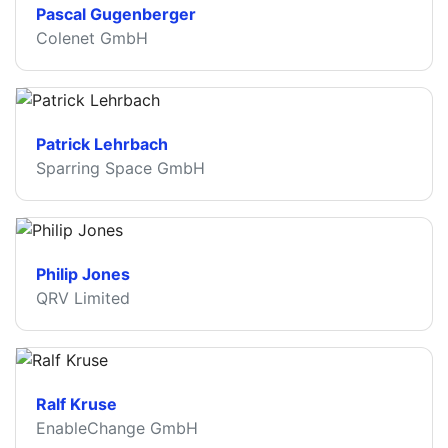
Pascal Gugenberger
Colenet GmbH
Patrick Lehrbach
Sparring Space GmbH
Philip Jones
QRV Limited
Ralf Kruse
EnableChange GmbH