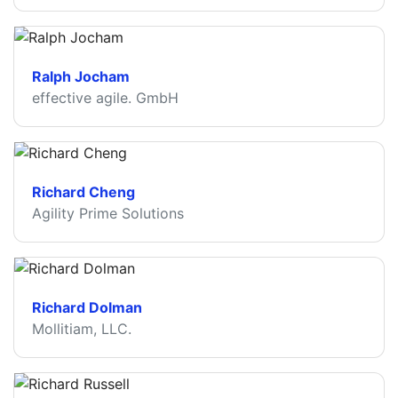
Ralph Jocham
effective agile. GmbH
Richard Cheng
Agility Prime Solutions
Richard Dolman
Mollitiam, LLC.