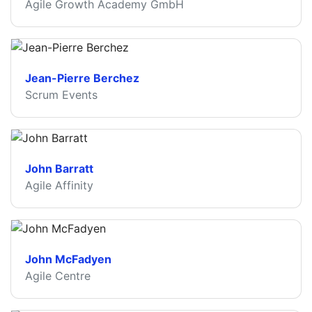
Agile Growth Academy GmbH
Jean-Pierre Berchez
Scrum Events
John Barratt
Agile Affinity
John McFadyen
Agile Centre