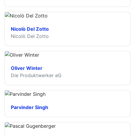
Nicolò Del Zotto
Nicolò Del Zotto
Oliver Winter
Die Produktwerker eG
Parvinder Singh