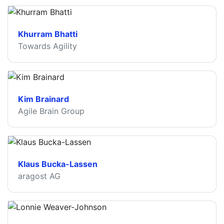
Khurram Bhatti
Towards Agility
Kim Brainard
Agile Brain Group
Klaus Bucka-Lassen
aragost AG