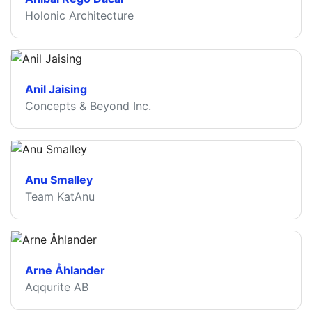
Holonic Architecture
Anil Jaising
Concepts & Beyond Inc.
Anu Smalley
Team KatAnu
Arne Åhlander
Aqqurite AB