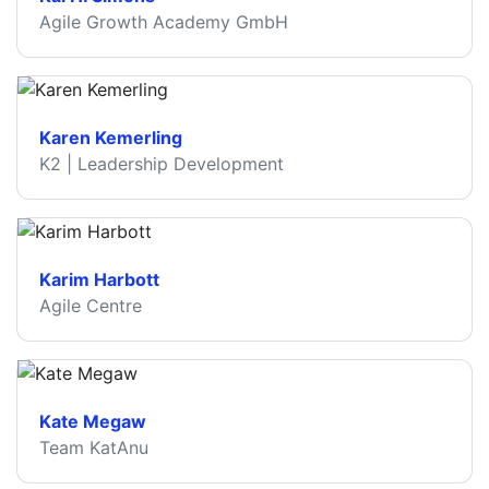
Agile Growth Academy GmbH
Karen Kemerling
K2 | Leadership Development
Karim Harbott
Agile Centre
Kate Megaw
Team KatAnu