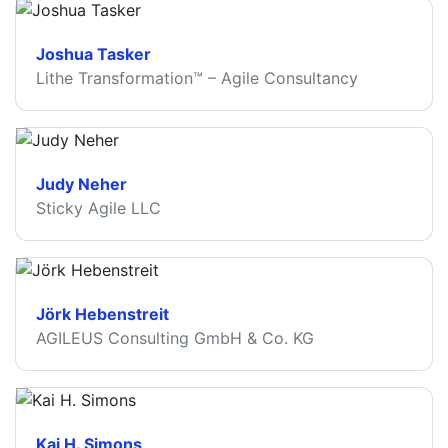
Joshua Tasker
Lithe Transformation™ – Agile Consultancy
Judy Neher
Sticky Agile LLC
Jörk Hebenstreit
AGILEUS Consulting GmbH & Co. KG
Kai H. Simons