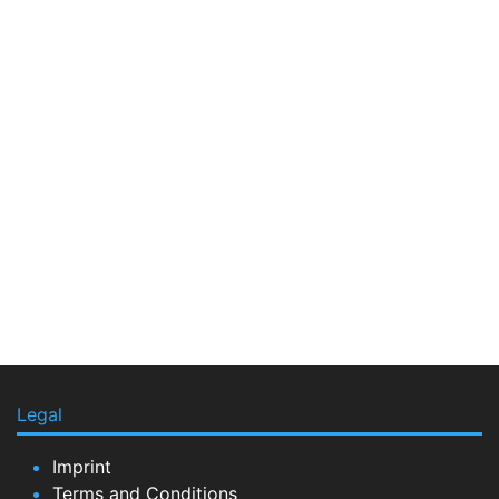
Legal
Imprint
Terms and Conditions