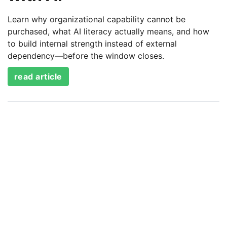
Learn why organizational capability cannot be
purchased, what AI literacy actually means, and how
to build internal strength instead of external
dependency—before the window closes.
read article