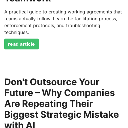
A practical guide to creating working agreements that
teams actually follow. Learn the facilitation process,
enforcement protocols, and troubleshooting
techniques.
read article
Don't Outsource Your
Future – Why Companies
Are Repeating Their
Biggest Strategic Mistake
with AI