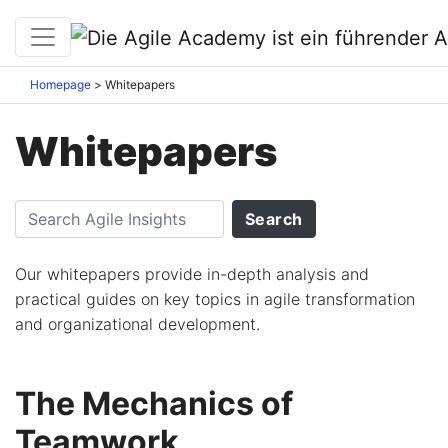
Homepage
Whitepapers
Whitepapers
Our whitepapers provide in-depth analysis and
practical guides on key topics in agile transformation
and organizational development.
The Mechanics of
Teamwork