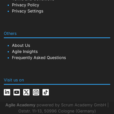
Privacy Policy
Privacy Settings
Others
About Us
Agile Insights
Frequently Asked Questions
Visit us on
Agile Academy
powered by Scrum Academy GmbH |
Oststr. 11-13, 50996 Cologne (Germany)