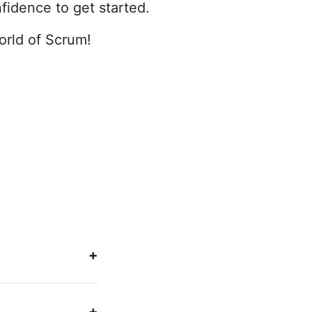
fidence to get started.
world of Scrum!