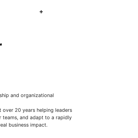
r
rship and organizational
 over 20 years helping leaders
 teams, and adapt to a rapidly
real business impact.