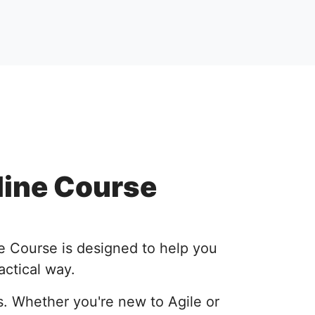
line Course
e Course is designed to help you
actical way.
s. Whether you're new to Agile or