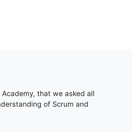
 Academy, that we asked all
understanding of Scrum and