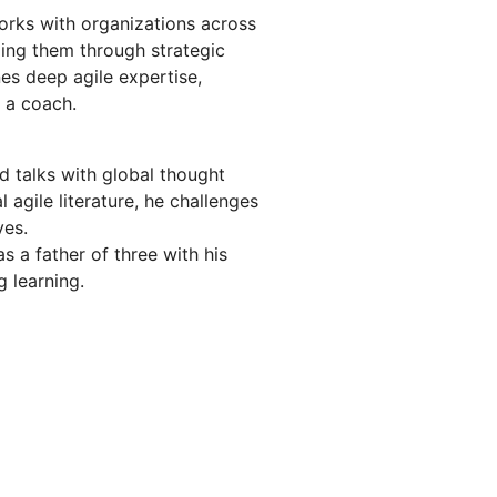
rks with organizations across
ng them through strategic
es deep agile expertise,
 a coach.
d talks with global thought
l agile literature, he challenges
ves.
s a father of three with his
g learning.