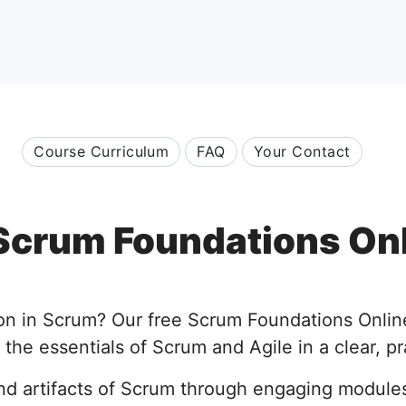
Course Curriculum
FAQ
Your Contact
Scrum Foundations On
ion in Scrum? Our free Scrum Foundations Onlin
the essentials of Scrum and Agile in a clear, pr
and artifacts of Scrum through engaging module