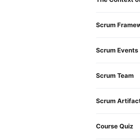
Scrum Frame
Scrum Events
Scrum Team
Scrum Artifac
Course Quiz