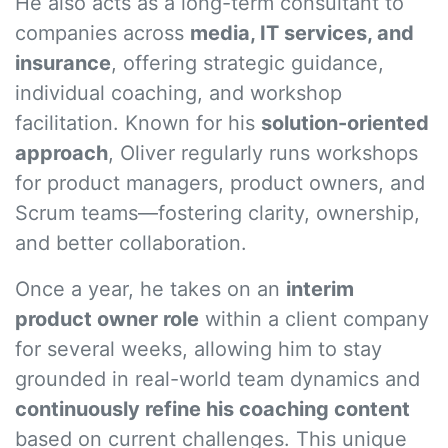
He also acts as a long-term consultant to
companies across
media, IT services, and
insurance
, offering strategic guidance,
individual coaching, and workshop
facilitation. Known for his
solution-oriented
approach
, Oliver regularly runs workshops
for product managers, product owners, and
Scrum teams—fostering clarity, ownership,
and better collaboration.
Once a year, he takes on an
interim
product owner role
within a client company
for several weeks, allowing him to stay
grounded in real-world team dynamics and
continuously refine his coaching content
based on current challenges. This unique