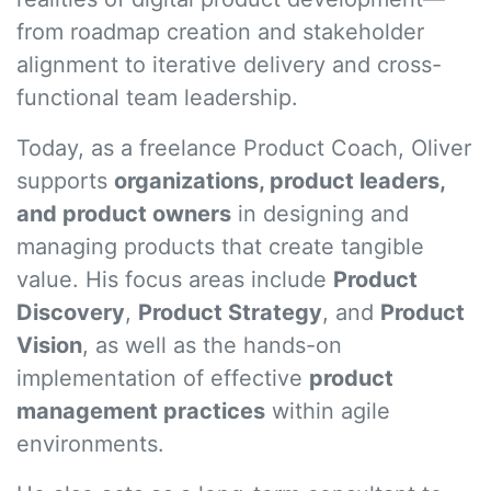
from roadmap creation and stakeholder
alignment to iterative delivery and cross-
functional team leadership.
Today, as a freelance Product Coach, Oliver
supports
organizations, product leaders,
and product owners
in designing and
managing products that create tangible
value. His focus areas include
Product
Discovery
,
Product Strategy
, and
Product
Vision
, as well as the hands-on
implementation of effective
product
management practices
within agile
environments.