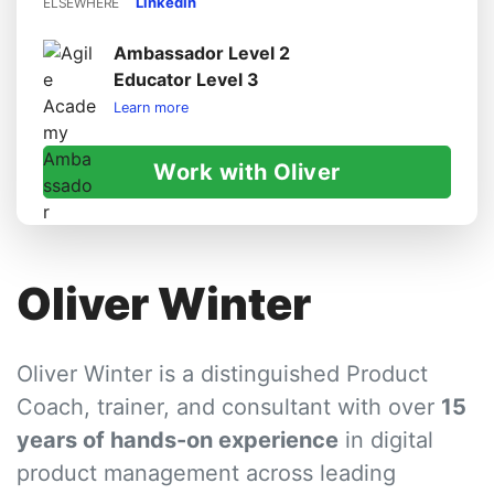
LinkedIn
ELSEWHERE
Ambassador Level 2
Educator Level 3
Learn more
Work with Oliver
Oliver Winter
Oliver Winter is a distinguished Product
Coach, trainer, and consultant with over
15
years of hands-on experience
in digital
product management across leading