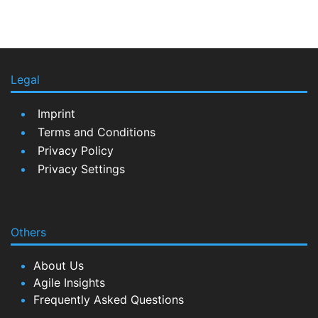
Legal
Imprint
Terms and Conditions
Privacy Policy
Privacy Settings
Others
About Us
Agile Insights
Frequently Asked Questions