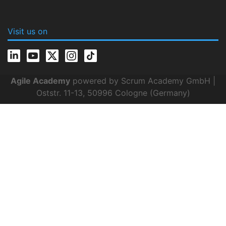
Visit us on
Agile Academy
powered by Scrum Academy GmbH |
Oststr. 11-13, 50996 Cologne (Germany)