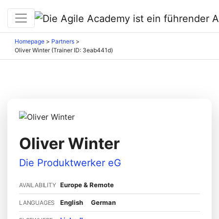
Homepage
>
Partners
>
Oliver Winter (Trainer ID: 3eab441d)
Oliver Winter
Die Produktwerker eG
Europe & Remote
AVAILABILITY
English
German
LANGUAGES