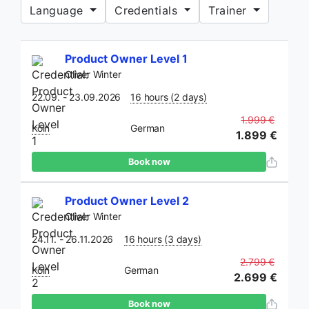
Language
Credentials
Trainer
If you
Product Owner Level 1
are a
Oliver Winter
human,
ignore
22.09. - 23.09.2026
16 hours (2 days)
this
1.999 €
Köln
German
field
1.899 €
Book now
Product Owner Level 2
Oliver Winter
24.11. - 26.11.2026
16 hours (3 days)
2.799 €
Köln
German
2.699 €
Book now