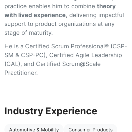
practice enables him to combine
theory
with lived experience
, delivering impactful
support to product organizations at any
stage of maturity.
He is a
Certified Scrum Professional® (CSP-
SM & CSP-PO), Certified Agile Leadership
(CAL), and Certified Scrum@Scale
Practitioner.
Industry Experience
Automotive & Mobility
Consumer Products