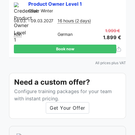
Product Owner Level 1
Oliver Winter
08.03. - 09.03.2027
16 hours (2 days)
1.999 €
Köln
German
1.899 €
Book now
All prices plus VAT
Need a custom offer?
Configure training packages for your team
with instant pricing.
Get Your Offer