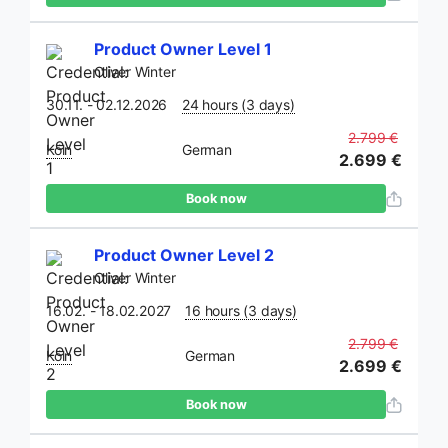
Product Owner Level 1
Oliver Winter
30.11. - 02.12.2026
24 hours (3 days)
2.799 €
Köln
German
2.699 €
Book now
Product Owner Level 2
Oliver Winter
16.02. - 18.02.2027
16 hours (3 days)
2.799 €
Köln
German
2.699 €
Book now