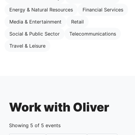
Energy & Natural Resources
Financial Services
Media & Entertainment
Retail
Social & Public Sector
Telecommunications
Travel & Leisure
Work with Oliver
Showing
5
of
5
events