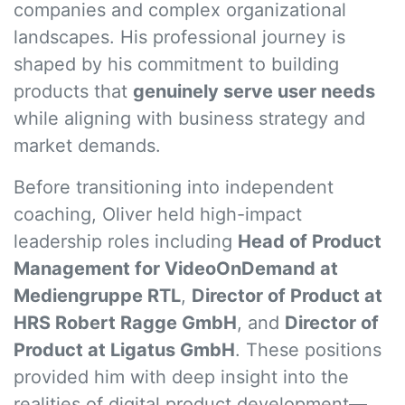
companies and complex organizational
landscapes. His professional journey is
shaped by his commitment to building
products that
genuinely serve user needs
while aligning with business strategy and
market demands.
Before transitioning into independent
coaching, Oliver held high-impact
leadership roles including
Head of Product
Management for VideoOnDemand at
Mediengruppe RTL
,
Director of Product at
HRS Robert Ragge GmbH
, and
Director of
Product at Ligatus GmbH
. These positions
provided him with deep insight into the
realities of digital product development—