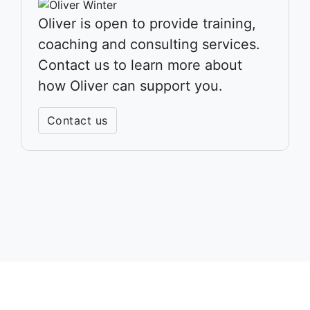
Oliver is open to provide training,
coaching and consulting services.
Contact us to learn more about
how Oliver can support you.
Contact us