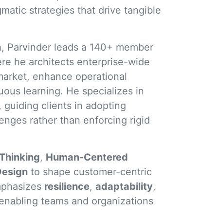
matic strategies that drive tangible
a
, Parvinder leads a 140+ member
e he architects enterprise-wide
market, enhance operational
nuous learning. He specializes in
, guiding clients in adopting
enges rather than enforcing rigid
Thinking
,
Human-Centered
Design
to shape customer-centric
emphasizes
resilience
,
adaptability
,
 enabling teams and organizations