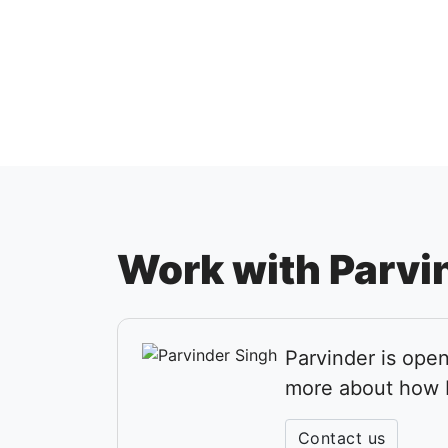
Work with Parvi
Parvinder is open
more about how P
Contact us