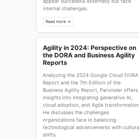
appear successful externally but face
internal challenges.
Read more →
Agility in 2024: Perspective on
the DORA and Business Agility
Reports
Analyzing the 2024 Google Cloud DORA
Report and the 7th Edition of the
Business Agility Report, Parvinder offers
insights into integrating generative AI,
cloud adoption, and Agile transformation
He discusses the challenges
organizations face in balancing
technological advancements with cultura
shifts.