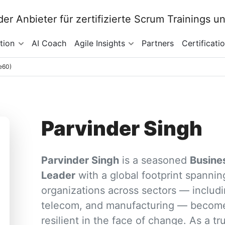
tion
AI Coach
Agile Insights
Partners
Certificati
4e60)
Parvinder Singh
Parvinder Singh
is a seasoned
Busine
Leader
with a global footprint spanni
organizations across sectors — includi
telecom, and manufacturing — become
resilient in the face of change. As a tr