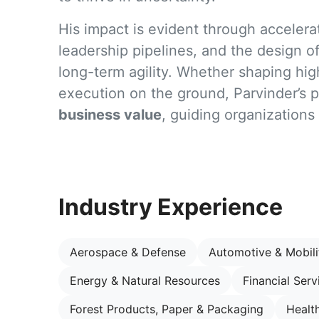
His impact is evident through acceler
leadership pipelines, and the design of 
long-term agility. Whether shaping hig
execution on the ground, Parvinder’s 
business value
, guiding organizations
Industry Experience
Aerospace & Defense
Automotive & Mobili
Energy & Natural Resources
Financial Serv
Forest Products, Paper & Packaging
Healt