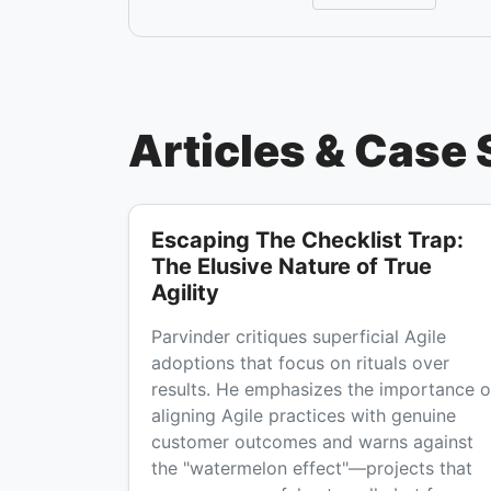
Articles & Case 
Escaping The Checklist Trap:
The Elusive Nature of True
Agility
Parvinder critiques superficial Agile
adoptions that focus on rituals over
results. He emphasizes the importance o
aligning Agile practices with genuine
customer outcomes and warns against
the "watermelon effect"—projects that