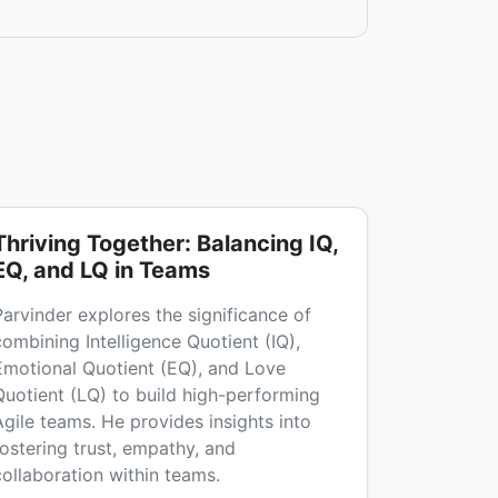
Thriving Together: Balancing IQ,
EQ, and LQ in Teams
Parvinder explores the significance of
combining Intelligence Quotient (IQ),
Emotional Quotient (EQ), and Love
Quotient (LQ) to build high-performing
Agile teams. He provides insights into
fostering trust, empathy, and
collaboration within teams.