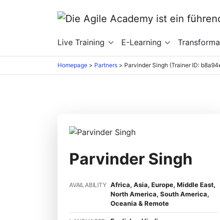
Live Training
E-Learning
Transforma
Homepage
>
Partners
>
Parvinder Singh (Trainer ID: b8a9
Parvinder Singh
Africa, Asia, Europe, Middle East,
AVAILABILITY
North America, South America,
Oceania & Remote