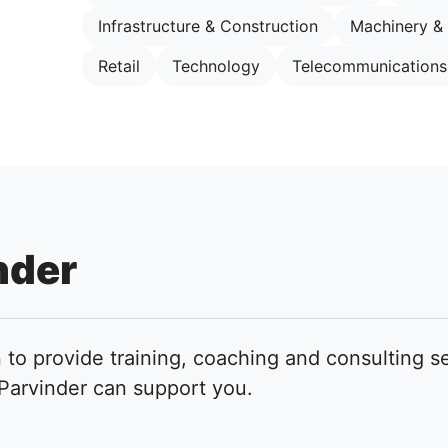
Infrastructure & Construction
Machinery &
Retail
Technology
Telecommunications
nder
 to provide training, coaching and consulting se
arvinder can support you.