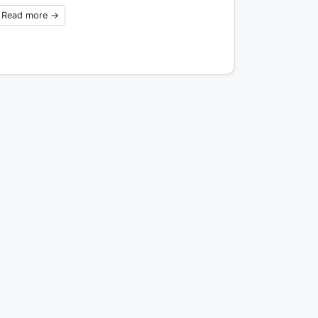
Read more →