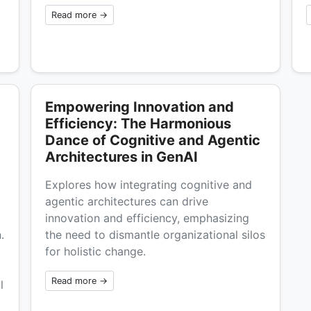
Read more →
Empowering Innovation and
Efficiency: The Harmonious
Dance of Cognitive and Agentic
Architectures in GenAI
Explores how integrating cognitive and
agentic architectures can drive
innovation and efficiency, emphasizing
.
the need to dismantle organizational silos
for holistic change.
Read more →
l