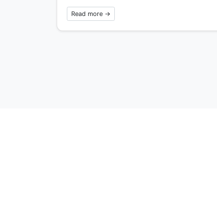
Read more →