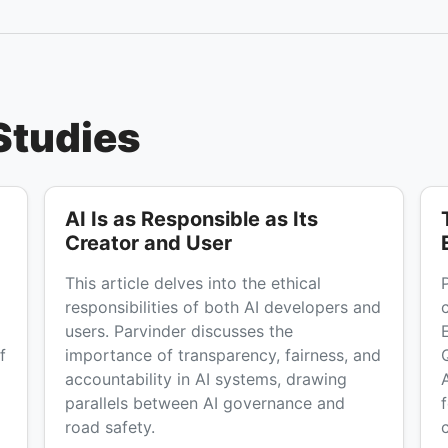
Studies
AI Is as Responsible as Its
Creator and User
This article delves into the ethical
responsibilities of both AI developers and
users. Parvinder discusses the
f
importance of transparency, fairness, and
accountability in AI systems, drawing
parallels between AI governance and
road safety.