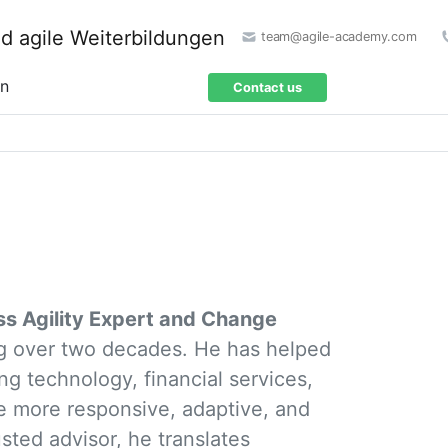
team@agile-academy.com
on
Contact us
ss Agility Expert and Change
ng over two decades. He has helped
ng technology, financial services,
 more responsive, adaptive, and
usted advisor, he translates