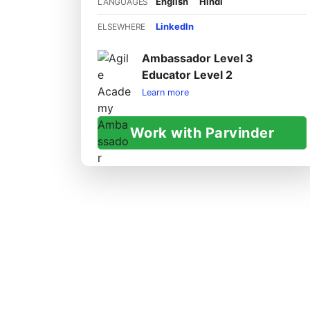
English
Hindi
LANGUAGES
LinkedIn
ELSEWHERE
Ambassador Level 3
Educator Level 2
Learn more
Work with Parvinder