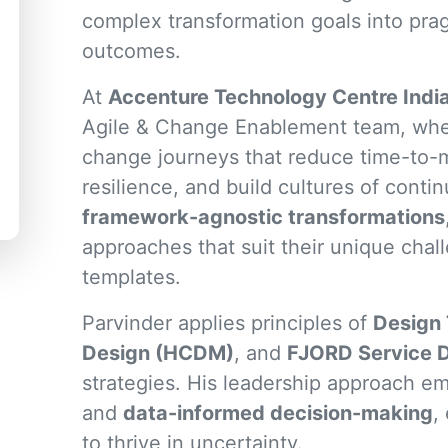
complex transformation goals into prag
outcomes.
At
Accenture Technology Centre Indi
Agile & Change Enablement team, wher
change journeys that reduce time-to-
resilience, and build cultures of conti
framework-agnostic transformations
approaches that suit their unique chall
templates.
Parvinder applies principles of
Design 
Design (HCDM)
, and
FJORD Service 
strategies. His leadership approach 
and
data-informed decision-making
,
to thrive in uncertainty.