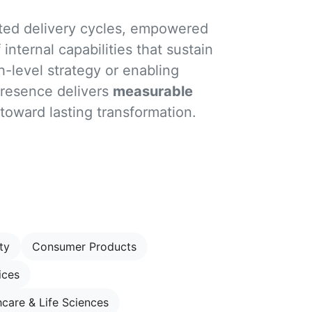
ated delivery cycles, empowered
internal capabilities that sustain
h-level strategy or enabling
presence delivers
measurable
 toward lasting transformation.
ty
Consumer Products
ices
hcare & Life Sciences