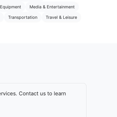
 Equipment
Media & Entertainment
Transportation
Travel & Leisure
rvices. Contact us to learn