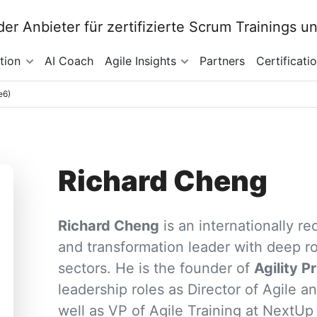
tion
AI Coach
Agile Insights
Partners
Certificati
e6)
Richard Cheng
Richard Cheng
is an internationally r
and transformation leader with deep ro
sectors. He is the founder of
Agility P
leadership roles as Director of Agile an
well as VP of Agile Training at NextUp