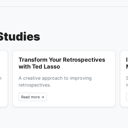
Studies
Transform Your Retrospectives
with Ted Lasso
m
A creative approach to improving
retrospectives.
Read more →