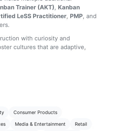
nban Trainer (AKT)
,
Kanban
tified LeSS Practitioner
,
PMP
, and
ers.
ruction with curiosity and
ster cultures that are adaptive,
ty
Consumer Products
ces
Media & Entertainment
Retail