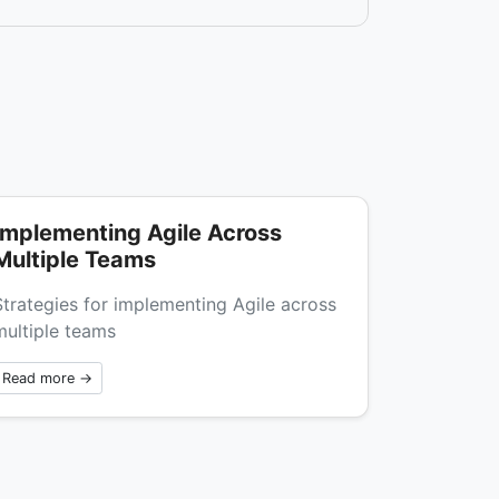
Implementing Agile Across
Multiple Teams
Strategies for implementing Agile across
multiple teams
Read more →