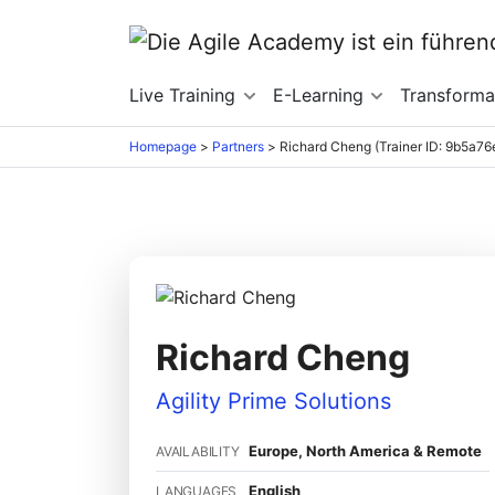
Live Training
E-Learning
Transforma
Homepage
>
Partners
>
Richard Cheng (Trainer ID: 9b5a76
Richard Cheng
Agility Prime Solutions
Europe, North America & Remote
AVAILABILITY
English
LANGUAGES