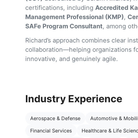
certifications, including
Accredited Ka
Management Professional (KMP)
,
Cer
SAFe Program Consultant
, among oth
Richard’s approach combines clear inst
collaboration—helping organizations fo
innovative, and genuinely agile.
Industry Experience
Aerospace & Defense
Automotive & Mobili
Financial Services
Healthcare & Life Scien