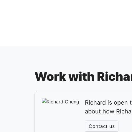
Work with Richa
Richard is open 
about how Richa
Contact us