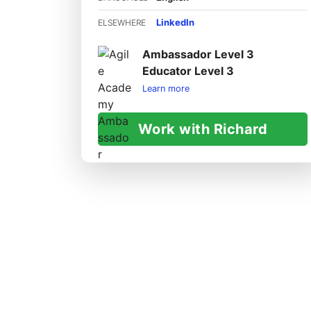
LinkedIn
ELSEWHERE
Ambassador Level 3
Educator Level 3
Learn more
Work with Richard