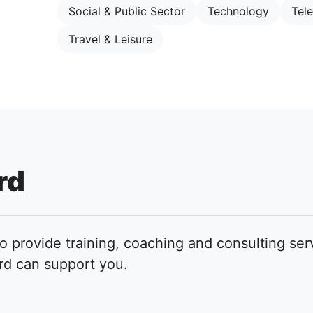
Social & Public Sector
Technology
Tel
Travel & Leisure
rd
to provide training, coaching and consulting ser
rd can support you.