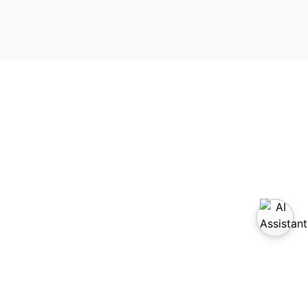
sit us on