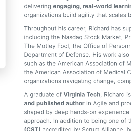
delivering
engaging, real-world learn
organizations build agility that scale
Throughout his career, Richard has sup
including the Nasdaq Stock Market, Pr
The Motley Fool, the Office of Perso
Department of Defense. His work also 
such as the American Association of M
the American Association of Medical Co
organizations navigating change, compl
A graduate of
Virginia Tech
, Richard i
and published author
in Agile and pro
shaped by deep hands-on experience a
approach. In addition to being one of
(CST)
accredited by Scrum Alliance, he