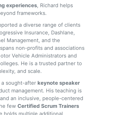
ing experiences
, Richard helps
s beyond frameworks.
ported a diverse range of clients
ogressive Insurance, Dashlane,
nnel Management, and the
spans non-profits and associations
otor Vehicle Administrators and
lleges. He is a trusted partner to
exity, and scale.
s a sought-after
keynote speaker
duct management. His teaching is
nd an inclusive, people-centered
 the few
Certified Scrum Trainers
 holds multiple additional