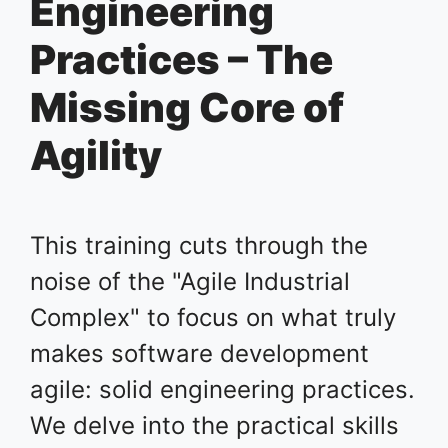
Engineering
Practices – The
Missing Core of
Agility
This training cuts through the
noise of the "Agile Industrial
Complex" to focus on what truly
makes software development
agile: solid engineering practices.
We delve into the practical skills