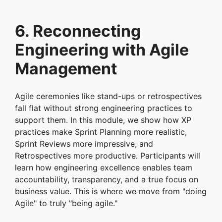
6. Reconnecting
Engineering with Agile
Management
Agile ceremonies like stand-ups or retrospectives
fall flat without strong engineering practices to
support them. In this module, we show how XP
practices make Sprint Planning more realistic,
Sprint Reviews more impressive, and
Retrospectives more productive. Participants will
learn how engineering excellence enables team
accountability, transparency, and a true focus on
business value. This is where we move from "doing
Agile" to truly "being agile."