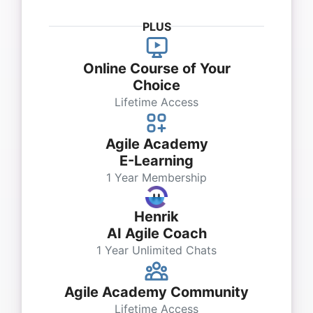
PLUS
Online Course of Your
Choice
Lifetime Access
Agile Academy
E-Learning
1 Year Membership
Henrik
AI Agile Coach
1 Year Unlimited Chats
Agile Academy Community
Lifetime Access