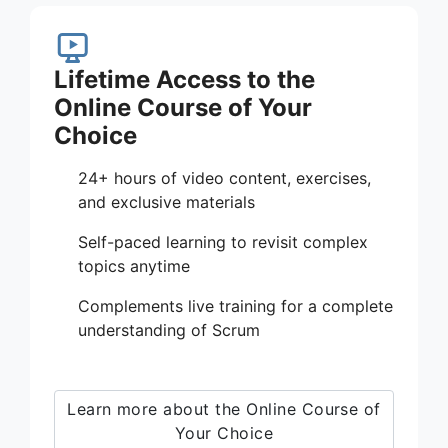
Lifetime Access to the
Online Course of Your
Choice
24+ hours of video content, exercises,
and exclusive materials
Self-paced learning to revisit complex
topics anytime
Complements live training for a complete
understanding of Scrum
Learn more about the Online Course of
Your Choice