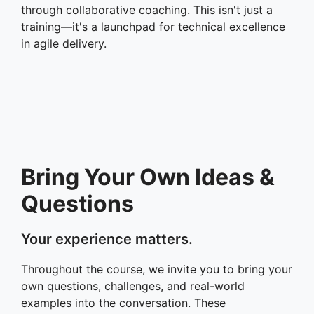
through collaborative coaching. This isn't just a
training—it's a launchpad for technical excellence
in agile delivery.
Bring Your Own Ideas &
Questions
Your experience matters.
Throughout the course, we invite you to bring your
own questions, challenges, and real-world
examples into the conversation. These