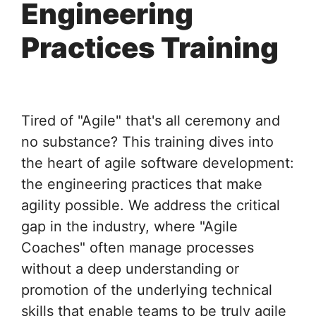
Engineering
Practices Training
Tired of "Agile" that's all ceremony and
no substance? This training dives into
the heart of agile software development:
the engineering practices that make
agility possible. We address the critical
gap in the industry, where "Agile
Coaches" often manage processes
without a deep understanding or
promotion of the underlying technical
skills that enable teams to be truly agile