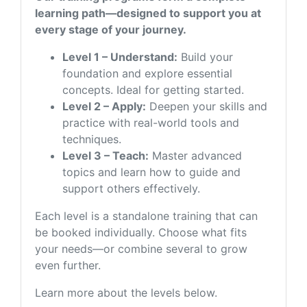
learning path—designed to support you at
every stage of your journey.
Level 1 – Understand:
Build your
foundation and explore essential
concepts. Ideal for getting started.
Level 2 – Apply:
Deepen your skills and
practice with real-world tools and
techniques.
Level 3 – Teach:
Master advanced
topics and learn how to guide and
support others effectively.
Each level is a standalone training that can
be booked individually. Choose what fits
your needs—or combine several to grow
even further.
Learn more about the levels below.