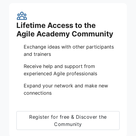
Lifetime Access to the
Agile Academy Community
Exchange ideas with other participants
and trainers
Receive help and support from
experienced Agile professionals
Expand your network and make new
connections
Register for free & Discover the
Community