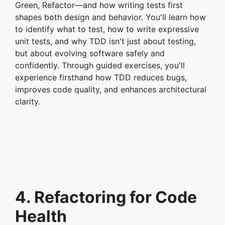
Green, Refactor—and how writing tests first
shapes both design and behavior. You'll learn how
to identify what to test, how to write expressive
unit tests, and why TDD isn't just about testing,
but about evolving software safely and
confidently. Through guided exercises, you'll
experience firsthand how TDD reduces bugs,
improves code quality, and enhances architectural
clarity.
4. Refactoring for Code
Health