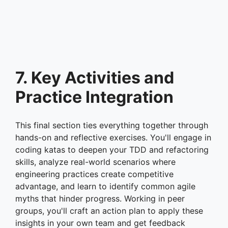
7. Key Activities and
Practice Integration
This final section ties everything together through
hands-on and reflective exercises. You'll engage in
coding katas to deepen your TDD and refactoring
skills, analyze real-world scenarios where
engineering practices create competitive
advantage, and learn to identify common agile
myths that hinder progress. Working in peer
groups, you'll craft an action plan to apply these
insights in your own team and get feedback