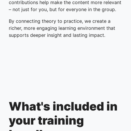
contributions help make the content more relevant
– not just for you, but for everyone in the group.
By connecting theory to practice, we create a
richer, more engaging learning environment that
supports deeper insight and lasting impact.
What's included in
your training