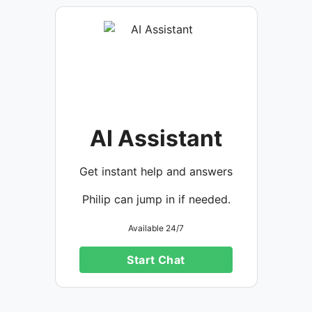
AI Assistant
Get instant help and answers
Philip can jump in if needed.
Available 24/7
Start Chat