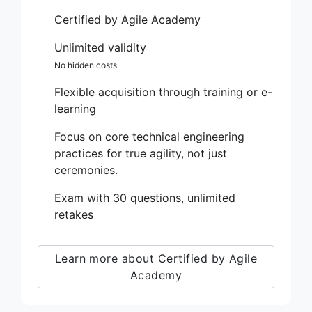
Certified by Agile Academy
Unlimited validity
No hidden costs
Flexible acquisition through training or e-
learning
Focus on core technical engineering
practices for true agility, not just
ceremonies.
Exam with 30 questions, unlimited
retakes
Learn more about Certified by Agile
Academy