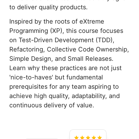
to deliver quality products.
Inspired by the roots of eXtreme
Programming (XP), this course focuses
on Test-Driven Development (TDD),
Refactoring, Collective Code Ownership,
Simple Design, and Small Releases.
Learn why these practices are not just
'nice-to-haves' but fundamental
prerequisites for any team aspiring to
achieve high quality, adaptability, and
continuous delivery of value.