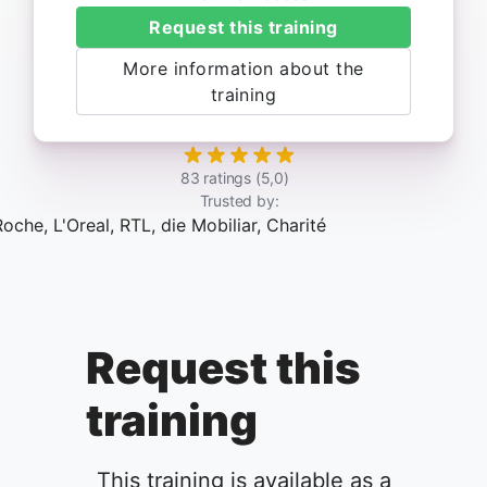
Request this training
More information about the
training
83 ratings (5,0)
Trusted by:
Request this
training
This training is available as a