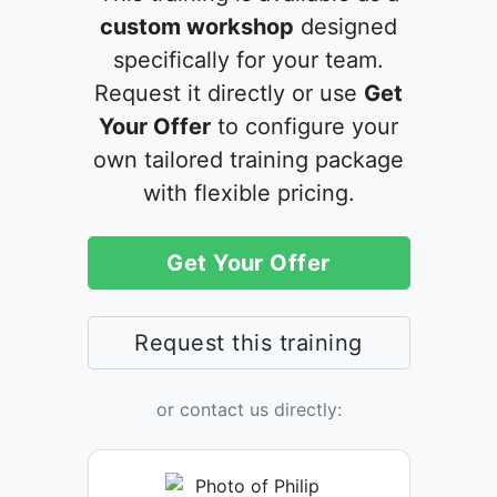
custom workshop
designed
specifically for your team.
Request it directly or use
Get
Your Offer
to configure your
own tailored training package
with flexible pricing.
Get Your Offer
Request this training
or contact us directly: