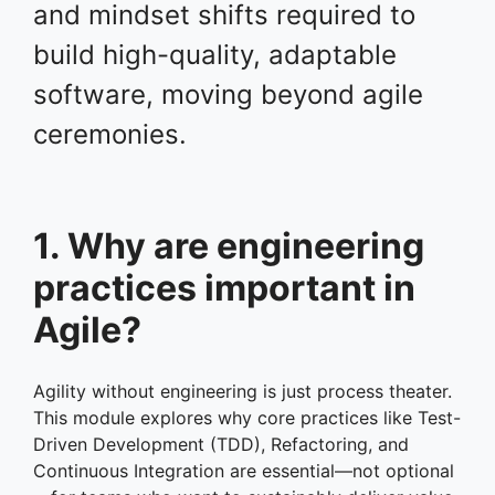
and mindset shifts required to
build high-quality, adaptable
software, moving beyond agile
ceremonies.
1. Why are engineering
practices important in
Agile?
Agility without engineering is just process theater.
This module explores why core practices like Test-
Driven Development (TDD), Refactoring, and
Continuous Integration are essential—not optional