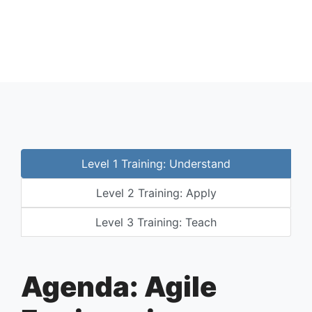
Level 1 Training: Understand
Level 2 Training: Apply
Level 3 Training: Teach
Agenda: Agile