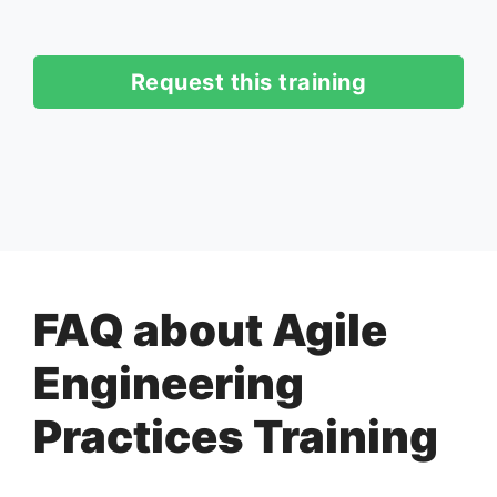
Request this training
FAQ about Agile
Engineering
Practices Training