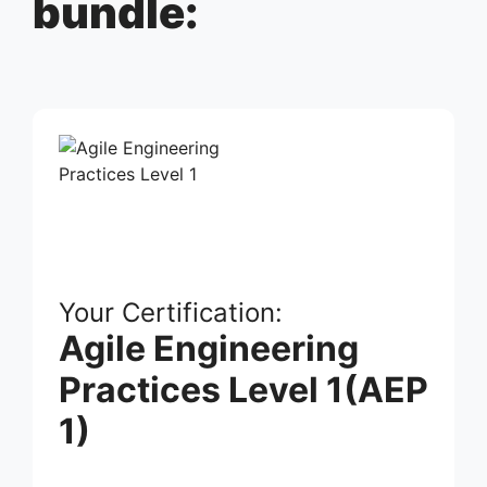
bundle:
Your Certification:
Agile Engineering
Practices Level 1(AEP
1)