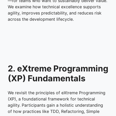
—for teams who want to sustainably deliver value.
We examine how technical excellence supports
agility, improves predictability, and reduces risk
across the development lifecycle.
2. eXtreme Programming
(XP) Fundamentals
We revisit the principles of eXtreme Programming
(XP), a foundational framework for technical
agility. Participants gain a holistic understanding
of how practices like TDD, Refactoring, Simple