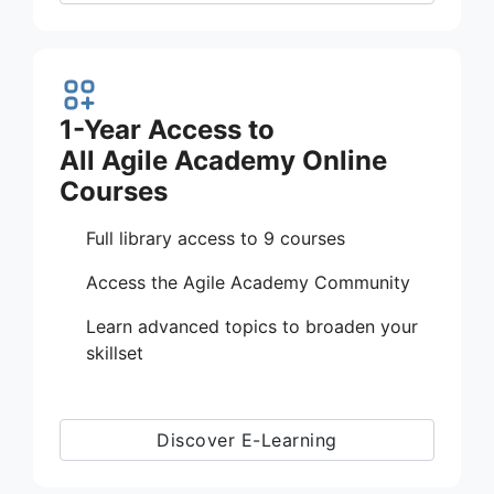
1-Year Access to
All Agile Academy Online
Courses
Full library access to 9 courses
Access the Agile Academy Community
Learn advanced topics to broaden your
skillset
Discover E-Learning