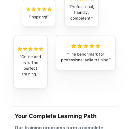
Professional,
friendly,
Inspiring!
competent.
The benchmark for
Online and
professional agile training.
live: The
perfect
training.
Your Complete Learning Path
Our training programs form a complete