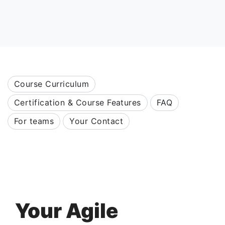
Course Curriculum
Certification & Course Features
FAQ
For teams
Your Contact
Your Agile