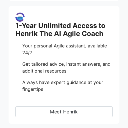
1-Year Unlimited Access to
Henrik The AI Agile Coach
Your personal Agile assistant, available
24/7
Get tailored advice, instant answers, and
additional resources
Always have expert guidance at your
fingertips
Meet Henrik