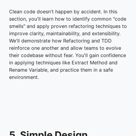
Clean code doesn't happen by accident. In this
section, you'll learn how to identify common "code
smells" and apply proven refactoring techniques to
improve clarity, maintainability, and extensibility.
We'll demonstrate how Refactoring and TDD
reinforce one another and allow teams to evolve
their codebase without fear. You'll gain confidence
in applying techniques like Extract Method and
Rename Variable, and practice them in a safe
environment.
5. Simple Design,