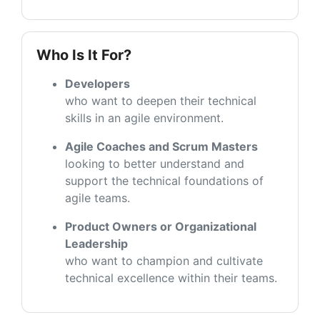
Who Is It For?
Developers
who want to deepen their technical
skills in an agile environment.
Agile Coaches and Scrum Masters
looking to better understand and
support the technical foundations of
agile teams.
Product Owners or Organizational
Leadership
who want to champion and cultivate
technical excellence within their teams.