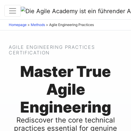
Homepage
>
Methods
>
Agile Engineering Practices
AGILE ENGINEERING PRACTICES
CERTIFICATION
Master True
Agile
Engineering
Rediscover the core technical
practices essential for genuine