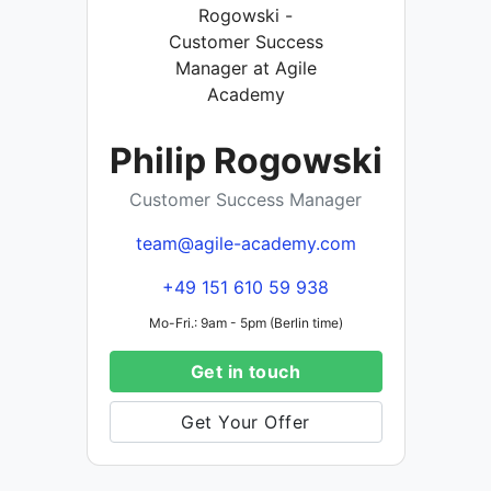
Philip Rogowski
Customer Success Manager
team@agile-academy.com
+49 151 610 59 938
Mo-Fri.: 9am - 5pm (Berlin time)
Get in touch
Get Your Offer