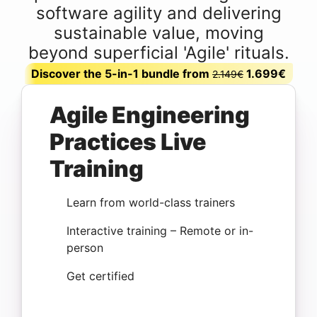
software agility and delivering
sustainable value, moving
beyond superficial 'Agile' rituals.
Discover the 5-in-1 bundle from
1.699€
2.149€
Agile Engineering
Practices Live
Training
Learn from world-class trainers
Interactive training – Remote or in-
person
Get certified