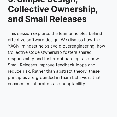
Collective Ownership,
and Small Releases
This session explores the lean principles behind
effective software design. We discuss how the
YAGNI mindset helps avoid overengineering, how
Collective Code Ownership fosters shared
responsibility and faster onboarding, and how
Small Releases improve feedback loops and
reduce risk. Rather than abstract theory, these
principles are grounded in team behaviors that
enhance collaboration and adaptability.