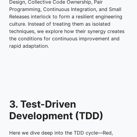
Design, Collective Code Ownership, Pair
Programming, Continuous Integration, and Small
Releases interlock to form a resilient engineering
culture. Instead of treating them as isolated
techniques, we explore how their synergy creates
the conditions for continuous improvement and
rapid adaptation.
3. Test-Driven
Development (TDD)
Here we dive deep into the TDD cycle—Red,