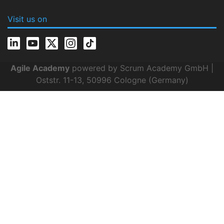
Visit us on
Agile Academy
powered by Scrum Academy GmbH |
Oststr. 11-13, 50996 Cologne (Germany)