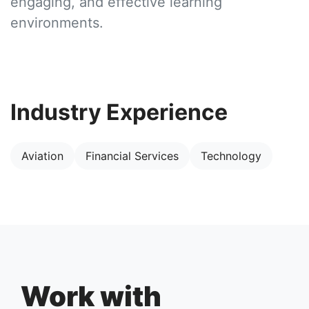
engaging, and effective learning
environments.
Industry Experience
Aviation
Financial Services
Technology
Work with