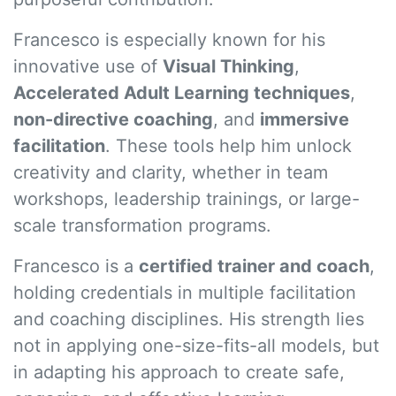
Francesco is especially known for his
innovative use of
Visual Thinking
,
Accelerated Adult Learning techniques
,
non-directive coaching
, and
immersive
facilitation
. These tools help him unlock
creativity and clarity, whether in team
workshops, leadership trainings, or large-
scale transformation programs.
Francesco is a
certified trainer and coach
,
holding credentials in multiple facilitation
and coaching disciplines. His strength lies
not in applying one-size-fits-all models, but
in adapting his approach to create safe,