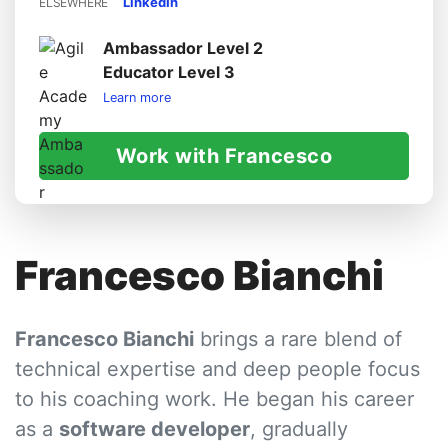
LinkedIn
ELSEWHERE
Ambassador Level 2
Educator Level 3
Learn more
Work with Francesco
Francesco Bianchi
Francesco Bianchi
brings a rare blend of
technical expertise and deep people focus
to his coaching work. He began his career
as a
software developer
, gradually