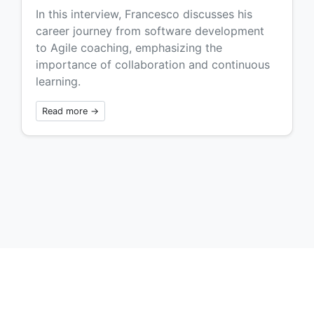
In this interview, Francesco discusses his
career journey from software development
to Agile coaching, emphasizing the
importance of collaboration and continuous
learning.
Read more →