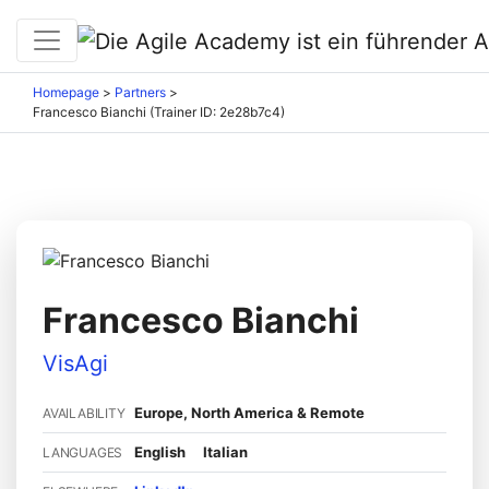
Homepage
>
Partners
>
Francesco Bianchi (Trainer ID: 2e28b7c4)
Francesco Bianchi
VisAgi
Europe, North America & Remote
AVAILABILITY
English
Italian
LANGUAGES