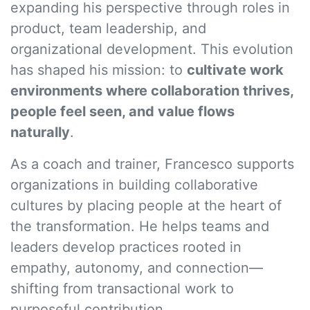
expanding his perspective through roles in
product, team leadership, and
organizational development. This evolution
has shaped his mission: to
cultivate work
environments where collaboration thrives,
people feel seen, and value flows
naturally
.
As a coach and trainer, Francesco supports
organizations in building collaborative
cultures by placing people at the heart of
the transformation. He helps teams and
leaders develop practices rooted in
empathy, autonomy, and connection—
shifting from transactional work to
purposeful contribution.