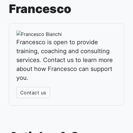
Francesco
Francesco is open to provide
training, coaching and consulting
services. Contact us to learn more
about how Francesco can support
you.
Contact us