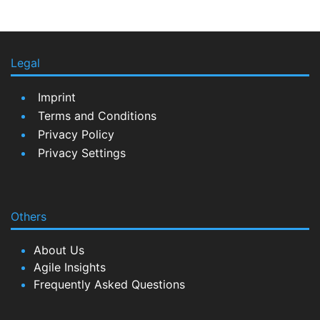
Legal
Imprint
Terms and Conditions
Privacy Policy
Privacy Settings
Others
About Us
Agile Insights
Frequently Asked Questions