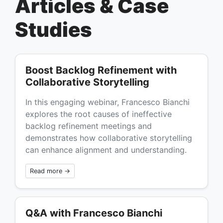
Articles & Case
Studies
Boost Backlog Refinement with
Collaborative Storytelling
In this engaging webinar, Francesco Bianchi
explores the root causes of ineffective
backlog refinement meetings and
demonstrates how collaborative storytelling
can enhance alignment and understanding.
Read more →
Q&A with Francesco Bianchi