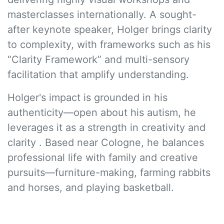
masterclasses internationally. A sought-
after keynote speaker, Holger brings clarity
to complexity, with frameworks such as his
“Clarity Framework” and multi-sensory
facilitation that amplify understanding.
Holger's impact is grounded in his
authenticity—open about his autism, he
leverages it as a strength in creativity and
clarity . Based near Cologne, he balances
professional life with family and creative
pursuits—furniture-making, farming rabbits
and horses, and playing basketball.