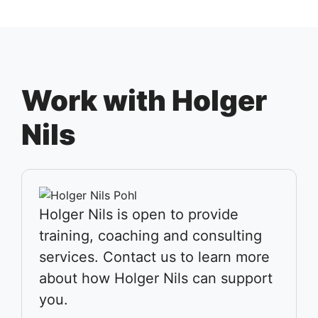
Work with Holger
Nils
Holger Nils is open to provide
training, coaching and consulting
services. Contact us to learn more
about how Holger Nils can support
you.