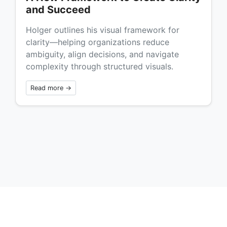
and Succeed
Holger outlines his visual framework for
clarity—helping organizations reduce
ambiguity, align decisions, and navigate
complexity through structured visuals.
Read more →