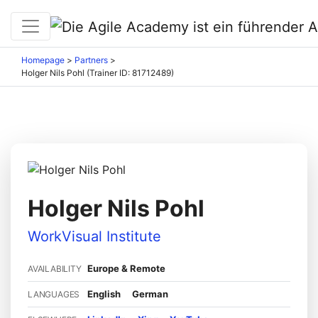
Homepage
>
Partners
>
Holger Nils Pohl (Trainer ID: 81712489)
Holger Nils Pohl
WorkVisual Institute
Europe & Remote
AVAILABILITY
English
German
LANGUAGES