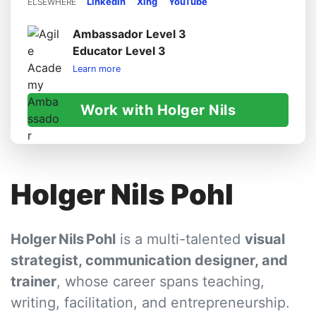
LinkedIn
Xing
YouTube
ELSEWHERE
Ambassador Level 3
Educator Level 3
Learn more
Work with Holger Nils
Holger Nils Pohl
Holger Nils Pohl
is a multi-talented
visual
strategist, communication designer, and
trainer
, whose career spans teaching,
writing, facilitation, and entrepreneurship.