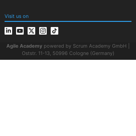
Visit us on
Agile Academy
powered by Scrum Academy GmbH |
Oststr. 11-13, 50996 Cologne (Germany)