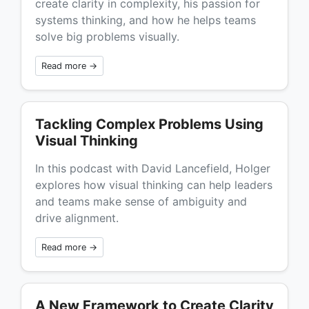
create clarity in complexity, his passion for
systems thinking, and how he helps teams
solve big problems visually.
Read more →
Tackling Complex Problems Using
Visual Thinking
In this podcast with David Lancefield, Holger
explores how visual thinking can help leaders
and teams make sense of ambiguity and
drive alignment.
Read more →
A New Framework to Create Clarity