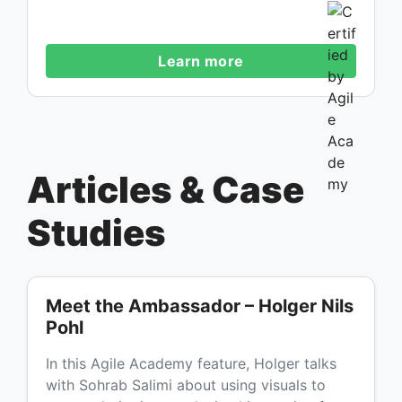
Learn more
Articles & Case
Studies
Meet the Ambassador – Holger Nils
Pohl
In this Agile Academy feature, Holger talks
with Sohrab Salimi about using visuals to