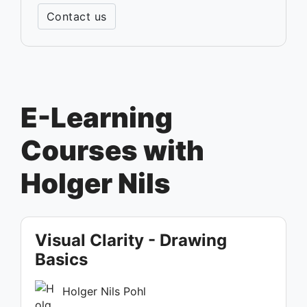
Contact us
E-Learning
Courses with
Holger Nils
Visual Clarity - Drawing
Basics
Holger Nils Pohl