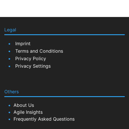
Legal
Imprint
Terms and Conditions
Privacy Policy
Privacy Settings
Others
About Us
Agile Insights
Frequently Asked Questions