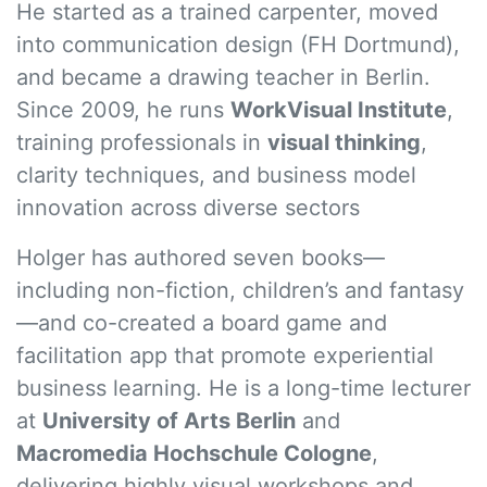
He started as a trained carpenter, moved
into communication design (FH Dortmund),
and became a drawing teacher in Berlin.
Since 2009, he runs
WorkVisual Institute
,
training professionals in
visual thinking
,
clarity techniques, and business model
innovation across diverse sectors
Holger has authored seven books—
including non-fiction, children’s and fantasy
—and co-created a board game and
facilitation app that promote experiential
business learning. He is a long-time lecturer
at
University of Arts Berlin
and
Macromedia Hochschule Cologne
,
delivering highly visual workshops and