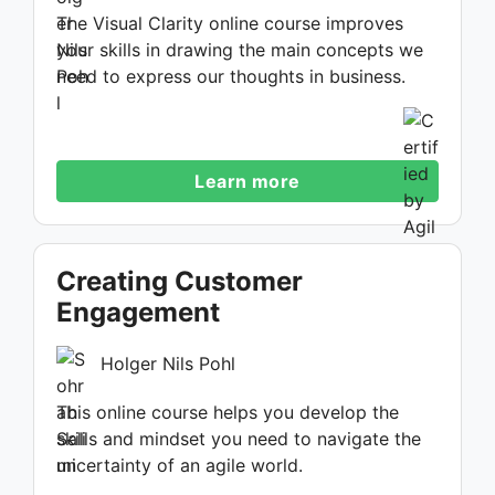
The Visual Clarity online course improves
your skills in drawing the main concepts we
need to express our thoughts in business.
Learn more
Creating Customer
Engagement
Holger Nils Pohl
This online course helps you develop the
skills and mindset you need to navigate the
uncertainty of an agile world.