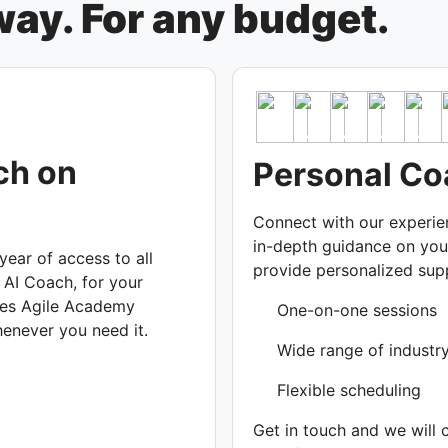
ay. For any budget.
ch on
Personal Co
Connect with our experi
in-depth guidance on you
ear of access to all
provide personalized supp
 AI Coach, for your
nes Agile Academy
One-on-one sessions
henever you need it.
Wide range of industr
Flexible scheduling
Get in touch and we will 