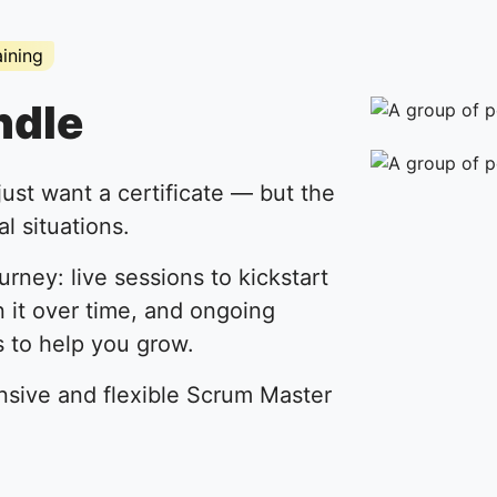
aining
ndle
just want a certificate — but the
l situations.
ourney: live sessions to kickstart
n it over time, and ongoing
 to help you grow.
nsive and flexible Scrum Master