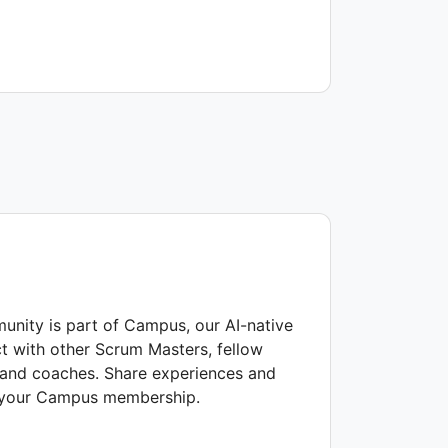
nity is part of Campus, our AI-native
t with other Scrum Masters, fellow
s and coaches. Share experiences and
f your Campus membership.