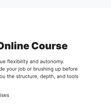
Online Course
ue flexibility and autonomy.
de your job or brushing up before
you the structure, depth, and tools
ises