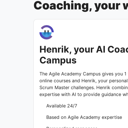
Coaching, your w
Henrik, your AI Coa
Campus
The Agile Academy Campus gives you 1 y
online courses and Henrik, your personal
Scrum Master challenges. Henrik combi
expertise with AI to provide guidance w
Available 24/7
Based on Agile Academy expertise