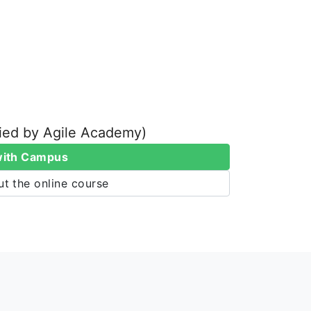
fied by Agile Academy)
with Campus
t the online course