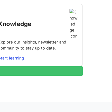
Knowledge
Explore our insights, newsletter and
community to stay up to date.
Start learning