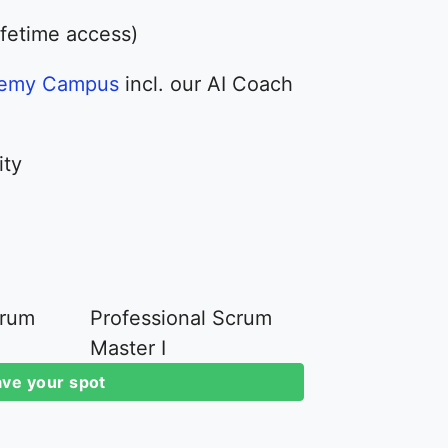
ifetime access)
demy Campus
incl. our AI Coach
ity
crum
Professional Scrum
Master I
ve your spot