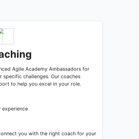
aching
enced Agile Academy Ambassadors for
r specific challenges. Our coaches
ort to help you excel in your role.
y experience
connect you with the right coach for your