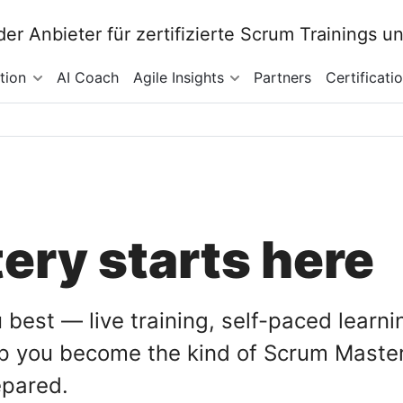
tion
AI Coach
Agile Insights
Partners
Certificati
ry starts here
 best — live training, self-paced learni
elp you become the kind of Scrum Maste
epared.