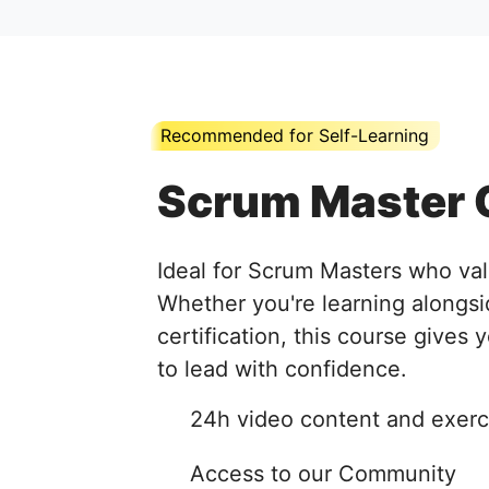
Recommended for Self-Learning
Scrum Master 
Ideal for Scrum Masters who val
Whether you're learning alongsi
certification, this course gives 
to lead with confidence.
24h video content and exerc
Access to our Community