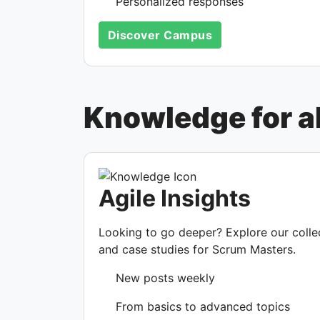
Personalized responses
Discover Campus
Knowledge for all
Agile Insights
Looking to go deeper? Explore our collect
and case studies for Scrum Masters.
New posts weekly
From basics to advanced topics