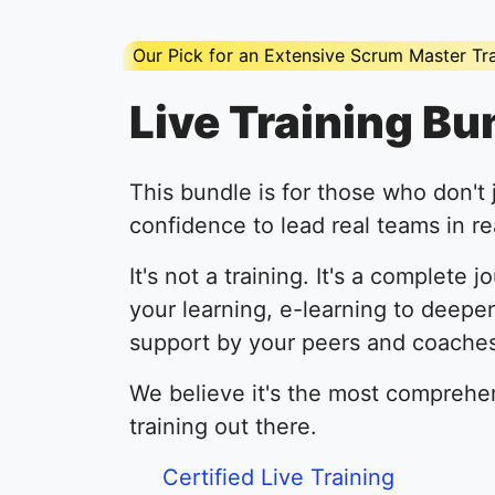
Our Pick for an Extensive Scrum Master Tr
Live Training Bu
This bundle is for those who don't 
confidence to lead real teams in rea
It's not a training. It's a complete j
your learning, e-learning to deepe
support by your peers and coaches
We believe it's the most comprehe
training out there.
Certified Live Training