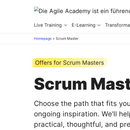
Live Training
E-Learning
Transforma
Homepage
>
Scrum Master
Offers for Scrum Masters
Scrum Maste
Choose the path that fits you
ongoing inspiration. We'll h
practical, thoughtful, and pr