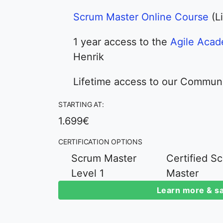
Scrum Master Online Course
(L
1 year access to the
Agile Aca
Henrik
Lifetime access to our Commun
STARTING AT:
1.699€
CERTIFICATION OPTIONS
Scrum Master
Certified S
Level 1
Master
Learn more & sa