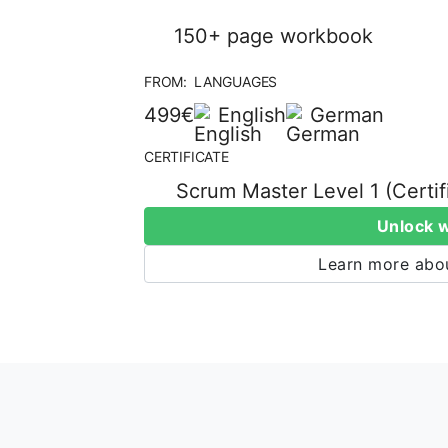
150+ page workbook
FROM:
LANGUAGES
499€
English
German
CERTIFICATE
Scrum Master Level 1 (Certi
Unlock 
Learn more abou