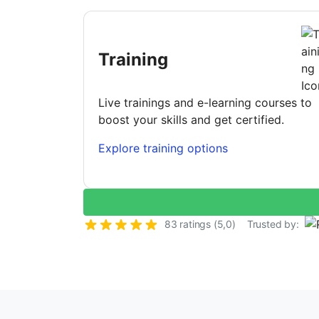
Training
Live trainings and e-learning courses to
boost your skills and get certified.
Explore training options
83 ratings (5,0)
Trusted by: