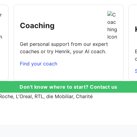
Coaching
Get personal support from our expert
coaches or try Henrik, your AI coach.
Find your coach
Don't know where to start? Contact us