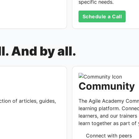
specific needs.
Schedule a Call
. And by all.
Community
ion of articles, guides,
The Agile Academy Commu
learning platform. Connec
learners, and our trainer
learn together as part o
Connect with peers