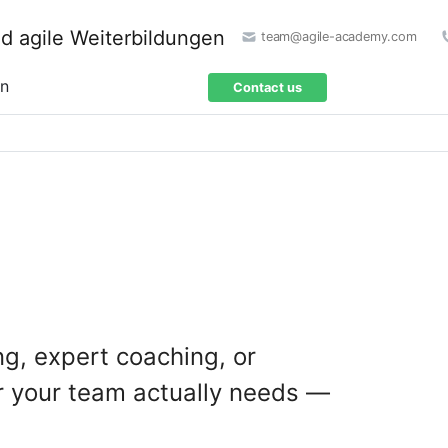
team@agile-academy.com
on
Contact us
ng, expert coaching, or
r your team actually needs —