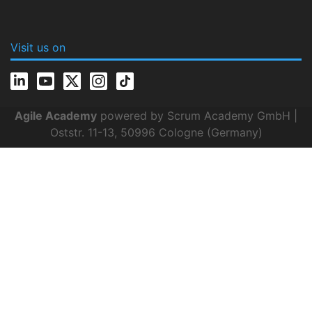
Visit us on
Agile Academy
powered by Scrum Academy GmbH |
Oststr. 11-13, 50996 Cologne (Germany)