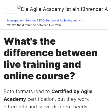
Homepage
Service & FAQ Section at Agile Academy
What's the difference between live training and online course?
What's the
difference between
live training and
online course?
Both formats lead to
Certified by Agile
Academy
certification, but they work
differently and serve different needs.