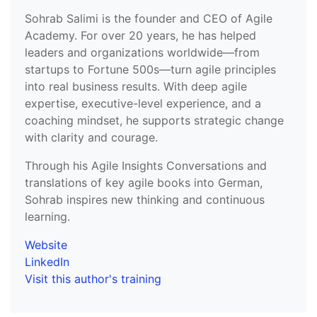
Sohrab Salimi is the founder and CEO of Agile
Academy. For over 20 years, he has helped
leaders and organizations worldwide—from
startups to Fortune 500s—turn agile principles
into real business results. With deep agile
expertise, executive-level experience, and a
coaching mindset, he supports strategic change
with clarity and courage.
Through his Agile Insights Conversations and
translations of key agile books into German,
Sohrab inspires new thinking and continuous
learning.
Website
LinkedIn
Visit this author's training