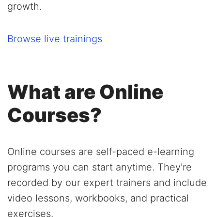
growth.
Browse live trainings
What are Online
Courses?
Online courses are self-paced e-learning
programs you can start anytime. They're
recorded by our expert trainers and include
video lessons, workbooks, and practical
exercises.