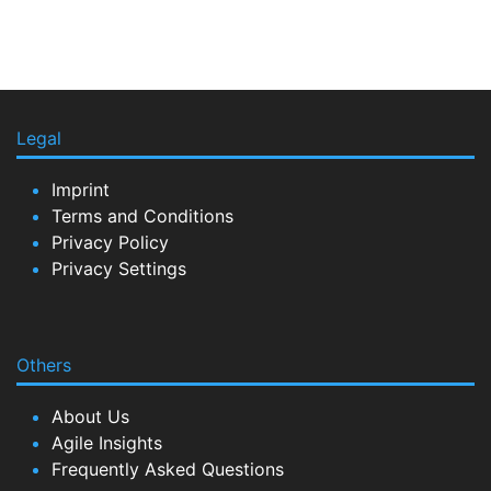
Legal
Imprint
Terms and Conditions
Privacy Policy
Privacy Settings
Others
About Us
Agile Insights
Frequently Asked Questions