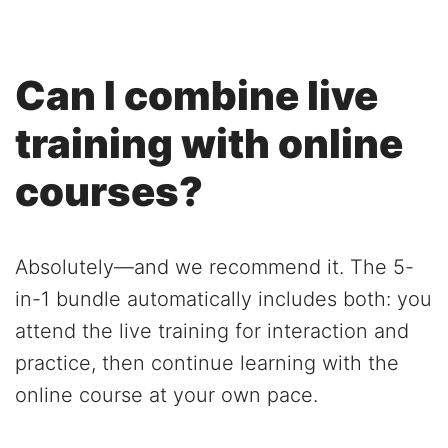
Can I combine live
training with online
courses?
Absolutely—and we recommend it. The 5-
in-1 bundle automatically includes both: you
attend the live training for interaction and
practice, then continue learning with the
online course at your own pace.