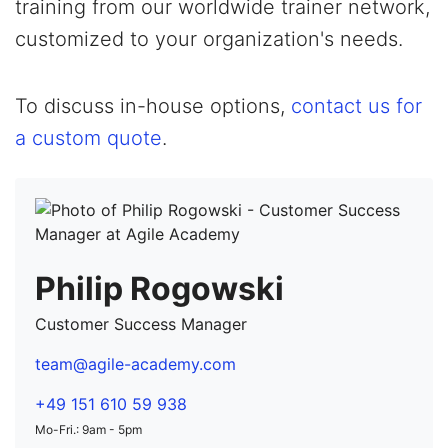
training from our worldwide trainer network,
customized to your organization's needs.
To discuss in-house options,
contact us for
a custom quote
.
Philip Rogowski
Customer Success Manager
team@agile-academy.com
+49 151 610 59 938
Mo-Fri.: 9am - 5pm