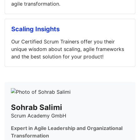
agile transformation.
Scaling Insights
Our Certified Scrum Trainers offer you their
unique wisdom about scaling, agile frameworks
and the best solution for your product!
Sohrab Salimi
Scrum Academy GmbH
Expert in Agile Leadership and Organizational
Transformation