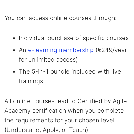
You can access online courses through:
Individual purchase of specific courses
An
e-learning membership
(€249/year
for unlimited access)
The 5-in-1 bundle included with live
trainings
All online courses lead to Certified by Agile
Academy certification when you complete
the requirements for your chosen level
(Understand, Apply, or Teach).