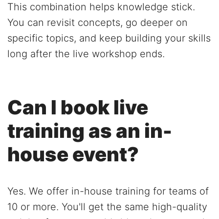
This combination helps knowledge stick.
You can revisit concepts, go deeper on
specific topics, and keep building your skills
long after the live workshop ends.
Can I book live
training as an in-
house event?
Yes. We offer in-house training for teams of
10 or more. You'll get the same high-quality