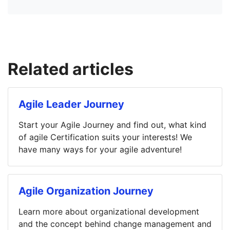
Related articles
Agile Leader Journey
Start your Agile Journey and find out, what kind
of agile Certification suits your interests! We
have many ways for your agile adventure!
Agile Organization Journey
Learn more about organizational development
and the concept behind change management and