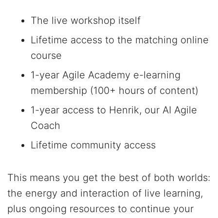
The live workshop itself
Lifetime access to the matching online
course
1-year Agile Academy e-learning
membership (100+ hours of content)
1-year access to Henrik, our AI Agile
Coach
Lifetime community access
This means you get the best of both worlds:
the energy and interaction of live learning,
plus ongoing resources to continue your