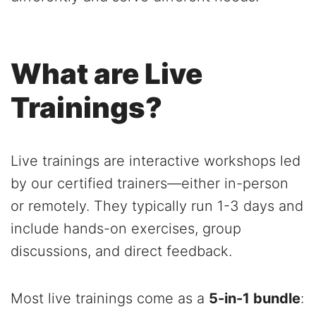
What are Live
Trainings?
Live trainings are interactive workshops led
by our certified trainers—either in-person
or remotely. They typically run 1-3 days and
include hands-on exercises, group
discussions, and direct feedback.
Most live trainings come as a
5-in-1 bundle
: