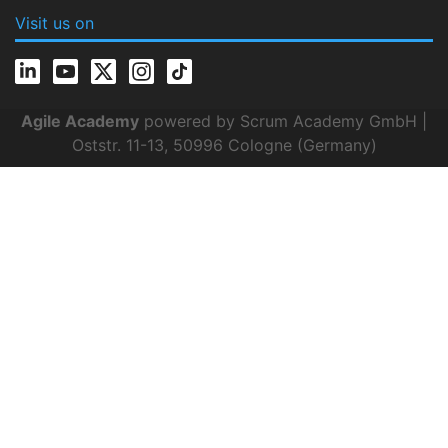
Visit us on
Agile Academy
powered by Scrum Academy GmbH |
Oststr. 11-13, 50996 Cologne (Germany)