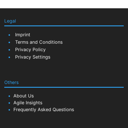
Legal
Imprint
Terms and Conditions
Privacy Policy
Privacy Settings
Others
About Us
Agile Insights
Frequently Asked Questions