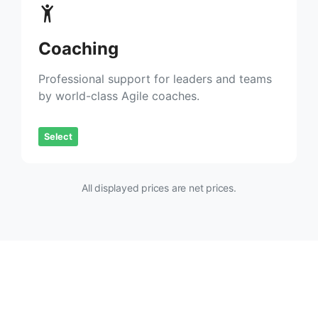
Coaching
Professional support for leaders and teams
by world-class Agile coaches.
Select
All displayed prices are net prices.