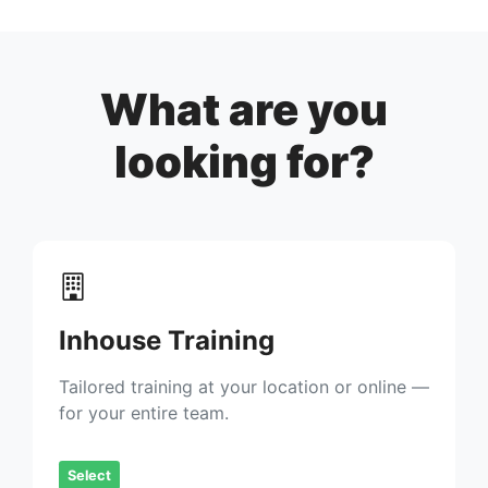
What are you
looking for?
Inhouse Training
Tailored training at your location or online —
for your entire team.
Select