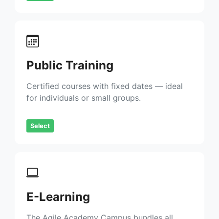
Public Training
Certified courses with fixed dates — ideal
for individuals or small groups.
Select
E-Learning
The Agile Academy Campus bundles all