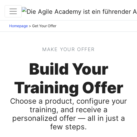
Homepage
>
Get Your Offer
MAKE YOUR OFFER
Build Your
Training Offer
Choose a product, configure your
training, and receive a
personalized offer — all in just a
few steps.