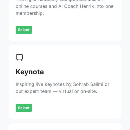
online courses and AI Coach Henrik into one
membership.
Select
Keynote
Inspiring live keynotes by Sohrab Salimi or
our expert team — virtual or on-site.
Select