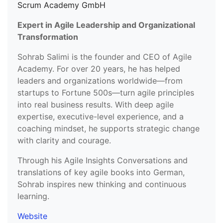
Scrum Academy GmbH
Expert in Agile Leadership and Organizational
Transformation
Sohrab Salimi is the founder and CEO of Agile
Academy. For over 20 years, he has helped
leaders and organizations worldwide—from
startups to Fortune 500s—turn agile principles
into real business results. With deep agile
expertise, executive-level experience, and a
coaching mindset, he supports strategic change
with clarity and courage.
Through his Agile Insights Conversations and
translations of key agile books into German,
Sohrab inspires new thinking and continuous
learning.
Website