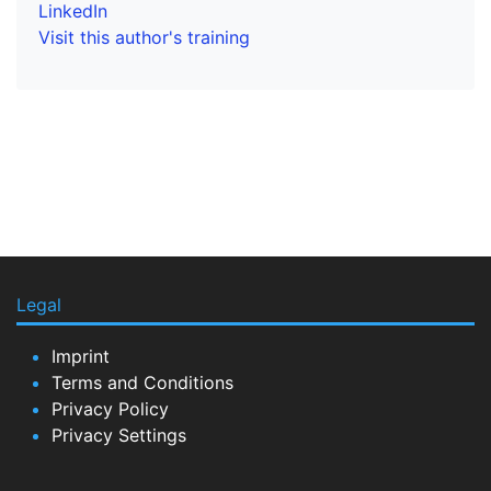
LinkedIn
Visit this author's training
Legal
Imprint
Terms and Conditions
Privacy Policy
Privacy Settings