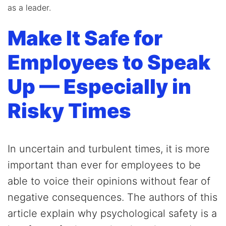
as a leader.
Make It Safe for
Employees to Speak
Up — Especially in
Risky Times
In uncertain and turbulent times, it is more
important than ever for employees to be
able to voice their opinions without fear of
negative consequences. The authors of this
article explain why psychological safety is a