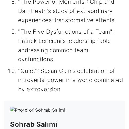
"The Power of Moments": Chip and
Dan Heath's study of extraordinary
experiences' transformative effects.
"The Five Dysfunctions of a Team":
Patrick Lencioni's leadership fable
addressing common team
dysfunctions.
"Quiet": Susan Cain's celebration of
introverts' power in a world dominated
by extroversion.
Sohrab Salimi