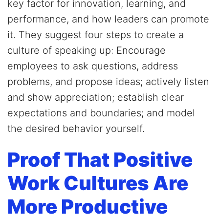
key factor for innovation, learning, and
performance, and how leaders can promote
it. They suggest four steps to create a
culture of speaking up: Encourage
employees to ask questions, address
problems, and propose ideas; actively listen
and show appreciation; establish clear
expectations and boundaries; and model
the desired behavior yourself.
Proof That Positive
Work Cultures Are
More Productive