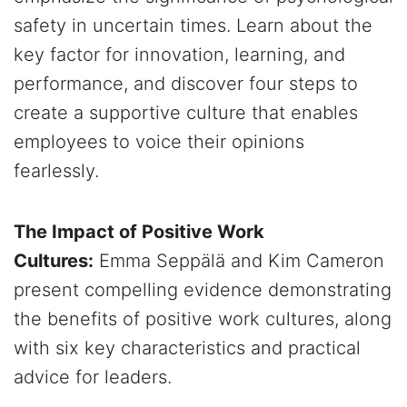
safety in uncertain times. Learn about the
key factor for innovation, learning, and
performance, and discover four steps to
create a supportive culture that enables
employees to voice their opinions
fearlessly.
The Impact of Positive Work
Cultures:
Emma Seppälä and Kim Cameron
present compelling evidence demonstrating
the benefits of positive work cultures, along
with six key characteristics and practical
advice for leaders.