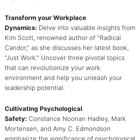
Transform your Workplace
Dynamics:
Delve into valuable insights from
Kim Scott, renowned author of "Radical
Candor," as she discusses her latest book,
"Just Work." Uncover three pivotal topics
that can revolutionize your work
environment and help you unleash your
leadership potential.
Cultivating Psychological
Safety:
Constance Noonan Hadley, Mark
Mortensen, and Amy C. Edmondson
emphasize the significance of psychological