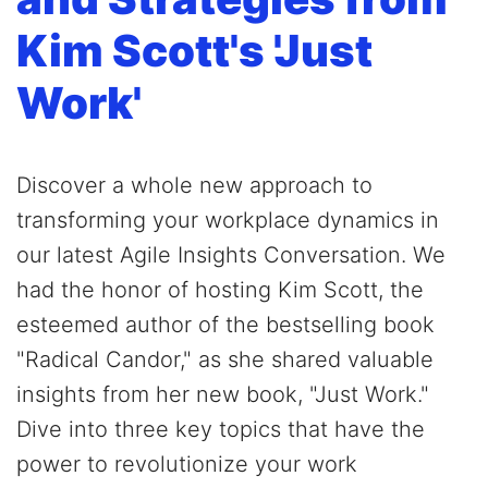
Kim Scott's 'Just
Work'
Discover a whole new approach to
transforming your workplace dynamics in
our latest Agile Insights Conversation. We
had the honor of hosting Kim Scott, the
esteemed author of the bestselling book
"Radical Candor," as she shared valuable
insights from her new book, "Just Work."
Dive into three key topics that have the
power to revolutionize your work