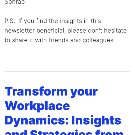
Sohrab
P.S.: If you find the insights in this
newsletter beneficial, please don't hesitate
to share it with friends and colleagues.
Transform your
Workplace
Dynamics: Insights
and Strategies from