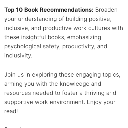
Top 10 Book Recommendations:
Broaden
your understanding of building positive,
inclusive, and productive work cultures with
these insightful books, emphasizing
psychological safety, productivity, and
inclusivity.
Join us in exploring these engaging topics,
arming you with the knowledge and
resources needed to foster a thriving and
supportive work environment. Enjoy your
read!