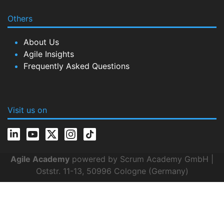
Others
About Us
Agile Insights
Frequently Asked Questions
Visit us on
Agile Academy
powered by Scrum Academy GmbH |
Oststr. 11-13, 50996 Cologne (Germany)