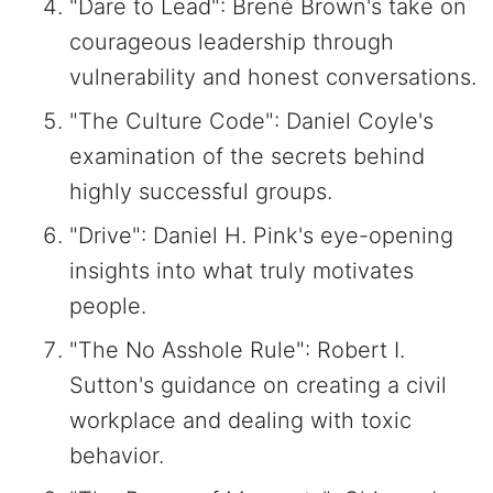
"Dare to Lead": Brené Brown's take on
courageous leadership through
vulnerability and honest conversations.
"The Culture Code": Daniel Coyle's
examination of the secrets behind
highly successful groups.
"Drive": Daniel H. Pink's eye-opening
insights into what truly motivates
people.
"The No Asshole Rule": Robert I.
Sutton's guidance on creating a civil
workplace and dealing with toxic
behavior.