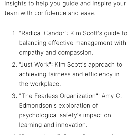
insights to help you guide and inspire your
team with confidence and ease.
"Radical Candor": Kim Scott's guide to
balancing effective management with
empathy and compassion.
"Just Work": Kim Scott's approach to
achieving fairness and efficiency in
the workplace.
"The Fearless Organization": Amy C.
Edmondson's exploration of
psychological safety's impact on
learning and innovation.