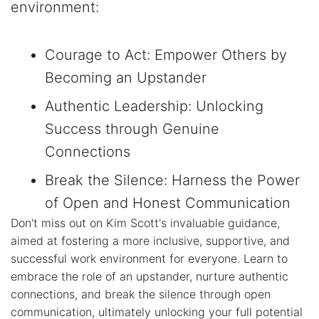
environment:
Courage to Act: Empower Others by
Becoming an Upstander
Authentic Leadership: Unlocking
Success through Genuine
Connections
Break the Silence: Harness the Power
of Open and Honest Communication
Don't miss out on Kim Scott's invaluable guidance,
aimed at fostering a more inclusive, supportive, and
successful work environment for everyone. Learn to
embrace the role of an upstander, nurture authentic
connections, and break the silence through open
communication, ultimately unlocking your full potential