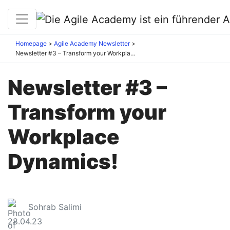
Homepage
Agile Academy Newsletter
Newsletter #3 – Transform your Workplace Dynamics!
Newsletter #3 –
Transform your
Workplace
Dynamics!
Sohrab Salimi
28.04.23