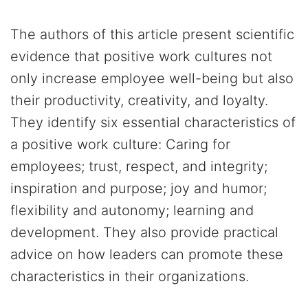
The authors of this article present scientific
evidence that positive work cultures not
only increase employee well-being but also
their productivity, creativity, and loyalty.
They identify six essential characteristics of
a positive work culture: Caring for
employees; trust, respect, and integrity;
inspiration and purpose; joy and humor;
flexibility and autonomy; learning and
development. They also provide practical
advice on how leaders can promote these
characteristics in their organizations.