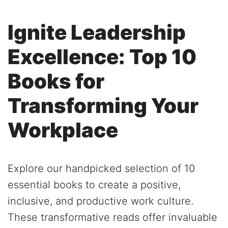
Ignite Leadership
Excellence: Top 10
Books for
Transforming Your
Workplace
Explore our handpicked selection of 10
essential books to create a positive,
inclusive, and productive work culture.
These transformative reads offer invaluable