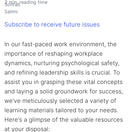
3
min. reading time
Subscribe to receive future issues
In our fast-paced work environment, the
importance of reshaping workplace
dynamics, nurturing psychological safety,
and refining leadership skills is crucial. To
assist you in grasping these vital concepts
and laying a solid groundwork for success,
we've meticulously selected a variety of
learning materials tailored to your needs.
Here's a glimpse of the valuable resources
at your disposal: