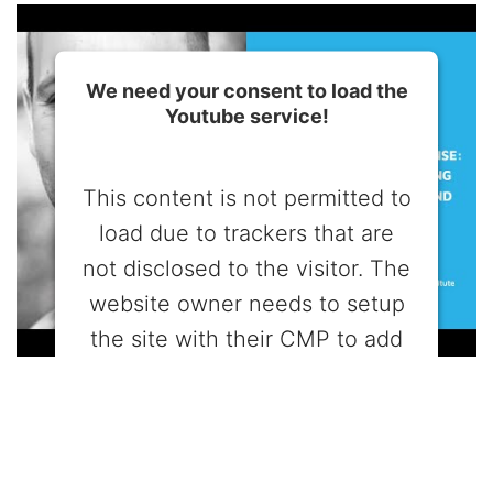
We need your consent to load the
Youtube service!
This content is not permitted to
load due to trackers that are
not disclosed to the visitor. The
website owner needs to setup
the site with their CMP to add
this content to the list of
technologies used.
Powered by
Usercentrics Consent
Management Platform