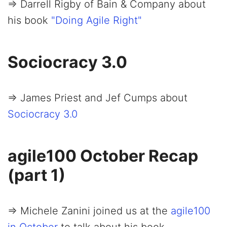
=> Darrell Rigby of Bain & Company about
his book
"Doing Agile Right"
Sociocracy 3.0
=> James Priest and Jef Cumps about
Sociocracy 3.0
agile100 October Recap
(part 1)
=> Michele Zanini joined us at the
agile100