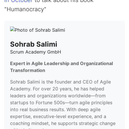
in October
to talk about his book
"Humanocracy"
Sohrab Salimi
Scrum Academy GmbH
Expert in Agile Leadership and Organizational
Transformation
Sohrab Salimi is the founder and CEO of Agile
Academy. For over 20 years, he has helped
leaders and organizations worldwide—from
startups to Fortune 500s—turn agile principles
into real business results. With deep agile
expertise, executive-level experience, and a
coaching mindset, he supports strategic change