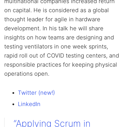
multinational companies increased return
on capital. He is considered as a global
thought leader for agile in hardware
development. In his talk he will share
insights on how teams are designing and
testing ventilators in one week sprints,
rapid roll out of COVID testing centers, and
responsible practices for keeping physical
operations open.
Twitter (new!)
LinkedIn
“Applying Scrum in