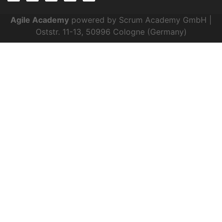
Agile Academy
powered by Scrum Academy GmbH |
Oststr. 11-13, 50996 Cologne (Germany)