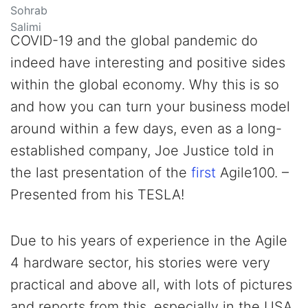
COVID-19 and the global pandemic do
indeed have interesting and positive sides
within the global economy. Why this is so
and how you can turn your business model
around within a few days, even as a long-
established company, Joe Justice told in
the last presentation of the
first
Agile100. –
Presented from his TESLA!
Due to his years of experience in the Agile
4 hardware sector, his stories were very
practical and above all, with lots of pictures
and reports from this, especially in the USA,