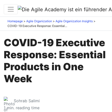
Homepage
Agile Organization
Agile Organization Insights
COVID-19 Executive Response: Essential Products in One Week
COVID-19 Executive
Response: Essential
Products in One
Week
Sohrab Salimi
1
min. reading time