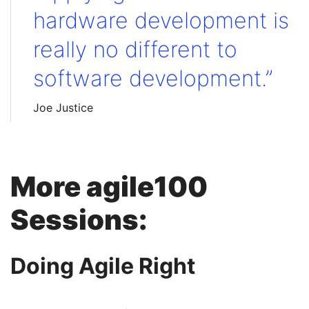
hardware development is
really no different to
software development.”
Joe Justice
More agile100
Sessions:
Doing Agile Right