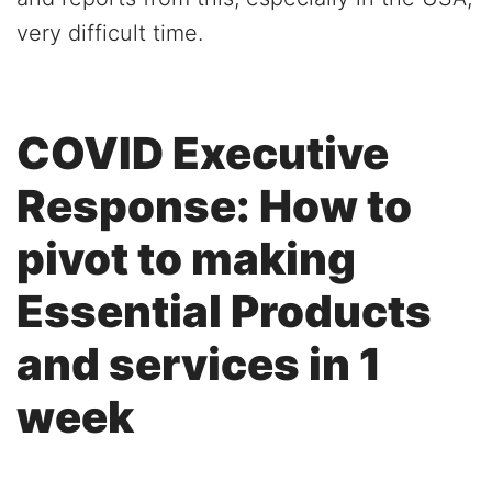
very difficult time.
COVID Executive
Response: How to
pivot to making
Essential Products
and services in 1
week