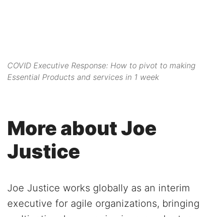
COVID Executive Response: How to pivot to making
Essential Products and services in 1 week
More about Joe
Justice
Joe Justice works globally as an interim
executive for agile organizations, bringing