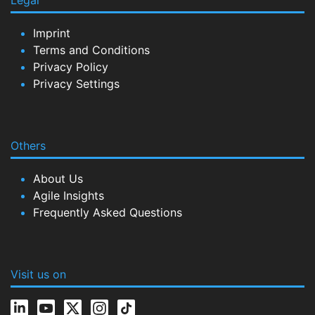
Legal
Imprint
Terms and Conditions
Privacy Policy
Privacy Settings
Others
About Us
Agile Insights
Frequently Asked Questions
Visit us on