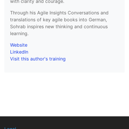
with clarity and courage.
Through his Agile Insights Conversations and
translations of key agile books into German,
Sohrab inspires new thinking and continuous
learning.
Website
LinkedIn
Visit this author's training