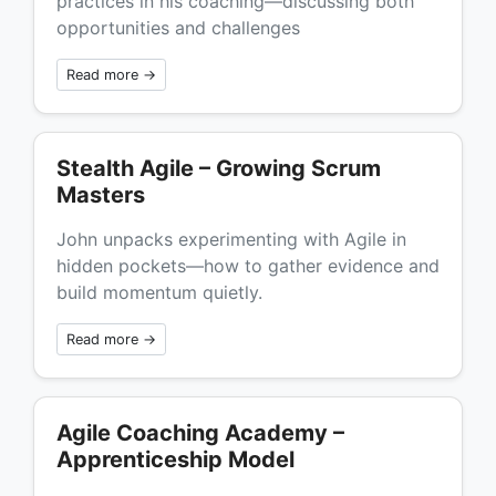
practices in his coaching—discussing both
opportunities and challenges
Read more →
Stealth Agile – Growing Scrum
Masters
John unpacks experimenting with Agile in
hidden pockets—how to gather evidence and
build momentum quietly.
Read more →
Agile Coaching Academy –
Apprenticeship Model