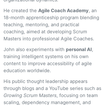
He created the
Agile Coach Academy
, an
18-month apprenticeship program blending
teaching, mentoring, and practical
coaching, aimed at developing Scrum
Masters into professional Agile Coaches.
John also experiments with
personal AI
,
training intelligent systems on his own
content to improve accessibility of agile
education worldwide.
His public thought leadership appears
through blogs and a YouTube series such as
Growing Scrum Masters
, focusing on team
scaling, dependency management, and