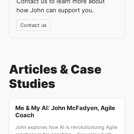
Contact us to learn more about
how John can support you.
Contact us
Articles & Case
Studies
Me & My AI: John McFadyen, Agile
Coach
John explores how AI is revolutionizing Agile