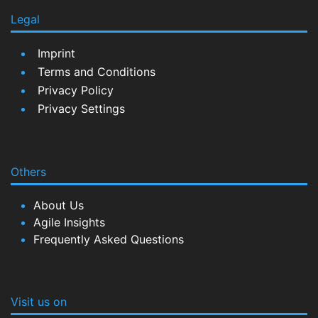
Legal
Imprint
Terms and Conditions
Privacy Policy
Privacy Settings
Others
About Us
Agile Insights
Frequently Asked Questions
Visit us on