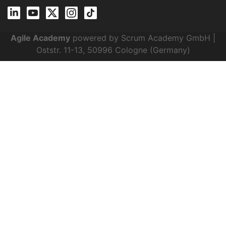
Agile Academy
powered by Scrum Academy GmbH |
Oststr. 11-13, 50996 Cologne (Germany)