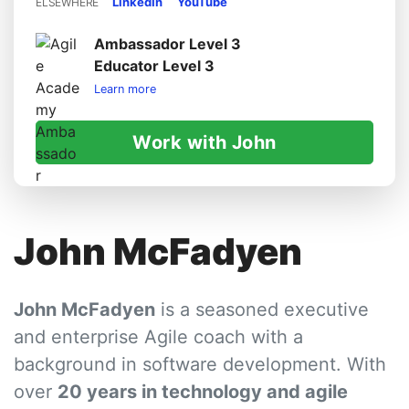
LinkedIn
YouTube
ELSEWHERE
Ambassador Level 3
Educator Level 3
Learn more
Work with John
John McFadyen
John McFadyen
is a seasoned executive
and enterprise Agile coach with a
background in software development. With
over
20 years in technology and agile