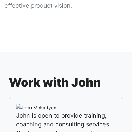
effective product vision.
Work with John
John is open to provide training,
coaching and consulting services.