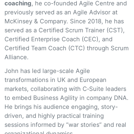
coaching
, he co-founded Agile Centre and
previously served as an Agile Advisor at
McKinsey & Company. Since 2018, he has
served as a Certified Scrum Trainer (CST),
Certified Enterprise Coach (CEC), and
Certified Team Coach (CTC) through Scrum
Alliance.
John has led large-scale Agile
transformations in UK and European
markets, collaborating with C‑Suite leaders
to embed Business Agility in company DNA.
He brings his audience engaging, story-
driven, and highly practical training
sessions informed by “war stories” and real
organizational dynamics.