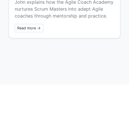
John explains how the Agile Coach Academy
nurtures Scrum Masters into adept Agile
coaches through mentorship and practice.
Read more →