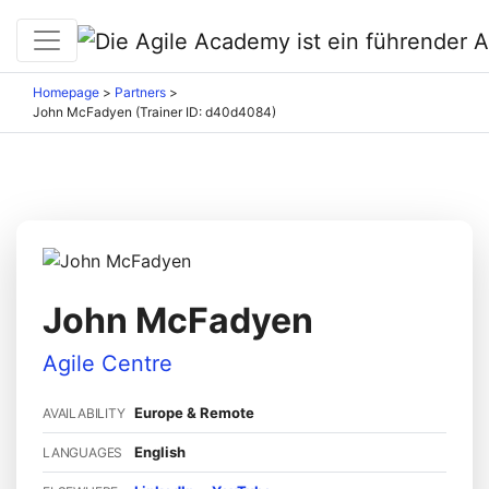
Homepage
>
Partners
>
John McFadyen (Trainer ID: d40d4084)
John McFadyen
Agile Centre
Europe & Remote
AVAILABILITY
English
LANGUAGES