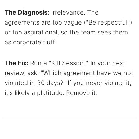
The Diagnosis:
Irrelevance. The
agreements are too vague ("Be respectful")
or too aspirational, so the team sees them
as corporate fluff.
The Fix:
Run a "Kill Session." In your next
review, ask: "Which agreement have we not
violated in 30 days?" If you never violate it,
it's likely a platitude. Remove it.