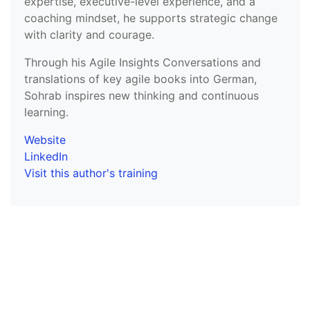
expertise, executive-level experience, and a
coaching mindset, he supports strategic change
with clarity and courage.
Through his Agile Insights Conversations and
translations of key agile books into German,
Sohrab inspires new thinking and continuous
learning.
Website
LinkedIn
Visit this author's training