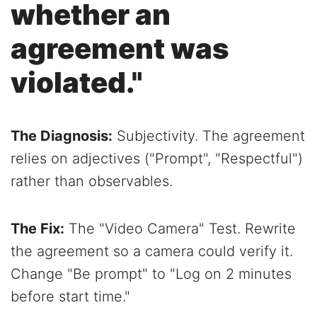
whether an
agreement was
violated."
The Diagnosis:
Subjectivity. The agreement
relies on adjectives ("Prompt", "Respectful")
rather than observables.
The Fix:
The "Video Camera" Test. Rewrite
the agreement so a camera could verify it.
Change "Be prompt" to "Log on 2 minutes
before start time."