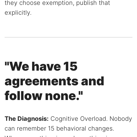
they choose exemption, publish that
explicitly.
"We have 15
agreements and
follow none."
The Diagnosis:
Cognitive Overload. Nobody
can remember 15 behavioral changes.