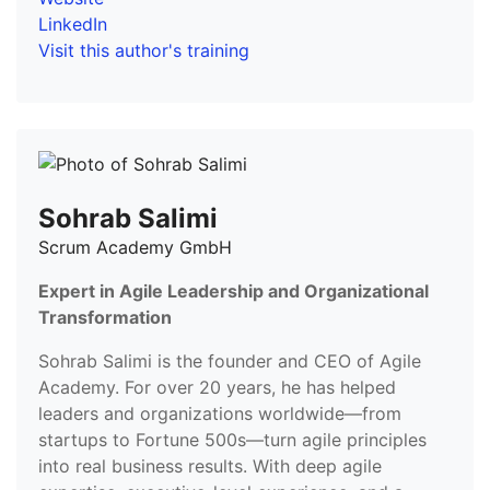
LinkedIn
Visit this author's training
Sohrab Salimi
Scrum Academy GmbH
Expert in Agile Leadership and Organizational
Transformation
Sohrab Salimi is the founder and CEO of Agile
Academy. For over 20 years, he has helped
leaders and organizations worldwide—from
startups to Fortune 500s—turn agile principles
into real business results. With deep agile