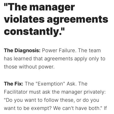
"The manager
violates agreements
constantly."
The Diagnosis:
Power Failure. The team
has learned that agreements apply only to
those without power.
The Fix:
The "Exemption" Ask. The
Facilitator must ask the manager privately:
"Do you want to follow these, or do you
want to be exempt? We can't have both." If