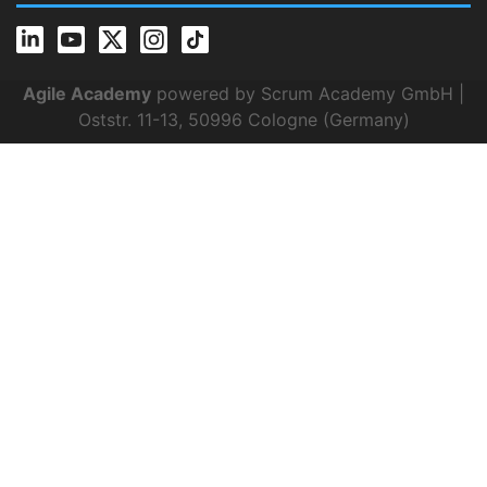
Agile Academy
powered by Scrum Academy GmbH |
Oststr. 11-13, 50996 Cologne (Germany)