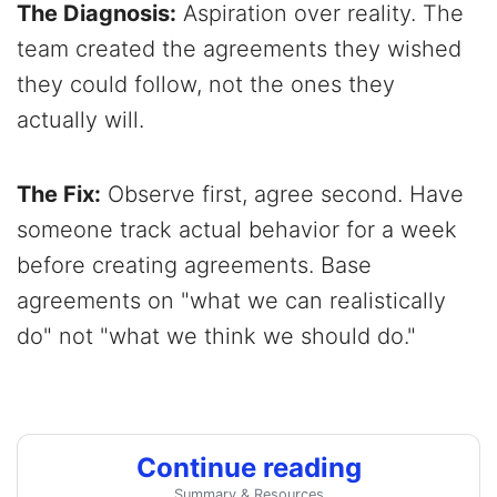
The Diagnosis:
Aspiration over reality. The
team created the agreements they wished
they could follow, not the ones they
actually will.
The Fix:
Observe first, agree second. Have
someone track actual behavior for a week
before creating agreements. Base
agreements on "what we can realistically
do" not "what we think we should do."
Continue reading
Summary & Resources