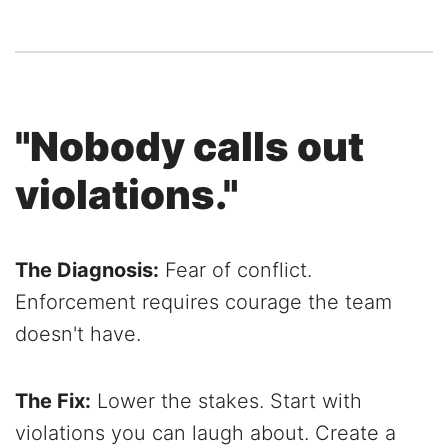
"Nobody calls out
violations."
The Diagnosis:
Fear of conflict.
Enforcement requires courage the team
doesn't have.
The Fix:
Lower the stakes. Start with
violations you can laugh about. Create a