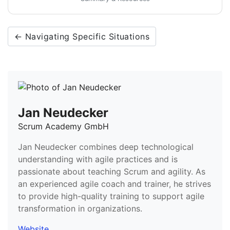
← Navigating Specific Situations
Jan Neudecker
Scrum Academy GmbH
Jan Neudecker combines deep technological
understanding with agile practices and is
passionate about teaching Scrum and agility. As
an experienced agile coach and trainer, he strives
to provide high-quality training to support agile
transformation in organizations.
Website