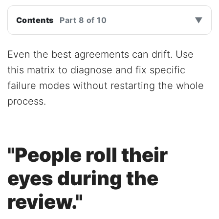
Contents
Part 8 of 10
▼
Even the best agreements can drift. Use
this matrix to diagnose and fix specific
failure modes without restarting the whole
process.
"People roll their
eyes during the
review."