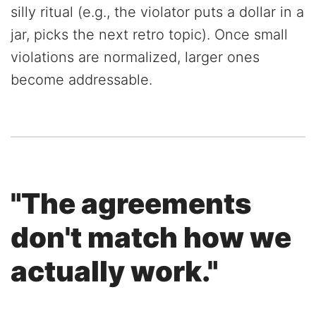
silly ritual (e.g., the violator puts a dollar in a
jar, picks the next retro topic). Once small
violations are normalized, larger ones
become addressable.
"The agreements
don't match how we
actually work."