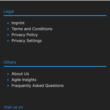
Legal
Imprint
Terms and Conditions
Privacy Policy
Privacy Settings
Others
About Us
Agile Insights
Frequently Asked Questions
Visit us on