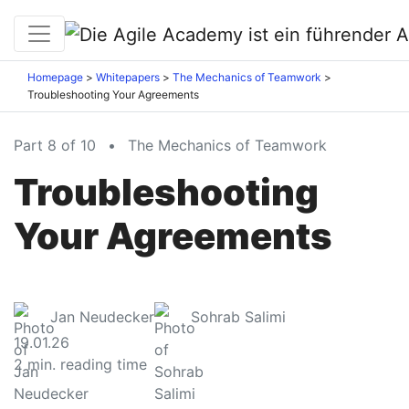
Homepage
Whitepapers
The Mechanics of Teamwork
Troubleshooting Your Agreements
Part 8 of 10
•
The Mechanics of Teamwork
Troubleshooting
Your Agreements
Jan Neudecker
Sohrab Salimi
19.01.26
2
min. reading time