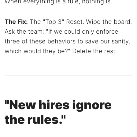
When everything is a rule, nothing is.
The Fix:
The "Top 3" Reset. Wipe the board.
Ask the team: "If we could only enforce
three of these behaviors to save our sanity,
which would they be?" Delete the rest.
"New hires ignore
the rules."