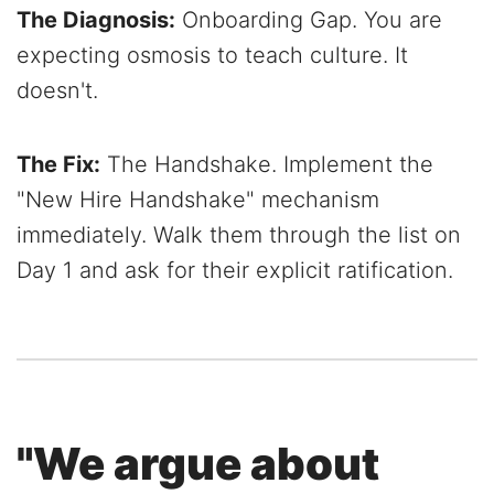
The Diagnosis:
Onboarding Gap. You are
expecting osmosis to teach culture. It
doesn't.
The Fix:
The Handshake. Implement the
"New Hire Handshake" mechanism
immediately. Walk them through the list on
Day 1 and ask for their explicit ratification.
"We argue about