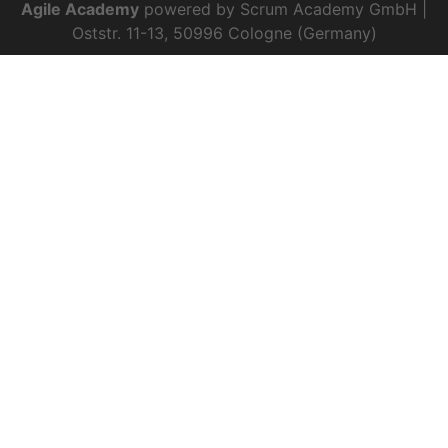
Agile Academy
powered by Scrum Academy GmbH |
Oststr. 11-13, 50996 Cologne (Germany)