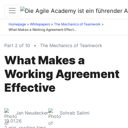
Homepage
Whitepapers
The Mechanics of Teamwork
What Makes a Working Agreement Effective
Part 2 of 10
•
The Mechanics of Teamwork
What Makes a
Working Agreement
Effective
Jan Neudecker
Sohrab Salimi
19.01.26
2
min. reading time