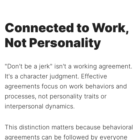
Connected to Work,
Not Personality
"Don't be a jerk" isn't a working agreement.
It's a character judgment. Effective
agreements focus on work behaviors and
processes, not personality traits or
interpersonal dynamics.
This distinction matters because behavioral
agreements can be followed by everyone