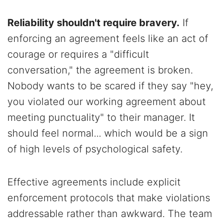
Reliability shouldn't require bravery.
If
enforcing an agreement feels like an act of
courage or requires a "difficult
conversation," the agreement is broken.
Nobody wants to be scared if they say "hey,
you violated our working agreement about
meeting punctuality" to their manager. It
should feel normal... which would be a sign
of high levels of psychological safety.
Effective agreements include explicit
enforcement protocols that make violations
addressable rather than awkward. The team