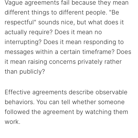
Vague agreements fail because they mean
different things to different people. "Be
respectful" sounds nice, but what does it
actually require? Does it mean no
interrupting? Does it mean responding to
messages within a certain timeframe? Does
it mean raising concerns privately rather
than publicly?
Effective agreements describe observable
behaviors. You can tell whether someone
followed the agreement by watching them
work.