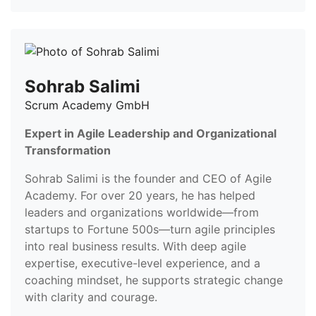
Sohrab Salimi
Scrum Academy GmbH
Expert in Agile Leadership and Organizational
Transformation
Sohrab Salimi is the founder and CEO of Agile
Academy. For over 20 years, he has helped
leaders and organizations worldwide—from
startups to Fortune 500s—turn agile principles
into real business results. With deep agile
expertise, executive-level experience, and a
coaching mindset, he supports strategic change
with clarity and courage.