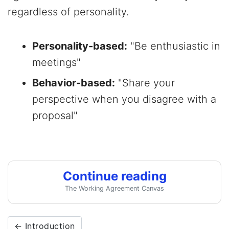
regardless of personality.
Personality-based:
"Be enthusiastic in
meetings"
Behavior-based:
"Share your
perspective when you disagree with a
proposal"
Continue reading
The Working Agreement Canvas
← Introduction