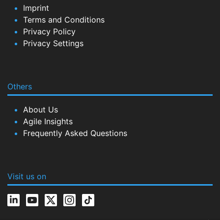
Imprint
Terms and Conditions
Privacy Policy
Privacy Settings
Others
About Us
Agile Insights
Frequently Asked Questions
Visit us on