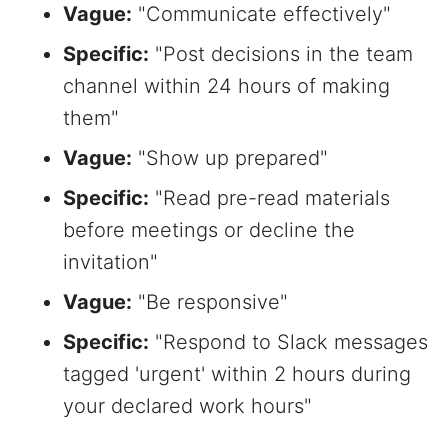
Vague:
"Communicate effectively"
Specific:
"Post decisions in the team
channel within 24 hours of making
them"
Vague:
"Show up prepared"
Specific:
"Read pre-read materials
before meetings or decline the
invitation"
Vague:
"Be responsive"
Specific:
"Respond to Slack messages
tagged 'urgent' within 2 hours during
your declared work hours"