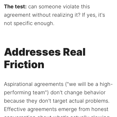
The test:
can someone violate this
agreement without realizing it? If yes, it's
not specific enough.
Addresses Real
Friction
Aspirational agreements ("we will be a high-
performing team") don't change behavior
because they don't target actual problems.
Effective agreements emerge from honest