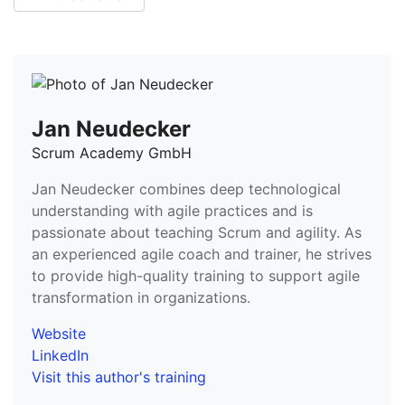
Jan Neudecker
Scrum Academy GmbH
Jan Neudecker combines deep technological
understanding with agile practices and is
passionate about teaching Scrum and agility. As
an experienced agile coach and trainer, he strives
to provide high-quality training to support agile
transformation in organizations.
Website
LinkedIn
Visit this author's training