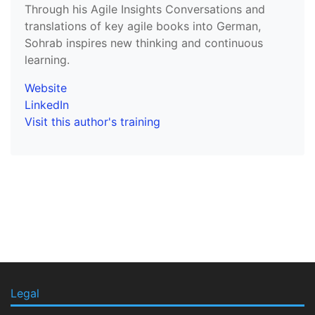
Through his Agile Insights Conversations and
translations of key agile books into German,
Sohrab inspires new thinking and continuous
learning.
Website
LinkedIn
Visit this author's training
Legal