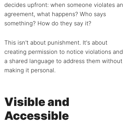
decides upfront: when someone violates an
agreement, what happens? Who says
something? How do they say it?
This isn't about punishment. It's about
creating permission to notice violations and
a shared language to address them without
making it personal.
Visible and
Accessible