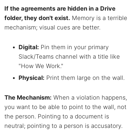
If the agreements are hidden in a Drive
folder, they don't exist.
Memory is a terrible
mechanism; visual cues are better.
Digital:
Pin them in your primary
Slack/Teams channel with a title like
"How We Work."
Physical:
Print them large on the wall.
The Mechanism:
When a violation happens,
you want to be able to point to the wall, not
the person. Pointing to a document is
neutral; pointing to a person is accusatory.