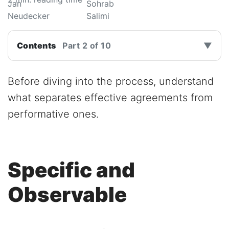
Contents
Part 2 of 10
▼
Before diving into the process, understand
what separates effective agreements from
performative ones.
Specific and
Observable