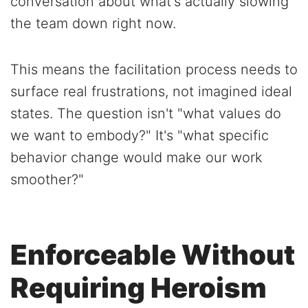
conversation about what's actually slowing
the team down right now.
This means the facilitation process needs to
surface real frustrations, not imagined ideal
states. The question isn't "what values do
we want to embody?" It's "what specific
behavior change would make our work
smoother?"
Enforceable Without
Requiring Heroism