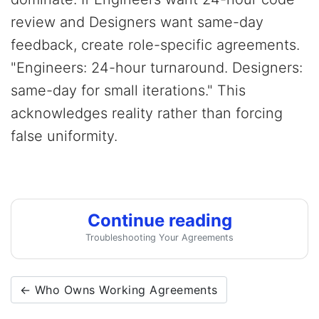
review and Designers want same-day
feedback, create role-specific agreements.
"Engineers: 24-hour turnaround. Designers:
same-day for small iterations." This
acknowledges reality rather than forcing
false uniformity.
Continue reading
Troubleshooting Your Agreements
← Who Owns Working Agreements