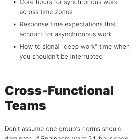
Core hours for synchronous work
across time zones
Response time expectations that
account for asynchronous work
How to signal "deep work" time when
you shouldn't be interrupted
Cross-Functional
Teams
Don't assume one group's norms should
dominate. If Engineers want 24-hour code