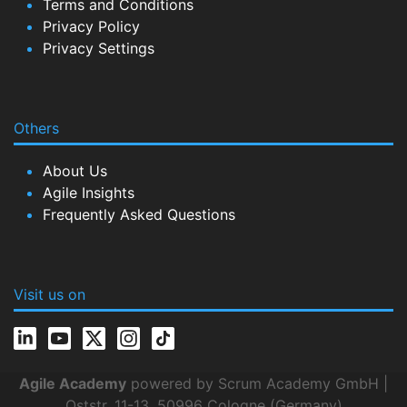
Terms and Conditions
Privacy Policy
Privacy Settings
Others
About Us
Agile Insights
Frequently Asked Questions
Visit us on
Agile Academy
powered by Scrum Academy GmbH |
Oststr. 11-13, 50996 Cologne (Germany)