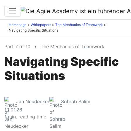
Homepage
Whitepapers
The Mechanics of Teamwork
Navigating Specific Situations
Part 7 of 10
•
The Mechanics of Teamwork
Navigating Specific
Situations
Jan Neudecker
Sohrab Salimi
19.01.26
1
min. reading time