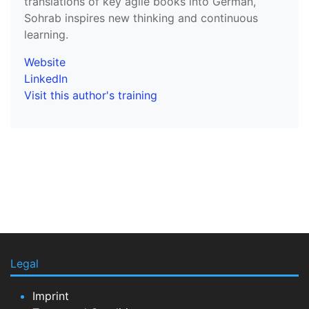
translations of key agile books into German,
Sohrab inspires new thinking and continuous
learning.
Website
LinkedIn
Visit this author's training
Legal
Imprint