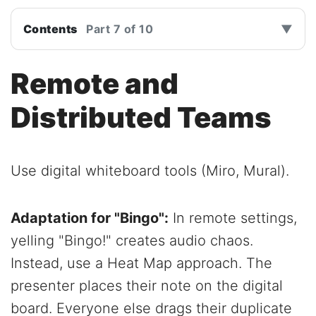
Contents
Part 7 of 10
▼
Remote and
Distributed Teams
Use digital whiteboard tools (Miro, Mural).
Adaptation for "Bingo":
In remote settings,
yelling "Bingo!" creates audio chaos.
Instead, use a Heat Map approach. The
presenter places their note on the digital
board. Everyone else drags their duplicate