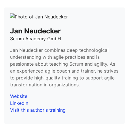
Jan Neudecker
Scrum Academy GmbH
Jan Neudecker combines deep technological
understanding with agile practices and is
passionate about teaching Scrum and agility. As
an experienced agile coach and trainer, he strives
to provide high-quality training to support agile
transformation in organizations.
Website
LinkedIn
Visit this author's training