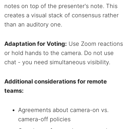
notes on top of the presenter's note. This
creates a visual stack of consensus rather
than an auditory one.
Adaptation for Voting:
Use Zoom reactions
or hold hands to the camera. Do not use
chat - you need simultaneous visibility.
Additional considerations for remote
teams:
Agreements about camera-on vs.
camera-off policies