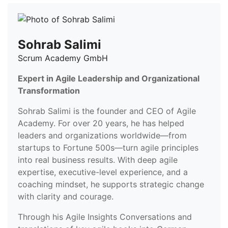
Sohrab Salimi
Scrum Academy GmbH
Expert in Agile Leadership and Organizational
Transformation
Sohrab Salimi is the founder and CEO of Agile
Academy. For over 20 years, he has helped
leaders and organizations worldwide—from
startups to Fortune 500s—turn agile principles
into real business results. With deep agile
expertise, executive-level experience, and a
coaching mindset, he supports strategic change
with clarity and courage.
Through his Agile Insights Conversations and