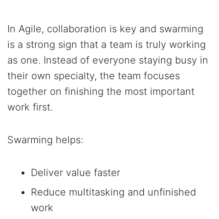
In Agile, collaboration is key and swarming
is a strong sign that a team is truly working
as one. Instead of everyone staying busy in
their own specialty, the team focuses
together on finishing the most important
work first.
Swarming helps:
Deliver value faster
Reduce multitasking and unfinished
work