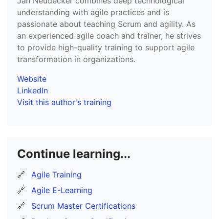
Jan Neudecker combines deep technological
understanding with agile practices and is
passionate about teaching Scrum and agility. As
an experienced agile coach and trainer, he strives
to provide high-quality training to support agile
transformation in organizations.
Website
LinkedIn
Visit this author's training
Continue learning...
🔗
Agile Training
🔗
Agile E-Learning
🔗
Scrum Master Certifications