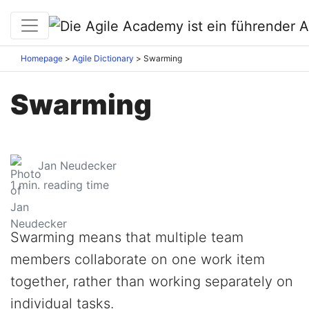
Homepage
Agile Dictionary
Swarming
Swarming
Jan Neudecker
1
min. reading time
Swarming means that multiple team
members collaborate on one work item
together, rather than working separately on
individual tasks.