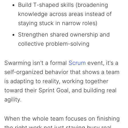
Build T-shaped skills (broadening
knowledge across areas instead of
staying stuck in narrow roles)
Strengthen shared ownership and
collective problem-solving
Swarming isn't a formal
Scrum
event, it's a
self-organized behavior that shows a team
is adapting to reality, working together
toward their Sprint Goal, and building real
agility.
When the whole team focuses on finishing
the right work not just staying busy real