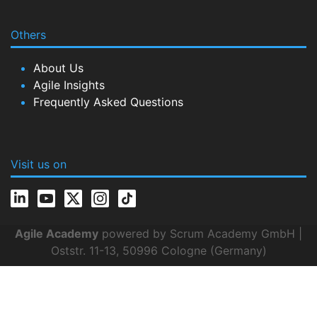
Others
About Us
Agile Insights
Frequently Asked Questions
Visit us on
Agile Academy
powered by Scrum Academy GmbH |
Oststr. 11-13, 50996 Cologne (Germany)