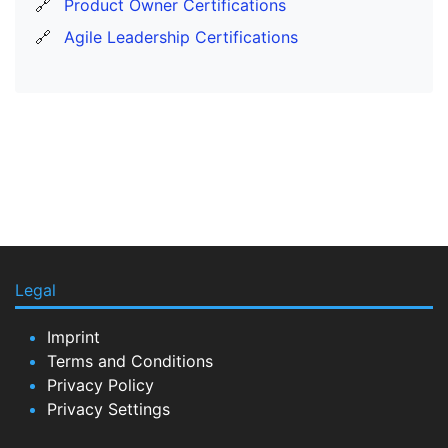
🔗
Product Owner Certifications
🔗
Agile Leadership Certifications
Legal
Imprint
Terms and Conditions
Privacy Policy
Privacy Settings