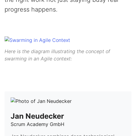
progress happens.
Here is the diagram illustrating the concept of
swarming in an Agile context:
Jan Neudecker
Scrum Academy GmbH