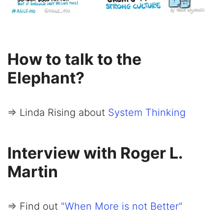
How to talk to the
Elephant?
=> Linda Rising about
System Thinking
Interview with Roger L.
Martin
=> Find out
"When More is not Better"