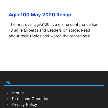
Agile100 May 2020 Recap
The first ever agile100 live online conference had
10 agile Experts and Leaders on stage. Read
about their topics and watch the recordings!
Legal
Imprint
Terms and Conditions
Privacy Policy