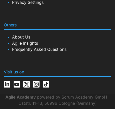
Privacy Settings
Others
About Us
Agile Insights
Frequently Asked Questions
Visit us on
Agile Academy
powered by Scrum Academy GmbH |
Oststr. 11-13, 50996 Cologne (Germany)