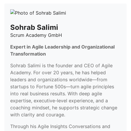
Sohrab Salimi
Scrum Academy GmbH
Expert in Agile Leadership and Organizational
Transformation
Sohrab Salimi is the founder and CEO of Agile
Academy. For over 20 years, he has helped
leaders and organizations worldwide—from
startups to Fortune 500s—turn agile principles
into real business results. With deep agile
expertise, executive-level experience, and a
coaching mindset, he supports strategic change
with clarity and courage.
Through his Agile Insights Conversations and