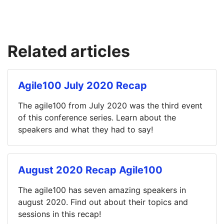
Related articles
Agile100 July 2020 Recap
The agile100 from July 2020 was the third event
of this conference series. Learn about the
speakers and what they had to say!
August 2020 Recap Agile100
The agile100 has seven amazing speakers in
august 2020. Find out about their topics and
sessions in this recap!