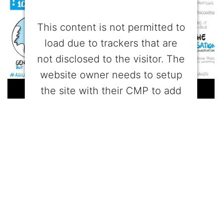
This content is not permitted to
load due to trackers that are
not disclosed to the visitor. The
website owner needs to setup
the site with their CMP to add
this content to the list of
technologies used.
Powered by
Usercentrics Consent
Management Platform