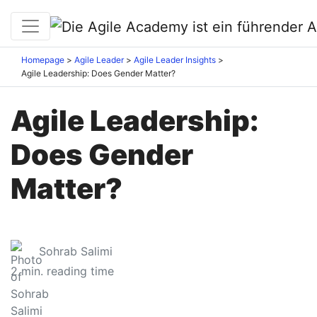
Homepage
Agile Leader
Agile Leader Insights
Agile Leadership: Does Gender Matter?
Agile Leadership:
Does Gender
Matter?
Sohrab Salimi
2
min. reading time