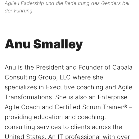
Agile LEadership und die Bedeutung des Genders bei
der Führung
Anu Smalley
Anu is the President and Founder of Capala
Consulting Group, LLC where she
specializes in Executive coaching and Agile
Transformations. She is also an Enterprise
Agile Coach and Certified Scrum Trainer® –
providing education and coaching,
consulting services to clients across the
United States. An IT professional with over