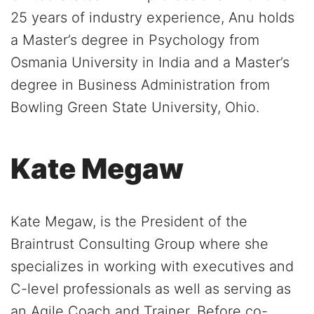
25 years of industry experience, Anu holds
a Master’s degree in Psychology from
Osmania University in India and a Master’s
degree in Business Administration from
Bowling Green State University, Ohio.
Kate Megaw
Kate Megaw, is the President of the
Braintrust Consulting Group where she
specializes in working with executives and
C-level professionals as well as serving as
an Agile Coach and Trainer. Before co-