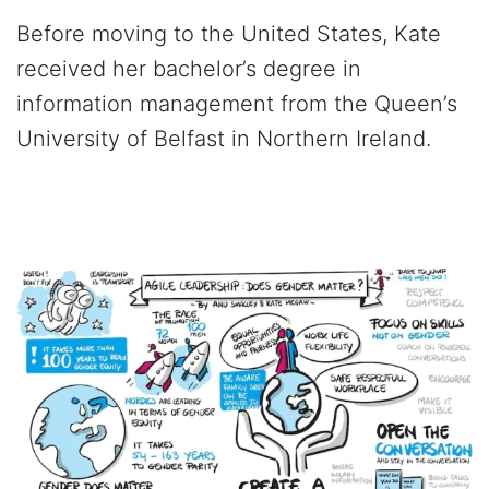
Before moving to the United States, Kate
received her bachelor’s degree in
information management from the Queen’s
University of Belfast in Northern Ireland.