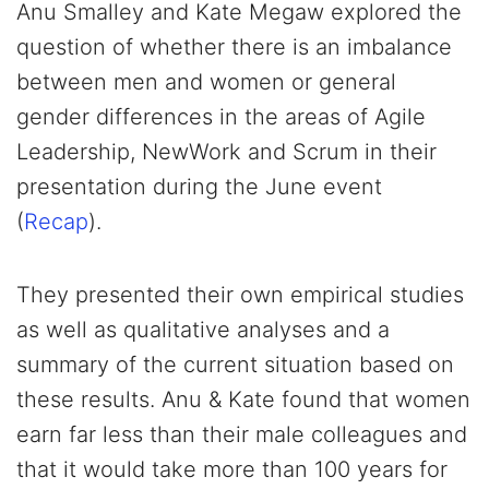
Anu Smalley and Kate Megaw explored the
question of whether there is an imbalance
between men and women or general
gender differences in the areas of Agile
Leadership, NewWork and Scrum in their
presentation during the June event
(
Recap
).
They presented their own empirical studies
as well as qualitative analyses and a
summary of the current situation based on
these results. Anu & Kate found that women
earn far less than their male colleagues and
that it would take more than 100 years for