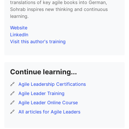
translations of key agile books into German,
Sohrab inspires new thinking and continuous
learning.
Website
LinkedIn
Visit this author's training
Continue learning...
🔗
Agile Leadership Certifications
🔗
Agile Leader Training
🔗
Agile Leader Online Course
🔗
All articles for Agile Leaders