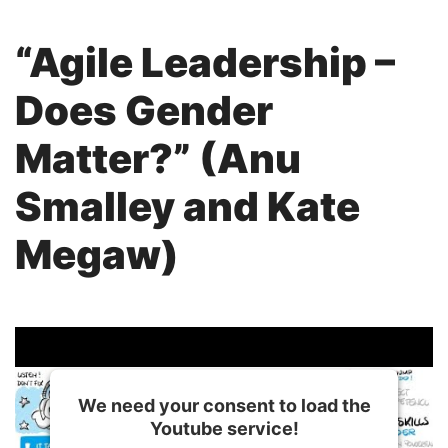
“Agile Leadership –
Does Gender
Matter?” (Anu
Smalley and Kate
Megaw)
We need your consent to load the
Youtube service!