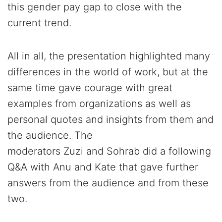
this gender pay gap to close with the
current trend.
All in all, the presentation highlighted many
differences in the world of work, but at the
same time gave courage with great
examples from organizations as well as
personal quotes and insights from them and
the audience. The
moderators Zuzi and Sohrab did a following
Q&A with Anu and Kate that gave further
answers from the audience and from these
two.