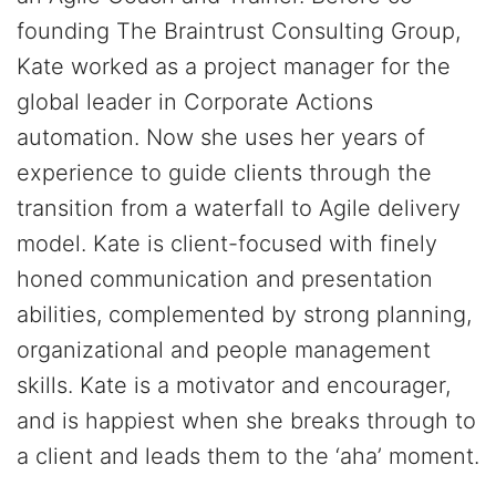
founding The Braintrust Consulting Group,
Kate worked as a project manager for the
global leader in Corporate Actions
automation. Now she uses her years of
experience to guide clients through the
transition from a waterfall to Agile delivery
model. Kate is client-focused with finely
honed communication and presentation
abilities, complemented by strong planning,
organizational and people management
skills. Kate is a motivator and encourager,
and is happiest when she breaks through to
a client and leads them to the ‘aha’ moment.