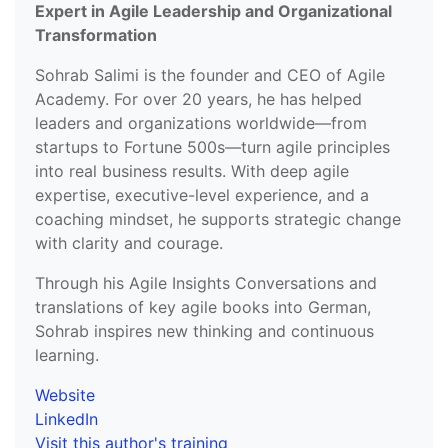
Expert in Agile Leadership and Organizational
Transformation
Sohrab Salimi is the founder and CEO of Agile
Academy. For over 20 years, he has helped
leaders and organizations worldwide—from
startups to Fortune 500s—turn agile principles
into real business results. With deep agile
expertise, executive-level experience, and a
coaching mindset, he supports strategic change
with clarity and courage.
Through his Agile Insights Conversations and
translations of key agile books into German,
Sohrab inspires new thinking and continuous
learning.
Website
LinkedIn
Visit this author's training