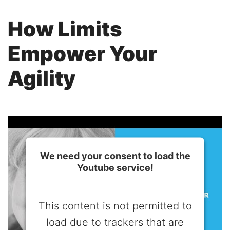
How Limits
Empower Your
Agility
We need your consent to load the
Youtube service!
This content is not permitted to
load due to trackers that are