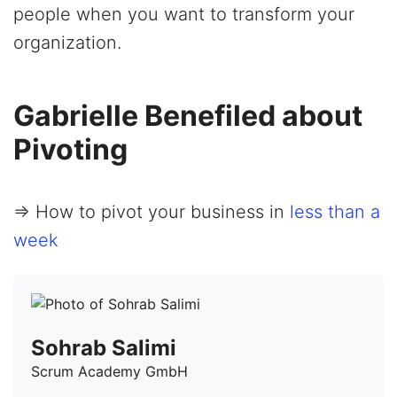
people when you want to transform your
organization.
Gabrielle Benefiled about
Pivoting
=> How to pivot your business in
less than a
week
Sohrab Salimi
Scrum Academy GmbH