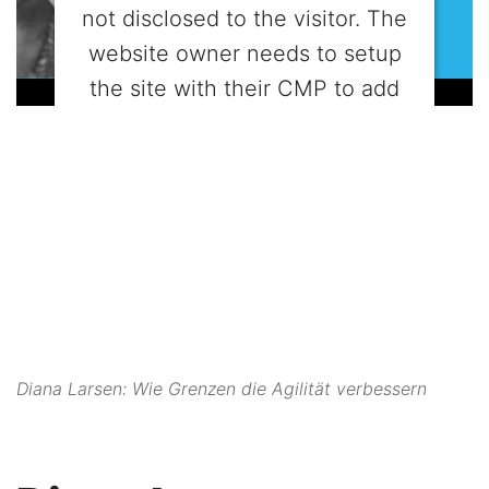
not disclosed to the visitor. The
website owner needs to setup
the site with their CMP to add
this content to the list of
technologies used.
Powered by
Usercentrics Consent
Management Platform
Diana Larsen: Wie Grenzen die Agilität verbessern