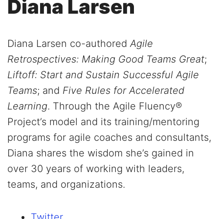
Diana Larsen
Diana Larsen co-authored
Agile
Retrospectives: Making Good Teams Great
;
Liftoff: Start and Sustain Successful Agile
Teams
; and
Five Rules for Accelerated
Learning
. Through the Agile Fluency®
Project’s model and its training/mentoring
programs for agile coaches and consultants,
Diana shares the wisdom she’s gained in
over 30 years of working with leaders,
teams, and organizations.
Twitter