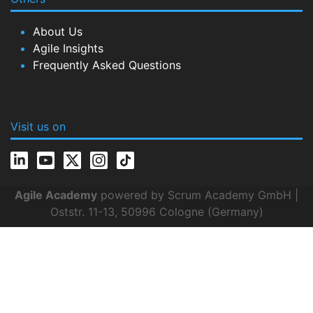
About Us
Agile Insights
Frequently Asked Questions
Visit us on
Agile Academy
powered by Scrum Academy GmbH |
Oststr. 11-13, 50996 Cologne (Germany)