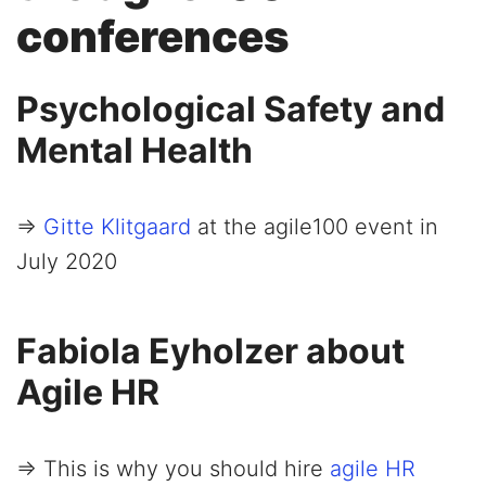
conferences
Psychological Safety and
Mental Health
=>
Gitte Klitgaard
at the agile100 event in
July 2020
Fabiola Eyholzer about
Agile HR
=> This is why you should hire
agile HR