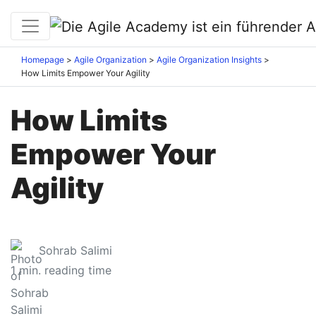
Homepage
Agile Organization
Agile Organization Insights
How Limits Empower Your Agility
How Limits
Empower Your
Agility
Sohrab Salimi
1
min. reading time