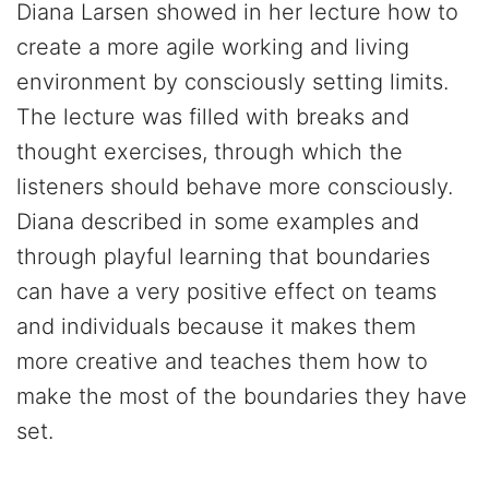
Diana Larsen showed in her lecture how to
create a more agile working and living
environment by consciously setting limits.
The lecture was filled with breaks and
thought exercises, through which the
listeners should behave more consciously.
Diana described in some examples and
through playful learning that boundaries
can have a very positive effect on teams
and individuals because it makes them
more creative and teaches them how to
make the most of the boundaries they have
set.