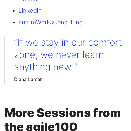
LinkedIn
FutureWorksConsulting
“If we stay in our comfort
zone, we never learn
anything new!”
Diana Larsen
More Sessions from
the agile100