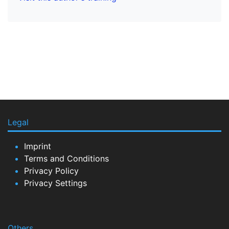
Legal
Imprint
Terms and Conditions
Privacy Policy
Privacy Settings
Others