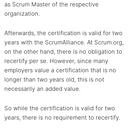
as Scrum Master of the respective
organization.
Afterwards, the certification is valid for two
years with the ScrumAlliance. At Scrum.org,
on the other hand, there is no obligation to
recertify per se. However, since many
employers value a certification that is no
longer than two years old, this is not
necessarily an added value.
So while the certification is valid for two
years, there is no requirement to recertify.