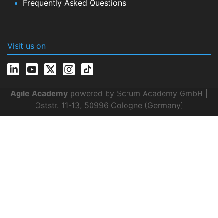
Frequently Asked Questions
Visit us on
Agile Academy
powered by Scrum Academy GmbH |
Oststr. 11-13, 50996 Cologne (Germany)