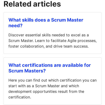
Related articles
What skills does a Scrum Master
need?
Discover essential skills needed to excel as a
Scrum Master. Learn to facilitate Agile processes,
foster collaboration, and drive team success.
What certifications are available for
Scrum Masters?
Here you can find out which certification you can
start with as a Scrum Master and which
development opportunities result from the
certification.