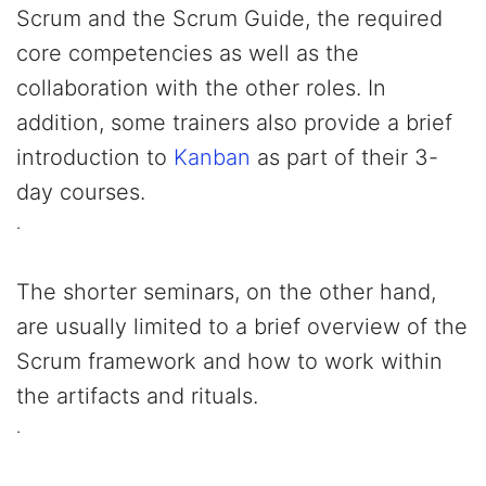
Scrum and the Scrum Guide, the required
core competencies as well as the
collaboration with the other roles. In
addition, some trainers also provide a brief
introduction to
Kanban
as part of their 3-
day courses.
.
The shorter seminars, on the other hand,
are usually limited to a brief overview of the
Scrum framework and how to work within
the artifacts and rituals.
.