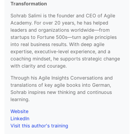
Transformation
Sohrab Salimi is the founder and CEO of Agile
Academy. For over 20 years, he has helped
leaders and organizations worldwide—from
startups to Fortune 500s—turn agile principles
into real business results. With deep agile
expertise, executive-level experience, and a
coaching mindset, he supports strategic change
with clarity and courage.
Through his Agile Insights Conversations and
translations of key agile books into German,
Sohrab inspires new thinking and continuous
learning.
Website
LinkedIn
Visit this author's training