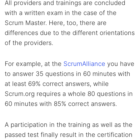
All providers and trainings are concluded
with a written exam in the case of the
Scrum Master. Here, too, there are
differences due to the different orientations
of the providers.
For example, at the
ScrumAlliance
you have
to answer 35 questions in 60 minutes with
at least 69% correct answers, while
Scrum.org requires a whole 80 questions in
60 minutes with 85% correct answers.
A participation in the training as well as the
passed test finally result in the certification