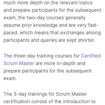
much more depth on the relevant topics
and prepare participants for the subsequent
exam, the two-day courses generally
assume prior knowledge and are very fast-
paced, which means that exchanges among
participants and queries are kept shorter.
The three-day training courses for
Certified
Scrum Master
are more in-depth and
prepare participants for the subsequent
exam.
The 3-day trainings for Scrum Master
certification consist of the introduction to