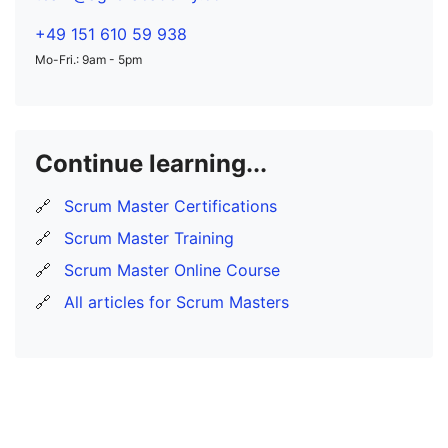
+49 151 610 59 938
Mo-Fri.: 9am - 5pm
Continue learning...
🔗
Scrum Master Certifications
🔗
Scrum Master Training
🔗
Scrum Master Online Course
🔗
All articles for Scrum Masters