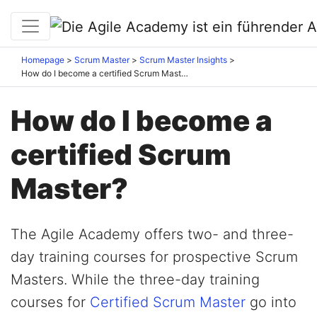
Homepage
Scrum Master
Scrum Master Insights
How do I become a certified Scrum Master?
How do I become a
certified Scrum
Master?
The Agile Academy offers two- and three-
day training courses for prospective Scrum
Masters. While the three-day training
courses for
Certified Scrum Master
go into