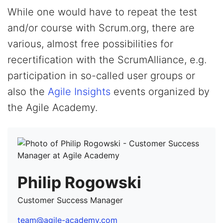
While one would have to repeat the test
and/or course with Scrum.org, there are
various, almost free possibilities for
recertification with the ScrumAlliance, e.g.
participation in so-called user groups or
also the
Agile Insights
events organized by
the Agile Academy.
Philip Rogowski
Customer Success Manager
team@agile-academy.com