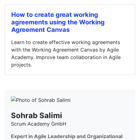
How to create great working
agreements using the Working
Agreement Canvas
Learn to create effective working agreements
with the Working Agreement Canvas by Agile
Academy. Improve team collaboration in Agile
projects.
Sohrab Salimi
Scrum Academy GmbH
Expert in Agile Leadership and Organizational