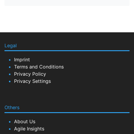
Legal
Imprint
Terms and Conditions
Privacy Policy
Privacy Settings
Others
About Us
Agile Insights