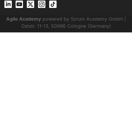
Agile Academy
powered by Scrum Academy GmbH |
Oststr. 11-13, 50996 Cologne (Germany)