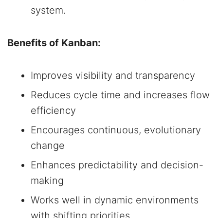
system.
Benefits of Kanban:
Improves visibility and transparency
Reduces cycle time and increases flow
efficiency
Encourages continuous, evolutionary
change
Enhances predictability and decision-
making
Works well in dynamic environments
with shifting priorities