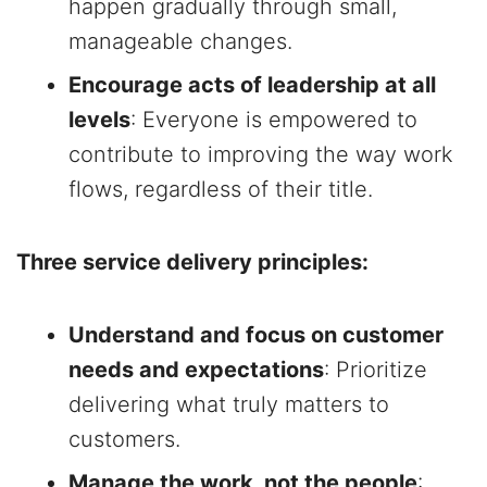
happen gradually through small,
manageable changes.
Encourage acts of leadership at all
levels
: Everyone is empowered to
contribute to improving the way work
flows, regardless of their title.
Three service delivery principles:
Understand and focus on customer
needs and expectations
: Prioritize
delivering what truly matters to
customers.
Manage the work, not the people
: