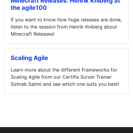
Minecraft Releases: Henrik Kniberg at
the agile100
If you want to know how huge releases are done,
listen to the session from Henrik Kniberg about
Minecraft Releases!
Scaling Agile
Learn more about the different Frameworks for
Scaling Agile from our Certifis Scrum Trainer
Sohrab Salimi and see which one suits you best!