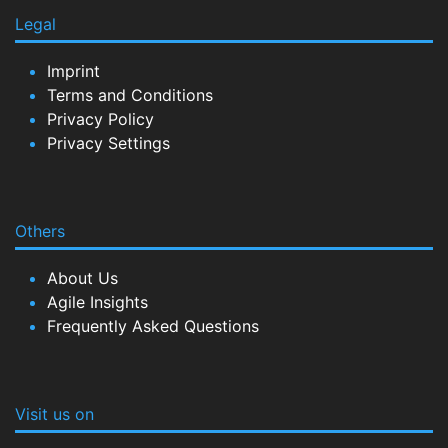
Legal
Imprint
Terms and Conditions
Privacy Policy
Privacy Settings
Others
About Us
Agile Insights
Frequently Asked Questions
Visit us on