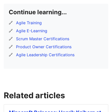
Continue learning...
🔗
Agile Training
🔗
Agile E-Learning
🔗
Scrum Master Certifications
🔗
Product Owner Certifications
🔗
Agile Leadership Certifications
Related articles