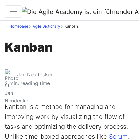
Homepage
Agile Dictionary
Kanban
Kanban
Jan Neudecker
2
min. reading time
Kanban is a method for managing and
improving work by visualizing the flow of
tasks and optimizing the delivery process.
Unlike time-boxed approaches like
Scrum
,