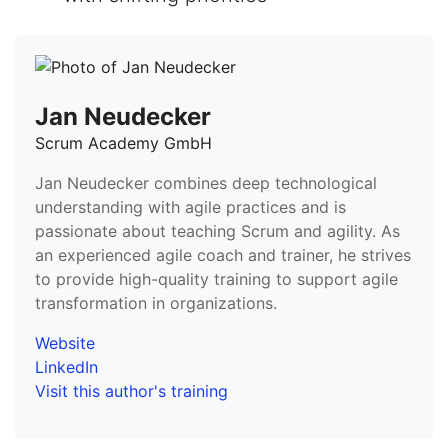
Jan Neudecker
Scrum Academy GmbH
Jan Neudecker combines deep technological
understanding with agile practices and is
passionate about teaching Scrum and agility. As
an experienced agile coach and trainer, he strives
to provide high-quality training to support agile
transformation in organizations.
Website
LinkedIn
Visit this author's training