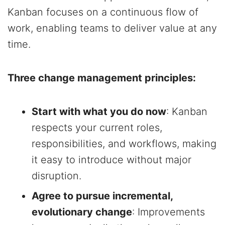
Kanban focuses on a continuous flow of
work, enabling teams to deliver value at any
time.
Three change management principles:
Start with what you do now
: Kanban
respects your current roles,
responsibilities, and workflows, making
it easy to introduce without major
disruption.
Agree to pursue incremental,
evolutionary change
: Improvements