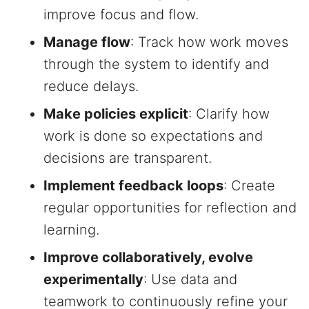
improve focus and flow.
Manage flow
: Track how work moves
through the system to identify and
reduce delays.
Make policies explicit
: Clarify how
work is done so expectations and
decisions are transparent.
Implement feedback loops
: Create
regular opportunities for reflection and
learning.
Improve collaboratively, evolve
experimentally
: Use data and
teamwork to continuously refine your