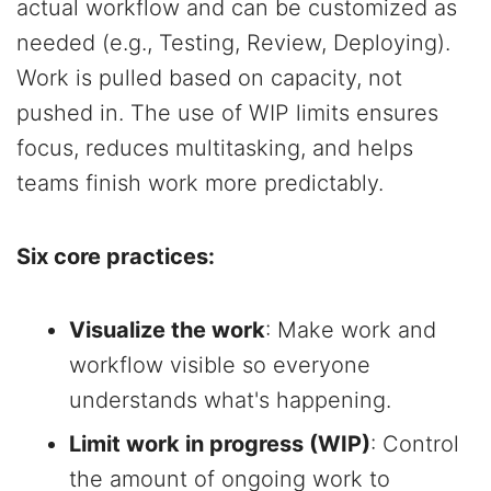
actual workflow and can be customized as
needed (e.g., Testing, Review, Deploying).
Work is pulled based on capacity, not
pushed in. The use of WIP limits ensures
focus, reduces multitasking, and helps
teams finish work more predictably.
Six core practices:
Visualize the work
: Make work and
workflow visible so everyone
understands what's happening.
Limit work in progress (WIP)
: Control
the amount of ongoing work to