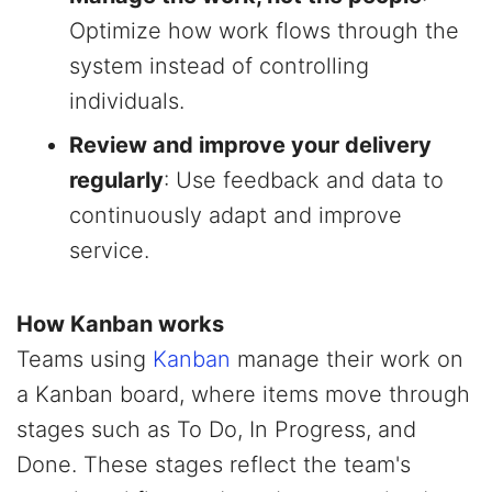
Optimize how work flows through the
system instead of controlling
individuals.
Review and improve your delivery
regularly
: Use feedback and data to
continuously adapt and improve
service.
How Kanban works
Teams using
Kanban
manage their work on
a Kanban board, where items move through
stages such as To Do, In Progress, and
Done. These stages reflect the team's