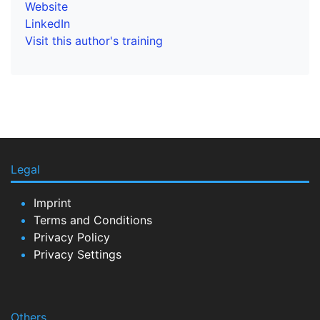
Website
LinkedIn
Visit this author's training
Legal
Imprint
Terms and Conditions
Privacy Policy
Privacy Settings
Others