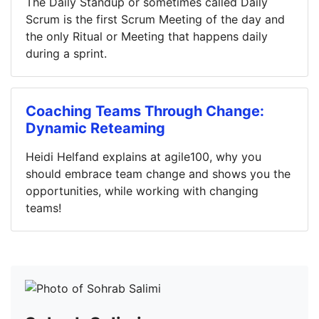
The Daily Standup or sometimes called Daily
Scrum is the first Scrum Meeting of the day and
the only Ritual or Meeting that happens daily
during a sprint.
Coaching Teams Through Change:
Dynamic Reteaming
Heidi Helfand explains at agile100, why you
should embrace team change and shows you the
opportunities, while working with changing
teams!