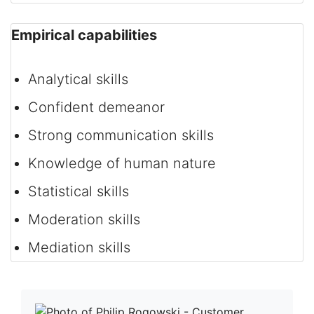
Empirical capabilities
Analytical skills
Confident demeanor
Strong communication skills
Knowledge of human nature
Statistical skills
Moderation skills
Mediation skills