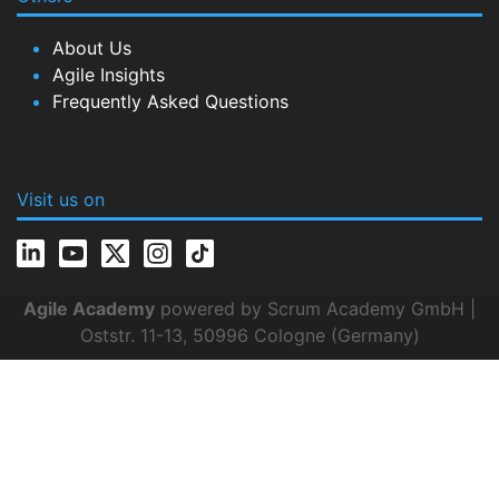
About Us
Agile Insights
Frequently Asked Questions
Visit us on
Agile Academy
powered by Scrum Academy GmbH |
Oststr. 11-13, 50996 Cologne (Germany)