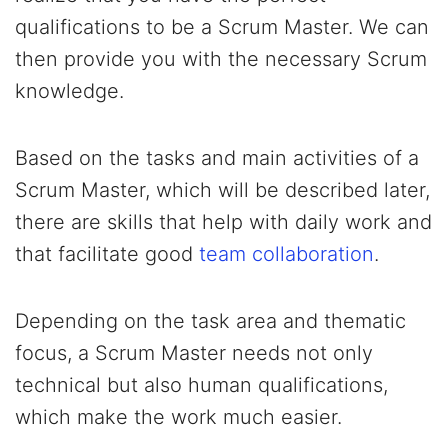
qualifications to be a Scrum Master. We can
then provide you with the necessary Scrum
knowledge.
Based on the tasks and main activities of a
Scrum Master, which will be described later,
there are skills that help with daily work and
that facilitate good
team collaboration
.
Depending on the task area and thematic
focus, a Scrum Master needs not only
technical but also human qualifications,
which make the work much easier.