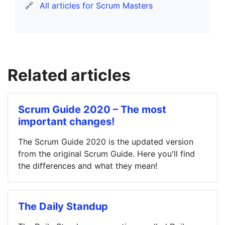
🔗
All articles for Scrum Masters
Related articles
Scrum Guide 2020 – The most
important changes!
The Scrum Guide 2020 is the updated version
from the original Scrum Guide. Here you'll find
the differences and what they mean!
The Daily Standup