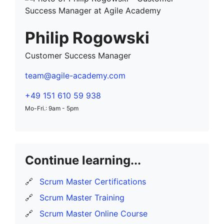
Philip Rogowski
Customer Success Manager
team@agile-academy.com
+49 151 610 59 938
Mo-Fri.: 9am - 5pm
Continue learning...
🔗
Scrum Master Certifications
🔗
Scrum Master Training
🔗
Scrum Master Online Course