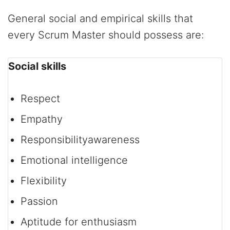
General social and empirical skills that
every Scrum Master should possess are:
Social skills
Respect
Empathy
Responsibility­awareness
Emotional intelligence
Flexibility
Passion
Aptitude for enthusiasm