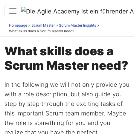
Homepage
Scrum Master
Scrum Master Insights
What skills does a Scrum Master need?
What skills does a
Scrum Master need?
In the following we will not only provide you
with a role description, but also guide you
step by step through the exciting tasks of
this important Scrum team member. Maybe
the role is something for you and you
realize that you have the perfect