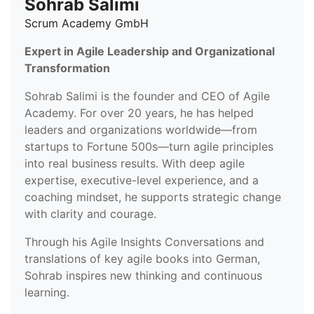
Sohrab Salimi
Scrum Academy GmbH
Expert in Agile Leadership and Organizational
Transformation
Sohrab Salimi is the founder and CEO of Agile
Academy. For over 20 years, he has helped
leaders and organizations worldwide—from
startups to Fortune 500s—turn agile principles
into real business results. With deep agile
expertise, executive-level experience, and a
coaching mindset, he supports strategic change
with clarity and courage.
Through his Agile Insights Conversations and
translations of key agile books into German,
Sohrab inspires new thinking and continuous
learning.