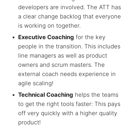
developers are involved. The ATT has
a clear change backlog that everyone
is working on together.
Executive Coaching
for the key
people in the transition. This includes
line managers as well as product
owners and scrum masters. The
external coach needs experience in
agile scaling!
Technical Coaching
helps the teams
to get the right tools faster: This pays
off very quickly with a higher quality
product!