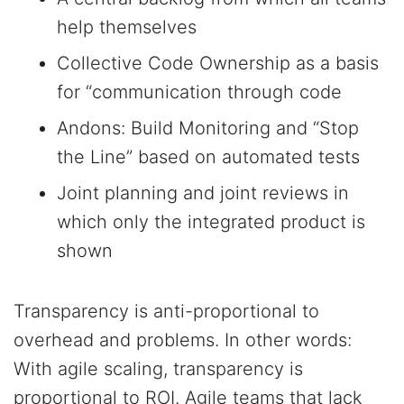
help themselves
Collective Code Ownership as a basis
for “communication through code
Andons: Build Monitoring and “Stop
the Line” based on automated tests
Joint planning and joint reviews in
which only the integrated product is
shown
Transparency is anti-proportional to
overhead and problems. In other words:
With agile scaling, transparency is
proportional to ROI. Agile teams that lack