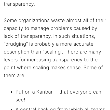
transparency.
Some organizations waste almost all of their
capacity to manage problems caused by
lack of transparency. In such situations,
“drudging” is probably a more accurate
description than “scaling”. There are many
levers for increasing transparency to the
point where scaling makes sense. Some of
them are:
Put on a Kanban – that everyone can
see!
A central backlog from which all teams