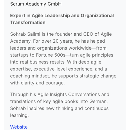
Scrum Academy GmbH
Expert in Agile Leadership and Organizational
Transformation
Sohrab Salimi is the founder and CEO of Agile
Academy. For over 20 years, he has helped
leaders and organizations worldwide—from
startups to Fortune 500s—turn agile principles
into real business results. With deep agile
expertise, executive-level experience, and a
coaching mindset, he supports strategic change
with clarity and courage.
Through his Agile Insights Conversations and
translations of key agile books into German,
Sohrab inspires new thinking and continuous
learning.
Website