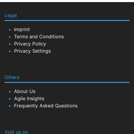
Legal
Imprint
Terms and Conditions
Privacy Policy
Privacy Settings
Others
About Us
Agile Insights
Frequently Asked Questions
Visit us on