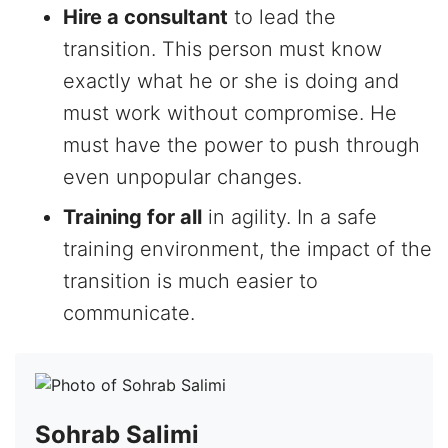
Hire a consultant
to lead the
transition. This person must know
exactly what he or she is doing and
must work without compromise. He
must have the power to push through
even unpopular changes.
Training for all
in agility. In a safe
training environment, the impact of the
transition is much easier to
communicate.
Sohrab Salimi