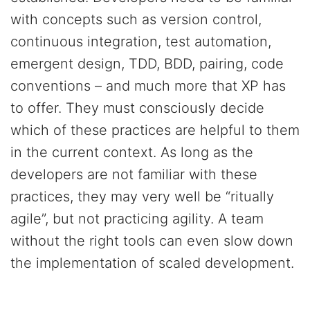
with concepts such as version control,
continuous integration, test automation,
emergent design, TDD, BDD, pairing, code
conventions – and much more that XP has
to offer. They must consciously decide
which of these practices are helpful to them
in the current context. As long as the
developers are not familiar with these
practices, they may very well be “ritually
agile”, but not practicing agility. A team
without the right tools can even slow down
the implementation of scaled development.