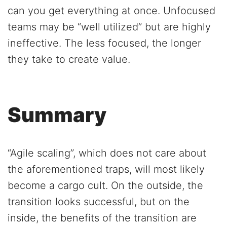
can you get everything at once. Unfocused
teams may be “well utilized” but are highly
ineffective. The less focused, the longer
they take to create value.
Summary
“Agile scaling”, which does not care about
the aforementioned traps, will most likely
become a cargo cult. On the outside, the
transition looks successful, but on the
inside, the benefits of the transition are