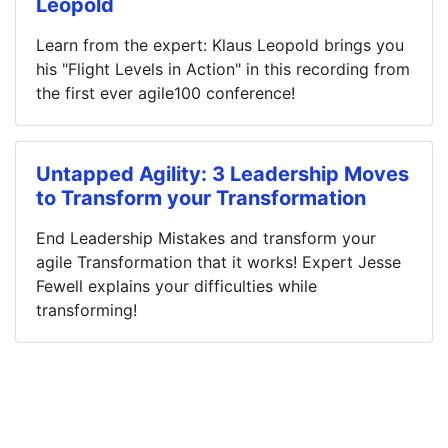
Leopold
Learn from the expert: Klaus Leopold brings you
his "Flight Levels in Action" in this recording from
the first ever agile100 conference!
Untapped Agility: 3 Leadership Moves
to Transform your Transformation
End Leadership Mistakes and transform your
agile Transformation that it works! Expert Jesse
Fewell explains your difficulties while
transforming!