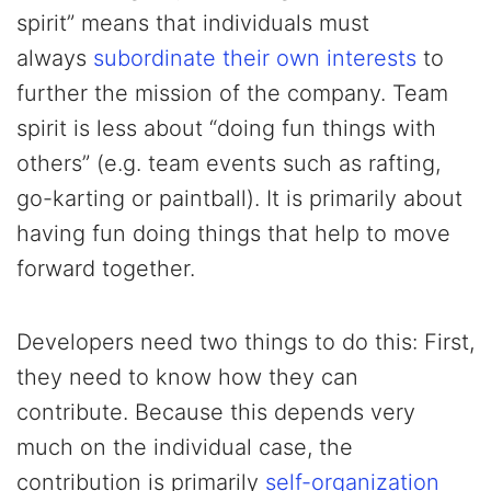
spirit” means that individuals must
always
subordinate their own interests
to
further the mission of the company. Team
spirit is less about “doing fun things with
others” (e.g. team events such as rafting,
go-karting or paintball). It is primarily about
having fun doing things that help to move
forward together.
Developers need two things to do this: First,
they need to know how they can
contribute. Because this depends very
much on the individual case, the
contribution is primarily
self-organization