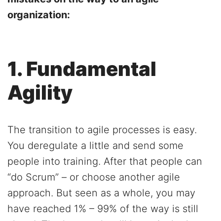
organization:
1. Fundamental
Agility
The transition to agile processes is easy.
You deregulate a little and send some
people into training. After that people can
“do Scrum” – or choose another agile
approach. But seen as a whole, you may
have reached 1% – 99% of the way is still