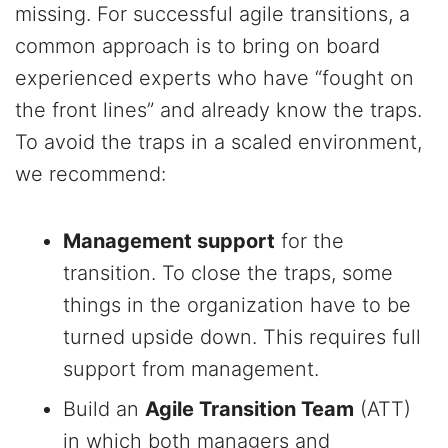
missing. For successful agile transitions, a
common approach is to bring on board
experienced experts who have “fought on
the front lines” and already know the traps.
To avoid the traps in a scaled environment,
we recommend:
Management support
for the
transition. To close the traps, some
things in the organization have to be
turned upside down. This requires full
support from management.
Build an
Agile Transition Team
(ATT)
in which both managers and