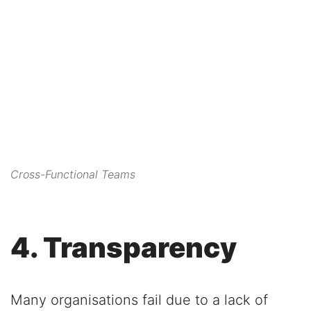
this content to the list of
technologies used.
Powered by
Usercentrics Consent
Management Platform
Cross-Functional Teams
4. Transparency
Many organisations fail due to a lack of