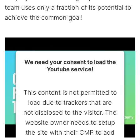
team uses only a fraction of its potential to
achieve the common goal!
We need your consent to load the
Youtube service!
This content is not permitted to
load due to trackers that are
not disclosed to the visitor. The
website owner needs to setup
the site with their CMP to add