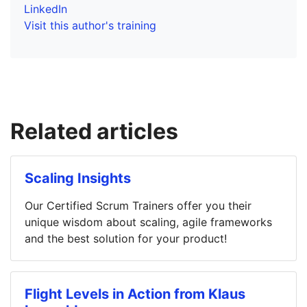
LinkedIn
Visit this author's training
Related articles
Scaling Insights
Our Certified Scrum Trainers offer you their
unique wisdom about scaling, agile frameworks
and the best solution for your product!
Flight Levels in Action from Klaus