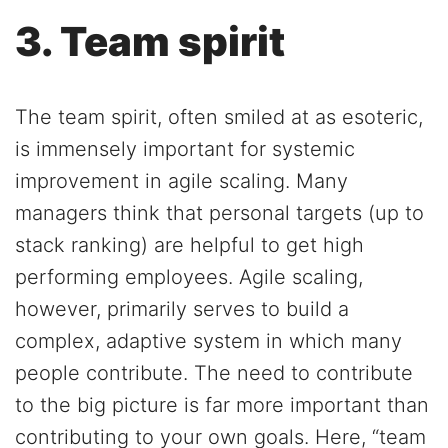
3. Team spirit
The team spirit, often smiled at as esoteric,
is immensely important for systemic
improvement in agile scaling. Many
managers think that personal targets (up to
stack ranking) are helpful to get high
performing employees. Agile scaling,
however, primarily serves to build a
complex, adaptive system in which many
people contribute. The need to contribute
to the big picture is far more important than
contributing to your own goals. Here, “team