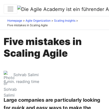
Homepage
Agile Organization
Scaling Insights
Five mistakes in Scaling Agile
Five mistakes in
Scaling Agile
Sohrab Salimi
6
min. reading time
Large companies are particularly looking
for quick and easy ways to make the