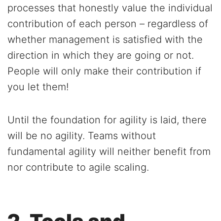
processes that honestly value the individual
contribution of each person – regardless of
whether management is satisfied with the
direction in which they are going or not.
People will only make their contribution if
you let them!
Until the foundation for agility is laid, there
will be no agility. Teams without
fundamental agility will neither benefit from
nor contribute to agile scaling.