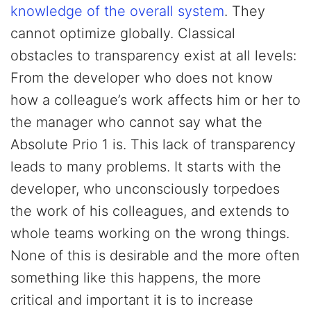
knowledge of the overall system
. They
cannot optimize globally. Classical
obstacles to transparency exist at all levels:
From the developer who does not know
how a colleague’s work affects him or her to
the manager who cannot say what the
Absolute Prio 1 is. This lack of transparency
leads to many problems. It starts with the
developer, who unconsciously torpedoes
the work of his colleagues, and extends to
whole teams working on the wrong things.
None of this is desirable and the more often
something like this happens, the more
critical and important it is to increase