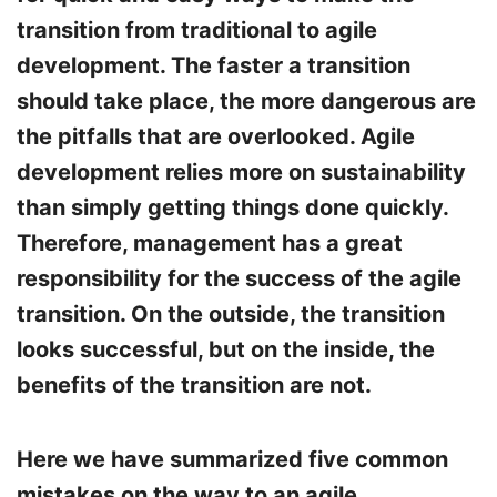
transition from traditional to agile
development. The faster a transition
should take place, the more dangerous are
the pitfalls that are overlooked. Agile
development relies more on sustainability
than simply getting things done quickly.
Therefore, management has a great
responsibility for the success of the agile
transition. On the outside, the transition
looks successful, but on the inside, the
benefits of the transition are not.
Here we have summarized five common
mistakes on the way to an agile