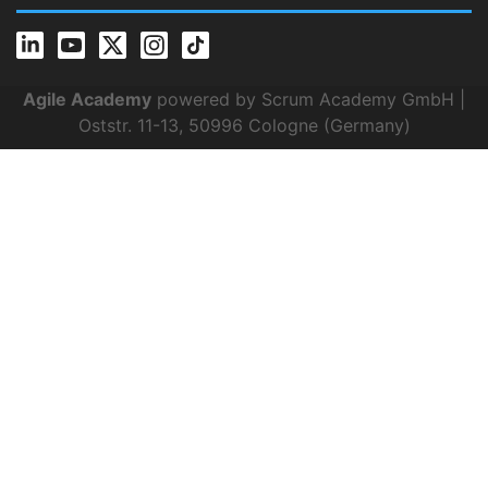
Agile Academy
powered by Scrum Academy GmbH |
Oststr. 11-13, 50996 Cologne (Germany)