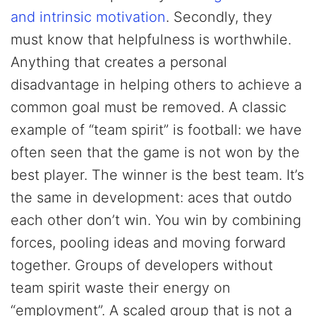
and intrinsic motivation
. Secondly, they
must know that helpfulness is worthwhile.
Anything that creates a personal
disadvantage in helping others to achieve a
common goal must be removed. A classic
example of “team spirit” is football: we have
often seen that the game is not won by the
best player. The winner is the best team. It’s
the same in development: aces that outdo
each other don’t win. You win by combining
forces, pooling ideas and moving forward
together. Groups of developers without
team spirit waste their energy on
“employment”. A scaled group that is not a