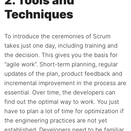
2. Tools and
Techniques
To introduce the ceremonies of Scrum
takes just one day, including training and
the decision. This gives you the basis for
“agile work”. Short-term planning, regular
updates of the plan, product feedback and
incremental improvement in the process are
essential. Over time, the developers can
find out the optimal way to work. You just
have to plan a lot of time for optimization if
the engineering practices are not yet
established. Developers need to be familiar