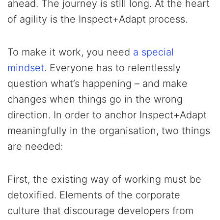
ahead. The journey is still long. At the heart
of agility is the Inspect+Adapt process.
To make it work, you need
a special
mindset
. Everyone has to relentlessly
question what’s happening – and make
changes when things go in the wrong
direction. In order to anchor Inspect+Adapt
meaningfully in the organisation, two things
are needed:
First, the existing way of working must be
detoxified. Elements of the corporate
culture that discourage developers from