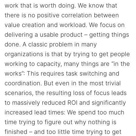
work that is worth doing. We know that
there is no positive correlation between
value creation and workload. We focus on
delivering a usable product – getting things
done. A classic problem in many
organizations is that by trying to get people
working to capacity, many things are “in the
works”: This requires task switching and
coordination. But even in the most trivial
scenarios, the resulting loss of focus leads
to massively reduced ROI and significantly
increased lead times: We spend too much
time trying to figure out why nothing is
finished – and too little time trying to get