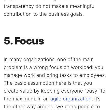
transparency do not make a meaningful
contribution to the business goals.
5. Focus
In many organizations, one of the main
problem is a wrong focus on workload: you
manage work and bring tasks to employees.
The basic assumption here is that you
create value by keeping everyone “busy” to
the maximum. In an
agile organization
, it’s
the other way around: we bring people to