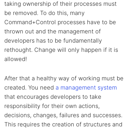
taking ownership of their processes must
be removed. To do this, many
Command+Control processes have to be
thrown out and the management of
developers has to be fundamentally
rethought. Change will only happen if it is
allowed!
After that a healthy way of working must be
created. You need
a management system
that encourages developers to take
responsibility for their own actions,
decisions, changes, failures and successes.
This requires the creation of structures and