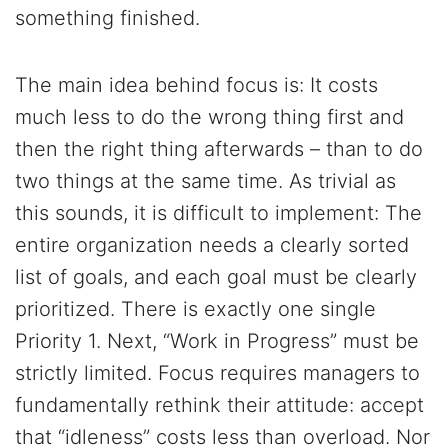
something finished.
The main idea behind focus is: It costs
much less to do the wrong thing first and
then the right thing afterwards – than to do
two things at the same time. As trivial as
this sounds, it is difficult to implement: The
entire organization needs a clearly sorted
list of goals, and each goal must be clearly
prioritized. There is exactly one single
Priority 1. Next, “Work in Progress” must be
strictly limited. Focus requires managers to
fundamentally rethink their attitude: accept
that “idleness” costs less than overload. Nor