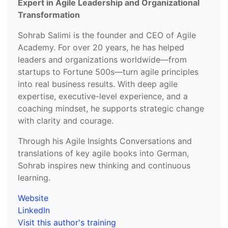
Expert in Agile Leadership and Organizational
Transformation
Sohrab Salimi is the founder and CEO of Agile
Academy. For over 20 years, he has helped
leaders and organizations worldwide—from
startups to Fortune 500s—turn agile principles
into real business results. With deep agile
expertise, executive-level experience, and a
coaching mindset, he supports strategic change
with clarity and courage.
Through his Agile Insights Conversations and
translations of key agile books into German,
Sohrab inspires new thinking and continuous
learning.
Website
LinkedIn
Visit this author's training