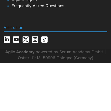
Frequently Asked Questions
Visit us on
Agile Academy
powered by Scrum Academy GmbH |
Oststr. 11-13, 50996 Cologne (Germany)