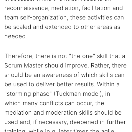
reconnaissance, mediation, facilitation and
team self-organization, these activities can
be scaled and extended to other areas as
needed.
Therefore, there is not "the one" skill that a
Scrum Master should improve. Rather, there
should be an awareness of which skills can
be used to deliver better results. Within a
"storming phase" (Tuckman model), in
which many conflicts can occur, the
mediation and moderation skills should be
used and, if necessary, deepened in further
training, while in quieter times the agile