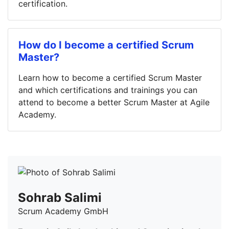
certification.
How do I become a certified Scrum
Master?
Learn how to become a certified Scrum Master
and which certifications and trainings you can
attend to become a better Scrum Master at Agile
Academy.
Sohrab Salimi
Scrum Academy GmbH