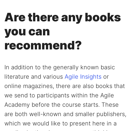
Are there any books
you can
recommend?
In addition to the generally known basic
literature and various
Agile Insights
or
online magazines, there are also books that
we send to participants within the Agile
Academy before the course starts. These
are both well-known and smaller publishers,
which we would like to present here in a