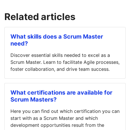
Related articles
What skills does a Scrum Master
need?
Discover essential skills needed to excel as a
Scrum Master. Learn to facilitate Agile processes,
foster collaboration, and drive team success.
What certifications are available for
Scrum Masters?
Here you can find out which certification you can
start with as a Scrum Master and which
development opportunities result from the