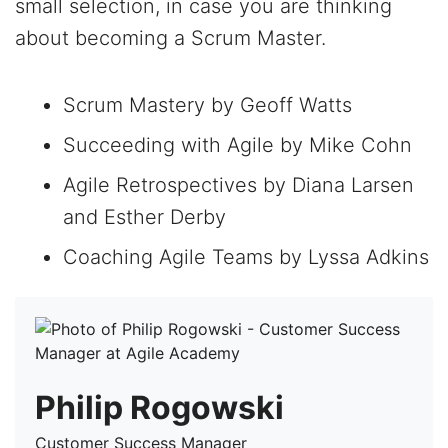
small selection, in case you are thinking
about becoming a Scrum Master.
Scrum Mastery by Geoff Watts
Succeeding with Agile by Mike Cohn
Agile Retrospectives by Diana Larsen
and Esther Derby
Coaching Agile Teams by Lyssa Adkins
Philip Rogowski
Customer Success Manager