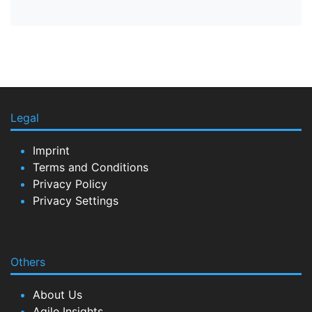
Legal
Imprint
Terms and Conditions
Privacy Policy
Privacy Settings
Others
About Us
Agile Insights