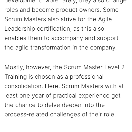
development. More rarely, they also change
roles and become product owners. Some
Scrum Masters also strive for the Agile
Leadership certification, as this also
enables them to accompany and support
the agile transformation in the company.
Mostly, however, the Scrum Master Level 2
Training is chosen as a professional
consolidation. Here, Scrum Masters with at
least one year of practical experience get
the chance to delve deeper into the
process-related challenges of their role.