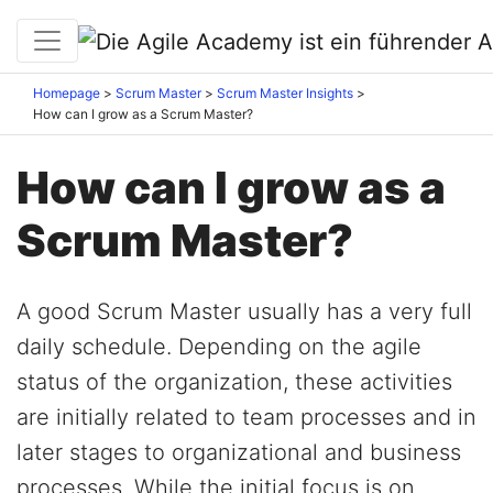
Homepage
Scrum Master
Scrum Master Insights
How can I grow as a Scrum Master?
How can I grow as a
Scrum Master?
A good Scrum Master usually has a very full
daily schedule. Depending on the agile
status of the organization, these activities
are initially related to team processes and in
later stages to organizational and business
processes. While the initial focus is on