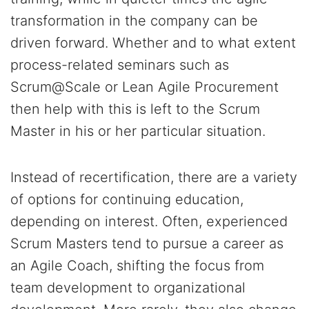
transformation in the company can be
driven forward. Whether and to what extent
process-related seminars such as
Scrum@Scale or Lean Agile Procurement
then help with this is left to the Scrum
Master in his or her particular situation.
Instead of recertification, there are a variety
of options for continuing education,
depending on interest. Often, experienced
Scrum Masters tend to pursue a career as
an Agile Coach, shifting the focus from
team development to organizational