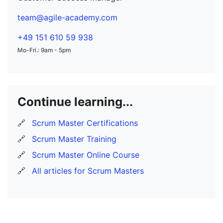
team@agile-academy.com
+49 151 610 59 938
Mo-Fri.: 9am - 5pm
Continue learning...
🔗
Scrum Master Certifications
🔗
Scrum Master Training
🔗
Scrum Master Online Course
🔗
All articles for Scrum Masters