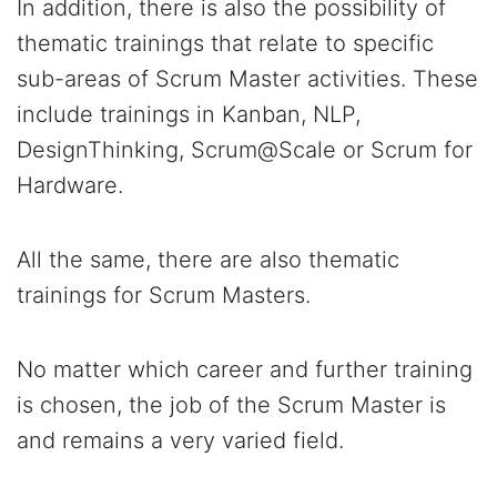
In addition, there is also the possibility of
thematic trainings that relate to specific
sub-areas of Scrum Master activities. These
include trainings in Kanban, NLP,
DesignThinking, Scrum@Scale or Scrum for
Hardware.
All the same, there are also thematic
trainings for Scrum Masters.
No matter which career and further training
is chosen, the job of the Scrum Master is
and remains a very varied field.