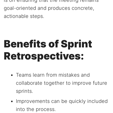
is on ensuring that the meeting remains
goal-oriented and produces concrete,
actionable steps.
Benefits of Sprint
Retrospectives:
Teams learn from mistakes and
collaborate together to improve future
sprints.
Improvements can be quickly included
into the process.