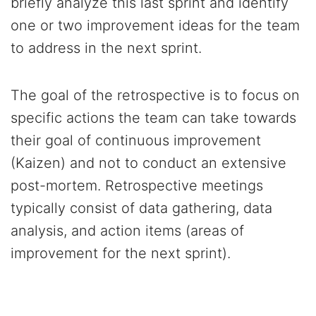
briefly analyze this last sprint and identify
one or two improvement ideas for the team
to address in the next sprint.
The goal of the retrospective is to focus on
specific actions the team can take towards
their goal of continuous improvement
(Kaizen) and not to conduct an extensive
post-mortem. Retrospective meetings
typically consist of data gathering, data
analysis, and action items (areas of
improvement for the next sprint).