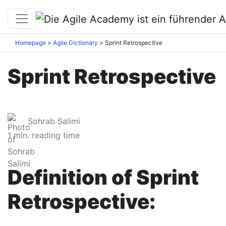
Homepage
Agile Dictionary
Sprint Retrospective
Sprint Retrospective
Sohrab Salimi
1
min. reading time
Definition of Sprint
Retrospective: