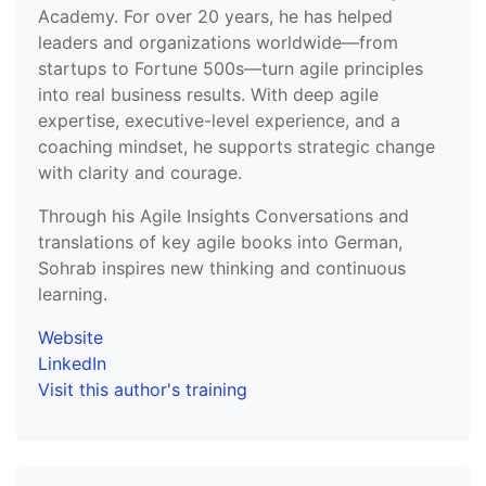
Academy. For over 20 years, he has helped
leaders and organizations worldwide—from
startups to Fortune 500s—turn agile principles
into real business results. With deep agile
expertise, executive-level experience, and a
coaching mindset, he supports strategic change
with clarity and courage.
Through his Agile Insights Conversations and
translations of key agile books into German,
Sohrab inspires new thinking and continuous
learning.
Website
LinkedIn
Visit this author's training