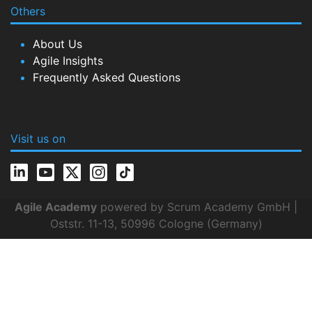
Others
About Us
Agile Insights
Frequently Asked Questions
Visit us on
Agile Academy
powered by Scrum Academy GmbH |
Oststr. 11-13, 50996 Cologne (Germany)