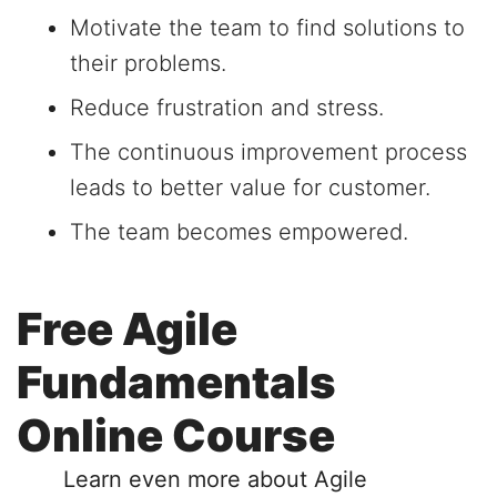
Motivate the team to find solutions to
their problems.
Reduce frustration and stress.
The continuous improvement process
leads to better value for customer.
The team becomes empowered.
Free Agile
Fundamentals
Online Course
Learn even more about Agile