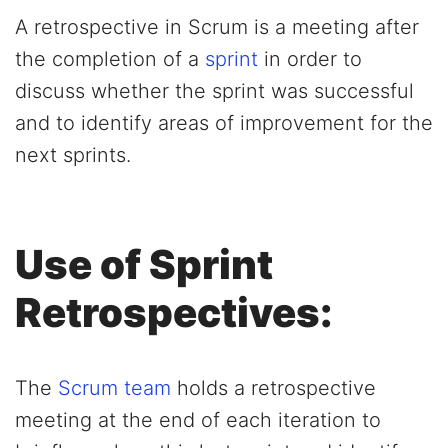
A retrospective in Scrum is a meeting after
the completion of a
sprint
in order to
discuss whether the sprint was successful
and to identify areas of improvement for the
next sprints.
Use of Sprint
Retrospectives:
The
Scrum team
holds a retrospective
meeting at the end of each iteration to