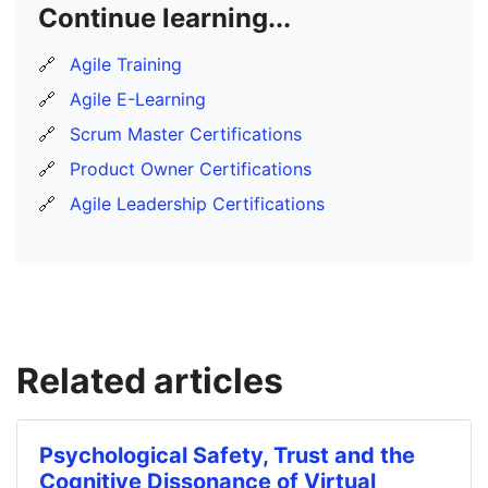
Continue learning...
🔗
Agile Training
🔗
Agile E-Learning
🔗
Scrum Master Certifications
🔗
Product Owner Certifications
🔗
Agile Leadership Certifications
Related articles
Psychological Safety, Trust and the
Cognitive Dissonance of Virtual