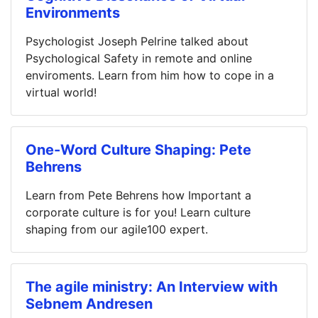
Environments
Psychologist Joseph Pelrine talked about
Psychological Safety in remote and online
enviroments. Learn from him how to cope in a
virtual world!
One-Word Culture Shaping: Pete
Behrens
Learn from Pete Behrens how Important a
corporate culture is for you! Learn culture
shaping from our agile100 expert.
The agile ministry: An Interview with
Sebnem Andresen