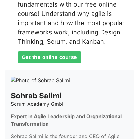
fundamentals with our free online
course! Understand why agile is
important and how the most popular
frameworks work, including Design
Thinking, Scrum, and Kanban.
Get the online course
Sohrab Salimi
Scrum Academy GmbH
Expert in Agile Leadership and Organizational
Transformation
Sohrab Salimi is the founder and CEO of Agile