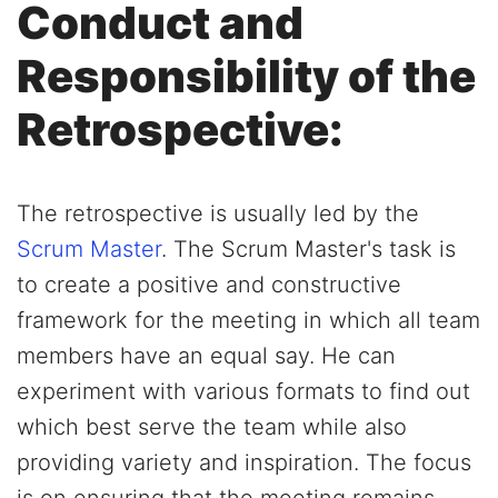
Conduct and
Responsibility of the
Retrospective:
The retrospective is usually led by the
Scrum Master
. The Scrum Master's task is
to create a positive and constructive
framework for the meeting in which all team
members have an equal say. He can
experiment with various formats to find out
which best serve the team while also
providing variety and inspiration. The focus