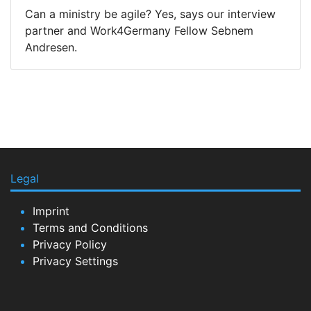
Can a ministry be agile? Yes, says our interview
partner and Work4Germany Fellow Sebnem
Andresen.
Legal
Imprint
Terms and Conditions
Privacy Policy
Privacy Settings