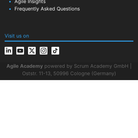
Agile Insights
Frequently Asked Questions
Visit us on
Agile Academy
powered by Scrum Academy GmbH |
Oststr. 11-13, 50996 Cologne (Germany)