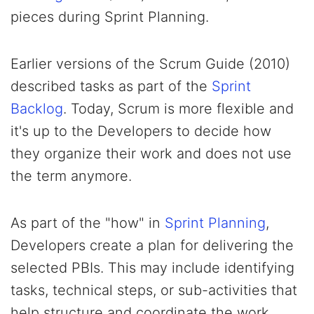
pieces during Sprint Planning.
Earlier versions of the Scrum Guide (2010)
described tasks as part of the
Sprint
Backlog
. Today, Scrum is more flexible and
it's up to the Developers to decide how
they organize their work and does not use
the term anymore.
As part of the "how" in
Sprint Planning
,
Developers create a plan for delivering the
selected PBIs. This may include identifying
tasks, technical steps, or sub-activities that
help structure and coordinate the work.