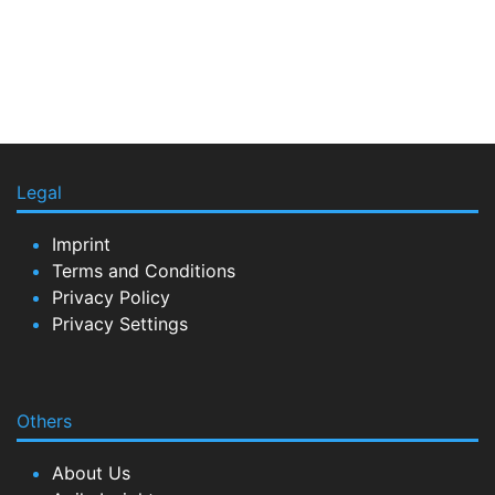
Legal
Imprint
Terms and Conditions
Privacy Policy
Privacy Settings
Others
About Us