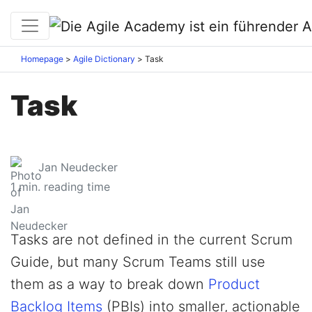
Homepage
Agile Dictionary
Task
Task
Jan Neudecker
1
min. reading time
Tasks are not defined in the current Scrum
Guide, but many Scrum Teams still use
them as a way to break down
Product
Backlog Items
(PBIs) into smaller, actionable