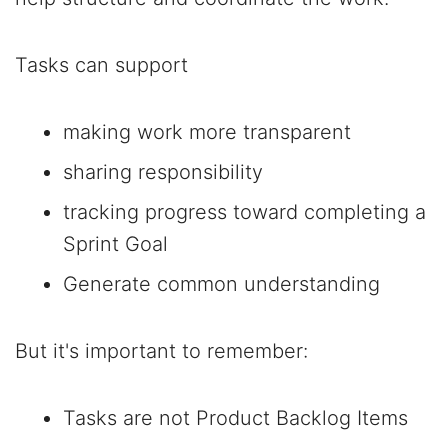
Tasks can support
making work more transparent
sharing responsibility
tracking progress toward completing a
Sprint Goal
Generate common understanding
But it's important to remember:
Tasks are not Product Backlog Items