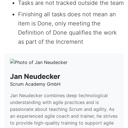
Tasks are not tracked outside the team
Finishing all tasks does not mean an
item is Done, only meeting the
Definition of Done qualifies the work
as part of the Increment
Jan Neudecker
Scrum Academy GmbH
Jan Neudecker combines deep technological
understanding with agile practices and is
passionate about teaching Scrum and agility. As
an experienced agile coach and trainer, he strives
to provide high-quality training to support agile