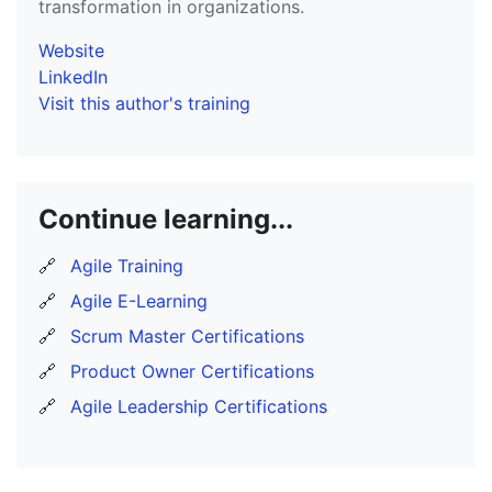
transformation in organizations.
Website
LinkedIn
Visit this author's training
Continue learning...
🔗
Agile Training
🔗
Agile E-Learning
🔗
Scrum Master Certifications
🔗
Product Owner Certifications
🔗
Agile Leadership Certifications