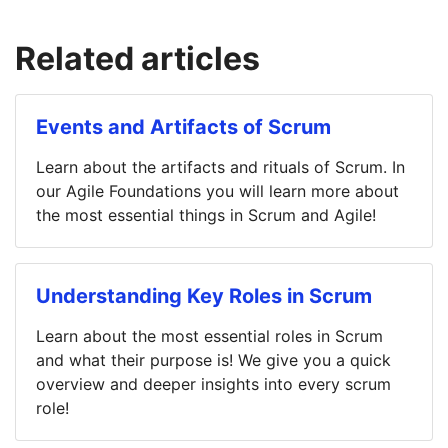
Related articles
Events and Artifacts of Scrum
Learn about the artifacts and rituals of Scrum. In
our Agile Foundations you will learn more about
the most essential things in Scrum and Agile!
Understanding Key Roles in Scrum
Learn about the most essential roles in Scrum
and what their purpose is! We give you a quick
overview and deeper insights into every scrum
role!