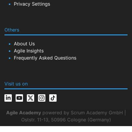
Privacy Settings
Others
About Us
Agile Insights
Frequently Asked Questions
Visit us on
Agile Academy
powered by Scrum Academy GmbH |
Oststr. 11-13, 50996 Cologne (Germany)