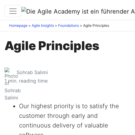
Homepage
Agile Insights
Foundations
Agile Principles
Agile Principles
Sohrab Salimi
1
min. reading time
Our highest priority is to satisfy the
customer through early and
continuous delivery of valuable