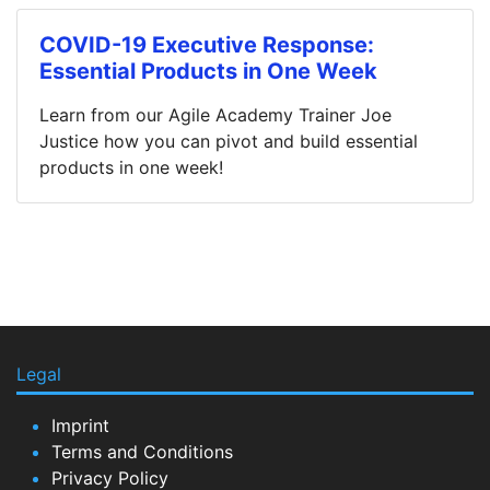
COVID-19 Executive Response:
Essential Products in One Week
Learn from our Agile Academy Trainer Joe
Justice how you can pivot and build essential
products in one week!
Legal
Imprint
Terms and Conditions
Privacy Policy