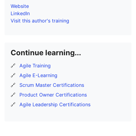
Website
LinkedIn
Visit this author's training
Continue learning...
🔗
Agile Training
🔗
Agile E-Learning
🔗
Scrum Master Certifications
🔗
Product Owner Certifications
🔗
Agile Leadership Certifications