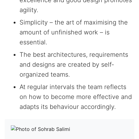
excellence and good design promotes
agility.
Simplicity – the art of maximising the
amount of unfinished work – is
essential.
The best architectures, requirements
and designs are created by self-
organized teams.
At regular intervals the team reflects
on how to become more effective and
adapts its behaviour accordingly.