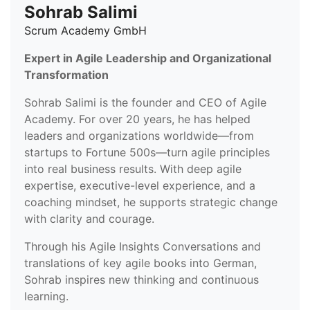
Sohrab Salimi
Scrum Academy GmbH
Expert in Agile Leadership and Organizational
Transformation
Sohrab Salimi is the founder and CEO of Agile
Academy. For over 20 years, he has helped
leaders and organizations worldwide—from
startups to Fortune 500s—turn agile principles
into real business results. With deep agile
expertise, executive-level experience, and a
coaching mindset, he supports strategic change
with clarity and courage.
Through his Agile Insights Conversations and
translations of key agile books into German,
Sohrab inspires new thinking and continuous
learning.