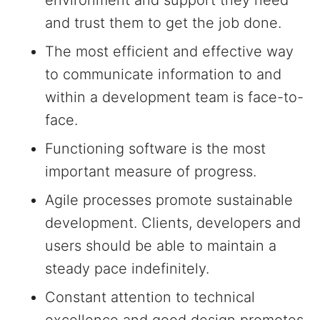
environment and support they need
and trust them to get the job done.
The most efficient and effective way
to communicate information to and
within a development team is face-to-
face.
Functioning software is the most
important measure of progress.
Agile processes promote sustainable
development. Clients, developers and
users should be able to maintain a
steady pace indefinitely.
Constant attention to technical