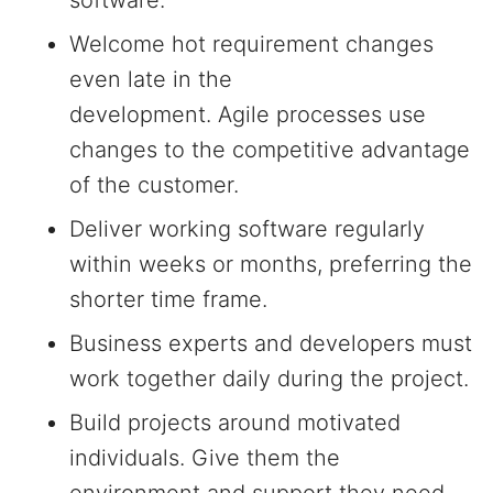
software.
Welcome hot requirement changes
even late in the
development. Agile processes use
changes to the competitive advantage
of the customer.
Deliver working software regularly
within weeks or months, preferring the
shorter time frame.
Business experts and developers must
work together daily during the project.
Build projects around motivated
individuals. Give them the