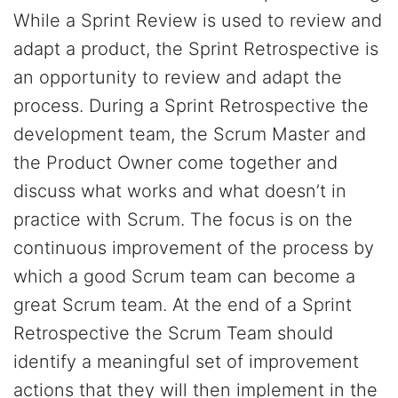
While a Sprint Review is used to review and
adapt a product, the Sprint Retrospective is
an opportunity to review and adapt the
process. During a Sprint Retrospective the
development team, the Scrum Master and
the Product Owner come together and
discuss what works and what doesn’t in
practice with Scrum. The focus is on the
continuous improvement of the process by
which a good Scrum team can become a
great Scrum team. At the end of a Sprint
Retrospective the Scrum Team should
identify a meaningful set of improvement
actions that they will then implement in the