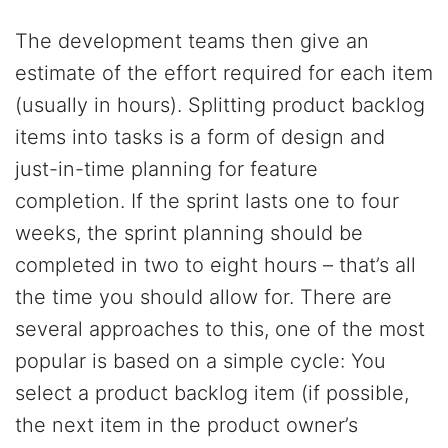
The development teams then give an
estimate of the effort required for each item
(usually in hours). Splitting product backlog
items into tasks is a form of design and
just-in-time planning for feature
completion. If the sprint lasts one to four
weeks, the sprint planning should be
completed in two to eight hours – that’s all
the time you should allow for. There are
several approaches to this, one of the most
popular is based on a simple cycle: You
select a product backlog item (if possible,
the next item in the product owner’s