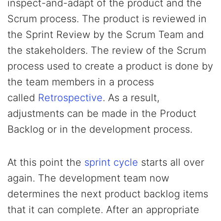
inspect-and-adapt of the product and the
Scrum process. The product is reviewed in
the Sprint Review by the Scrum Team and
the stakeholders. The review of the Scrum
process used to create a product is done by
the team members in a process
called
Retrospective
. As a result,
adjustments can be made in the Product
Backlog or in the development process.
At this point the
sprint cycle
starts all over
again. The development team now
determines the next product backlog items
that it can complete. After an appropriate