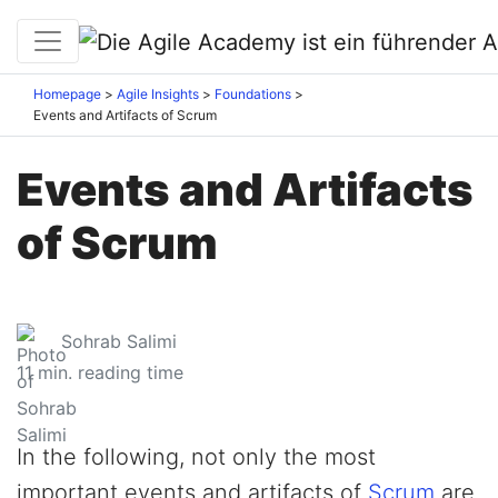
Homepage
Agile Insights
Foundations
Events and Artifacts of Scrum
Events and Artifacts
of Scrum
Sohrab Salimi
11
min. reading time
In the following, not only the most
important events and artifacts of
Scrum
are