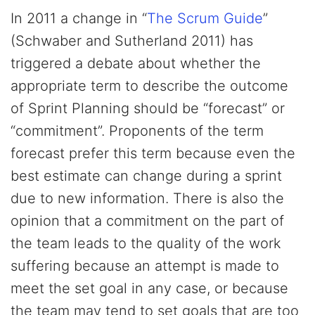
In 2011 a change in “
The Scrum Guide
”
(Schwaber and Sutherland 2011) has
triggered a debate about whether the
appropriate term to describe the outcome
of Sprint Planning should be “forecast” or
“commitment”. Proponents of the term
forecast prefer this term because even the
best estimate can change during a sprint
due to new information. There is also the
opinion that a commitment on the part of
the team leads to the quality of the work
suffering because an attempt is made to
meet the set goal in any case, or because
the team may tend to set goals that are too