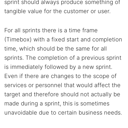
sprint should always produce something of
tangible value for the customer or user.
For all sprints there is a time frame
(Timebox) with a fixed start and completion
time, which should be the same for all
sprints. The completion of a previous sprint
is immediately followed by a new sprint.
Even if there are changes to the scope of
services or personnel that would affect the
target and therefore should not actually be
made during a sprint, this is sometimes
unavoidable due to certain business needs.