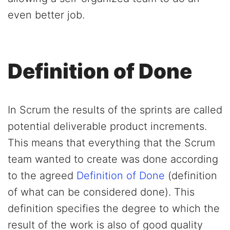
even better job.
Definition of Done
In Scrum the results of the sprints are called
potential deliverable product increments.
This means that everything that the Scrum
team wanted to create was done according
to the agreed
Definition of Done
(definition
of what can be considered done). This
definition specifies the degree to which the
result of the work is also of good quality