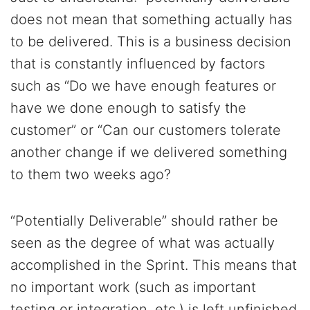
does not mean that something actually has
to be delivered. This is a business decision
that is constantly influenced by factors
such as “Do we have enough features or
have we done enough to satisfy the
customer” or “Can our customers tolerate
another change if we delivered something
to them two weeks ago?
“Potentially Deliverable” should rather be
seen as the degree of what was actually
accomplished in the Sprint. This means that
no important work (such as important
testing or integration, etc.) is left unfinished