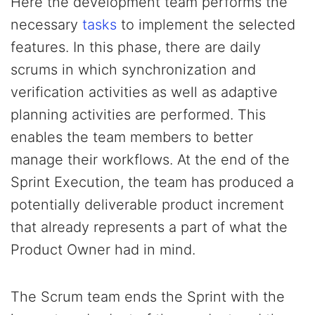
Here the development team performs the
necessary
tasks
to implement the selected
features. In this phase, there are daily
scrums in which synchronization and
verification activities as well as adaptive
planning activities are performed. This
enables the team members to better
manage their workflows. At the end of the
Sprint Execution, the team has produced a
potentially deliverable product increment
that already represents a part of what the
Product Owner had in mind.
The Scrum team ends the Sprint with the