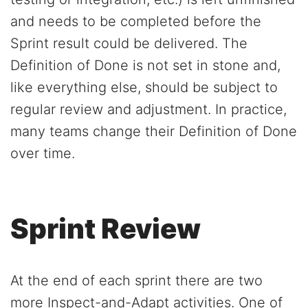
and needs to be completed before the
Sprint result could be delivered. The
Definition of Done is not set in stone and,
like everything else, should be subject to
regular review and adjustment. In practice,
many teams change their Definition of Done
over time.
Sprint Review
At the end of each sprint there are two
more Inspect-and-Adapt activities. One of