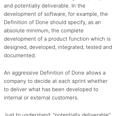
and potentially deliverable. In the
development of software, for example, the
Definition of Done should specify, as an
absolute minimum, the complete
development of a product function which is
designed, developed, integrated, tested and
documented.
An aggressive Definition of Done allows a
company to decide at each sprint whether
to deliver what has been developed to
internal or external customers.
Just to understand: “potentially deliverable”