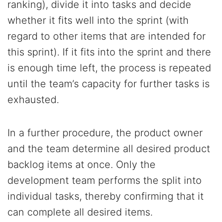
ranking), divide it into tasks and decide
whether it fits well into the sprint (with
regard to other items that are intended for
this sprint). If it fits into the sprint and there
is enough time left, the process is repeated
until the team’s capacity for further tasks is
exhausted.
In a further procedure, the product owner
and the team determine all desired product
backlog items at once. Only the
development team performs the split into
individual tasks, thereby confirming that it
can complete all desired items.