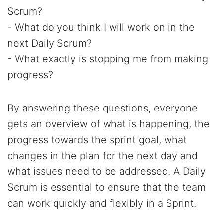
Scrum?
- What do you think I will work on in the
next Daily Scrum?
- What exactly is stopping me from making
progress?
By answering these questions, everyone
gets an overview of what is happening, the
progress towards the sprint goal, what
changes in the plan for the next day and
what issues need to be addressed. A Daily
Scrum is essential to ensure that the team
can work quickly and flexibly in a Sprint.