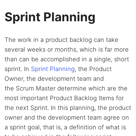
Sprint Planning
The work in a product backlog can take
several weeks or months, which is far more
than can be accomplished in a single, short
sprint. In
Sprint Planning
, the Product
Owner, the development team and
the Scrum Master determine which are the
most important Product Backlog Items for
the next Sprint. In this planning, the product
owner and the development team agree on
a sprint goal, that is, a definition of what is