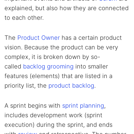
explained, but also how they are connected
to each other.
The
Product Owner
has a certain product
vision. Because the product can be very
complex, it is broken down by so-
called
backlog grooming
into smaller
features (elements) that are listed in a
priority list, the
product backlog
.
A sprint begins with
sprint planning
,
includes development work (sprint
execution) during the sprint, and ends