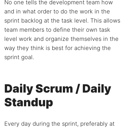
No one tells the development team how
and in what order to do the work in the
sprint backlog at the task level. This allows
team members to define their own task
level work and organize themselves in the
way they think is best for achieving the
sprint goal.
Daily Scrum / Daily
Standup
Every day during the sprint, preferably at