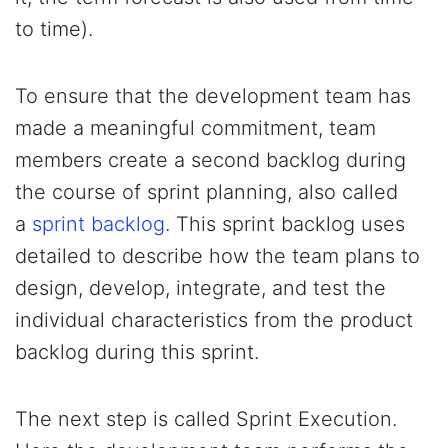
to time).
To ensure that the development team has
made a meaningful commitment, team
members create a second backlog during
the course of sprint planning, also called
a
sprint backlog
. This sprint backlog uses
detailed to describe how the team plans to
design, develop, integrate, and test the
individual characteristics from the product
backlog during this sprint.
The next step is called Sprint Execution.