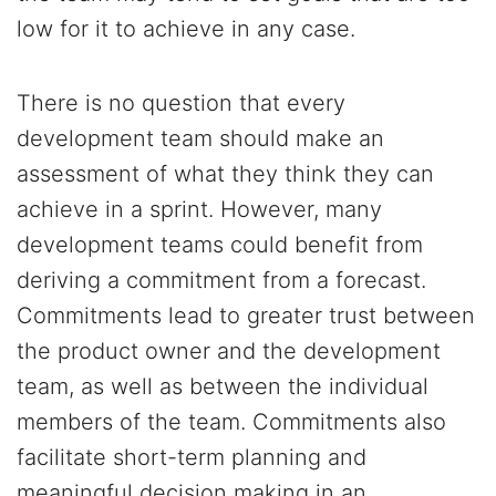
low for it to achieve in any case.
There is no question that every
development team should make an
assessment of what they think they can
achieve in a sprint. However, many
development teams could benefit from
deriving a commitment from a forecast.
Commitments lead to greater trust between
the product owner and the development
team, as well as between the individual
members of the team. Commitments also
facilitate short-term planning and
meaningful decision making in an