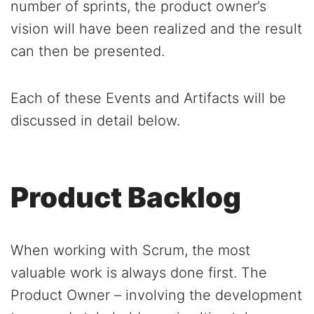
number of sprints, the product owner’s
vision will have been realized and the result
can then be presented.
Each of these Events and Artifacts will be
discussed in detail below.
Product Backlog
When working with Scrum, the most
valuable work is always done first. The
Product Owner – involving the development