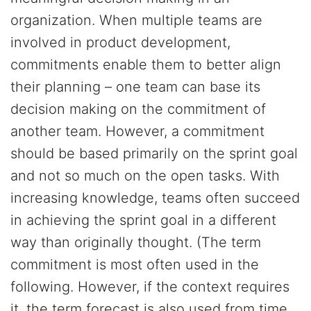
organization. When multiple teams are
involved in product development,
commitments enable them to better align
their planning – one team can base its
decision making on the commitment of
another team. However, a commitment
should be based primarily on the sprint goal
and not so much on the open tasks. With
increasing knowledge, teams often succeed
in achieving the sprint goal in a different
way than originally thought. (The term
commitment is most often used in the
following. However, if the context requires
it, the term forecast is also used from time