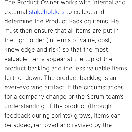
The Product Owner works with internal and
external
stakeholders
to collect and
determine the Product Backlog items. He
must then ensure that all items are put in
the right order (in terms of value, cost,
knowledge and risk) so that the most
valuable items appear at the top of the
product backlog and the less valuable items
further down. The product backlog is an
ever-evolving artifact. If the circumstances
for a company change or the Scrum team’s
understanding of the product (through
feedback during sprints) grows, items can
be added, removed and revised by the