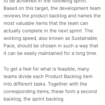
to be achieved in the following sprint.
Based on this target, the development team
reviews the product backlog and names the
most valuable items that the team can
actually complete in the next sprint. The
working speed, also known as Sustainable
Pace, should be chosen in such a way that
it can be easily maintained for a long time.
To get a feel for what is feasible, many
teams divide each Product Backlog item
into different tasks. Together with the
corresponding items, these form a second
backlog, the sprint backlog.