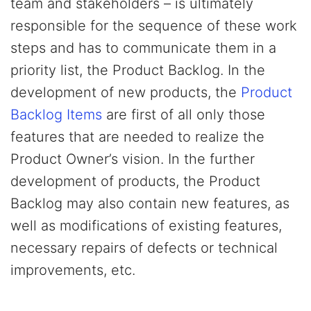
team and stakeholders – is ultimately
responsible for the sequence of these work
steps and has to communicate them in a
priority list, the Product Backlog. In the
development of new products, the
Product
Backlog Items
are first of all only those
features that are needed to realize the
Product Owner’s vision. In the further
development of products, the Product
Backlog may also contain new features, as
well as modifications of existing features,
necessary repairs of defects or technical
improvements, etc.