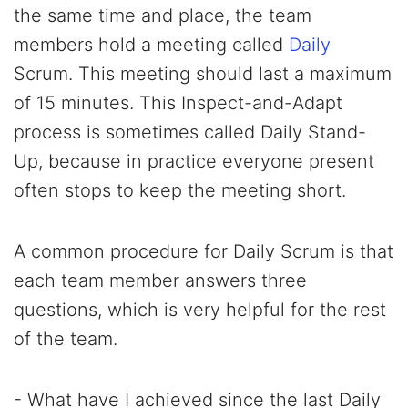
the same time and place, the team
members hold a meeting called
Daily
Scrum. This meeting should last a maximum
of 15 minutes. This Inspect-and-Adapt
process is sometimes called Daily Stand-
Up, because in practice everyone present
often stops to keep the meeting short.
A common procedure for Daily Scrum is that
each team member answers three
questions, which is very helpful for the rest
of the team.
- What have I achieved since the last Daily