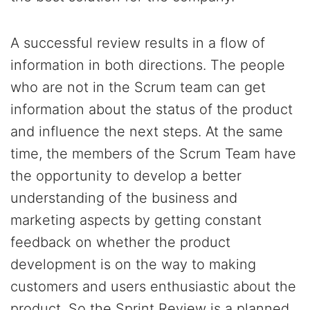
A successful review results in a flow of
information in both directions. The people
who are not in the Scrum team can get
information about the status of the product
and influence the next steps. At the same
time, the members of the Scrum Team have
the opportunity to develop a better
understanding of the business and
marketing aspects by getting constant
feedback on whether the product
development is on the way to making
customers and users enthusiastic about the
product. So the Sprint Review is a planned