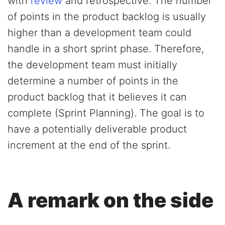
with
review
and retrospective. The number
of points in the product backlog is usually
higher than a development team could
handle in a short sprint phase. Therefore,
the development team must initially
determine a number of points in the
product backlog that it believes it can
complete (Sprint Planning). The goal is to
have a potentially deliverable product
increment at the end of the sprint.
A remark on the side