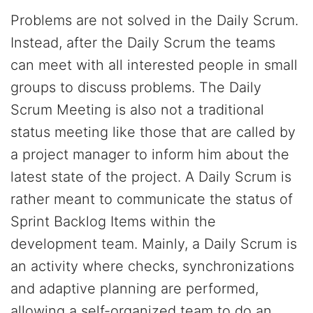
Problems are not solved in the Daily Scrum.
Instead, after the Daily Scrum the teams
can meet with all interested people in small
groups to discuss problems. The Daily
Scrum Meeting is also not a traditional
status meeting like those that are called by
a project manager to inform him about the
latest state of the project. A Daily Scrum is
rather meant to communicate the status of
Sprint Backlog Items within the
development team. Mainly, a Daily Scrum is
an activity where checks, synchronizations
and adaptive planning are performed,
allowing a self-organized team to do an