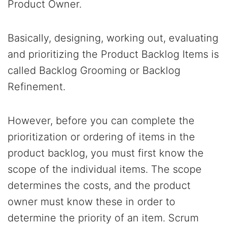
Product Owner.
Basically, designing, working out, evaluating
and prioritizing the Product Backlog Items is
called Backlog Grooming or Backlog
Refinement.
However, before you can complete the
prioritization or ordering of items in the
product backlog, you must first know the
scope of the individual items. The scope
determines the costs, and the product
owner must know these in order to
determine the priority of an item. Scrum