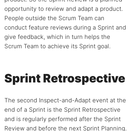
opportunity to review and adapt a product.
People outside the Scrum Team can
conduct feature reviews during a Sprint and
give feedback, which in turn helps the
Scrum Team to achieve its Sprint goal.
Sprint Retrospective
The second Inspect-and-Adapt event at the
end of a Sprint is the Sprint Retrospective
and is regularly performed after the Sprint
Review and before the next Sprint Planning.