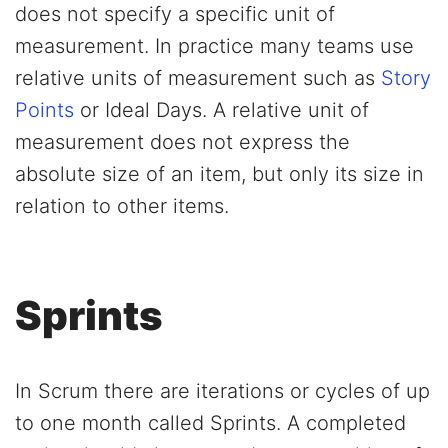
does not specify a specific unit of
measurement. In practice many teams use
relative units of measurement such as
Story
Points
or Ideal Days. A relative unit of
measurement does not express the
absolute size of an item, but only its size in
relation to other items.
Sprints
In Scrum there are iterations or cycles of up
to one month called Sprints. A completed