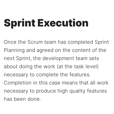
Sprint Execution
Once the Scrum team has completed Sprint
Planning and agreed on the content of the
next Sprint, the development team sets
about doing the work (at the task level)
necessary to complete the features.
Completion in this case means that all work
necessary to produce high quality features
has been done.