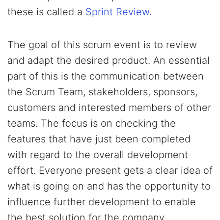
these is called a
Sprint Review
.
The goal of this scrum event is to review
and adapt the desired product. An essential
part of this is the communication between
the Scrum Team, stakeholders, sponsors,
customers and interested members of other
teams. The focus is on checking the
features that have just been completed
with regard to the overall development
effort. Everyone present gets a clear idea of
what is going on and has the opportunity to
influence further development to enable
the best solution for the company.