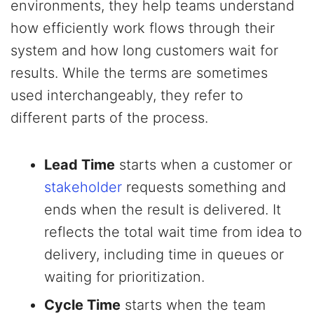
environments, they help teams understand
how efficiently work flows through their
system and how long customers wait for
results. While the terms are sometimes
used interchangeably, they refer to
different parts of the process.
Lead Time
starts when a customer or
stakeholder
requests something and
ends when the result is delivered. It
reflects the total wait time from idea to
delivery, including time in queues or
waiting for prioritization.
Cycle Time
starts when the team