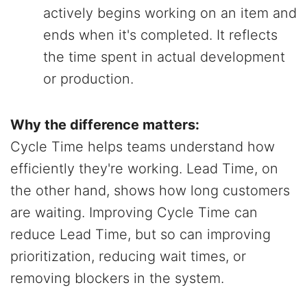
actively begins working on an item and
ends when it's completed. It reflects
the time spent in actual development
or production.
Why the difference matters:
Cycle Time helps teams understand how
efficiently they're working. Lead Time, on
the other hand, shows how long customers
are waiting. Improving Cycle Time can
reduce Lead Time, but so can improving
prioritization, reducing wait times, or
removing blockers in the system.