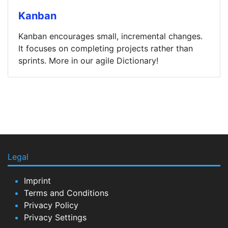
Kanban
Kanban encourages small, incremental changes.
It focuses on completing projects rather than
sprints. More in our agile Dictionary!
Legal
Imprint
Terms and Conditions
Privacy Policy
Privacy Settings