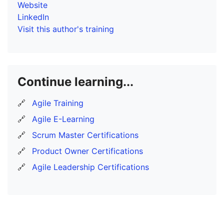
Website
LinkedIn
Visit this author's training
Continue learning...
🔗
Agile Training
🔗
Agile E-Learning
🔗
Scrum Master Certifications
🔗
Product Owner Certifications
🔗
Agile Leadership Certifications