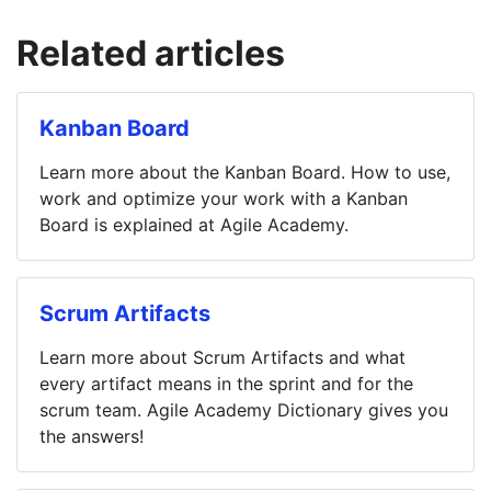
Related articles
Kanban Board
Learn more about the Kanban Board. How to use,
work and optimize your work with a Kanban
Board is explained at Agile Academy.
Scrum Artifacts
Learn more about Scrum Artifacts and what
every artifact means in the sprint and for the
scrum team. Agile Academy Dictionary gives you
the answers!