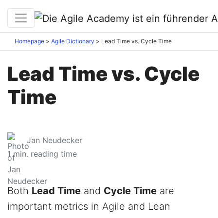
Homepage
Agile Dictionary
Lead Time vs. Cycle Time
Lead Time vs. Cycle
Time
Jan Neudecker
1
min. reading time
Both
Lead Time
and
Cycle Time
are
important metrics in Agile and Lean