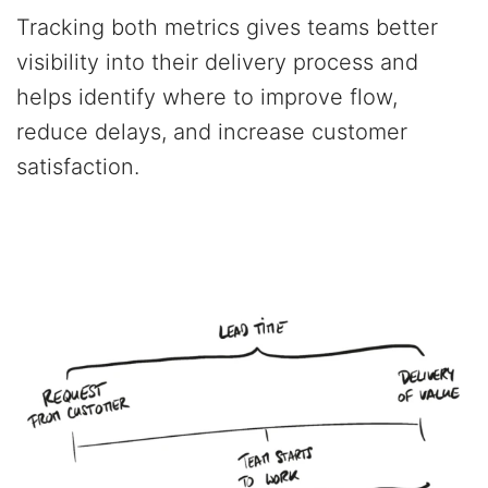
Tracking both metrics gives teams better
visibility into their delivery process and
helps identify where to improve flow,
reduce delays, and increase customer
satisfaction.