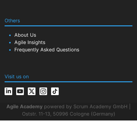
Others
About Us
Agile Insights
Frequently Asked Questions
Visit us on
Agile Academy
powered by Scrum Academy GmbH |
Oststr. 11-13, 50996 Cologne (Germany)