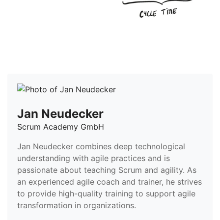
Jan Neudecker
Scrum Academy GmbH
Jan Neudecker combines deep technological
understanding with agile practices and is
passionate about teaching Scrum and agility. As
an experienced agile coach and trainer, he strives
to provide high-quality training to support agile
transformation in organizations.