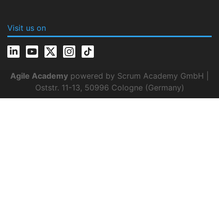
Visit us on
Agile Academy
powered by Scrum Academy GmbH |
Oststr. 11-13, 50996 Cologne (Germany)