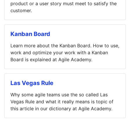
product or a user story must meet to satisfy the
customer.
Kanban Board
Learn more about the Kanban Board. How to use,
work and optimize your work with a Kanban
Board is explained at Agile Academy.
Las Vegas Rule
Why some agile teams use the so called Las
Vegas Rule and what it really means is topic of
this article in our dictionary at Agile Academy.