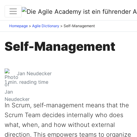
Homepage
Agile Dictionary
Self-Management
Self-Management
Jan Neudecker
1
min. reading time
In Scrum, self-management means that the
Scrum Team decides internally who does
what, when, and how without external
direction. This empowers teams to organize