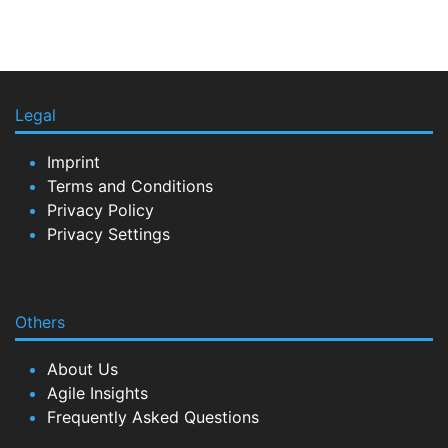
Legal
Imprint
Terms and Conditions
Privacy Policy
Privacy Settings
Others
About Us
Agile Insights
Frequently Asked Questions