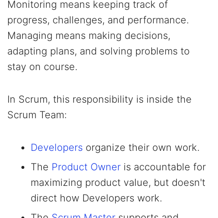
Monitoring means keeping track of
progress, challenges, and performance.
Managing means making decisions,
adapting plans, and solving problems to
stay on course.
In Scrum, this responsibility is inside the
Scrum Team:
Developers
organize their own work.
The
Product Owner
is accountable for
maximizing product value, but doesn't
direct how Developers work.
The
Scrum Master
supports and