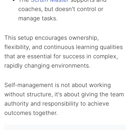
coaches, but doesn't control or
manage tasks.
This setup encourages ownership,
flexibility, and continuous learning qualities
that are essential for success in complex,
rapidly changing environments.
Self-management is not about working
without structure, it's about giving the team
authority and responsibility to achieve
outcomes together.