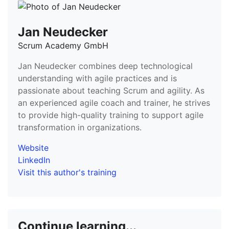
Jan Neudecker
Scrum Academy GmbH
Jan Neudecker combines deep technological
understanding with agile practices and is
passionate about teaching Scrum and agility. As
an experienced agile coach and trainer, he strives
to provide high-quality training to support agile
transformation in organizations.
Website
LinkedIn
Visit this author's training
Continue learning...