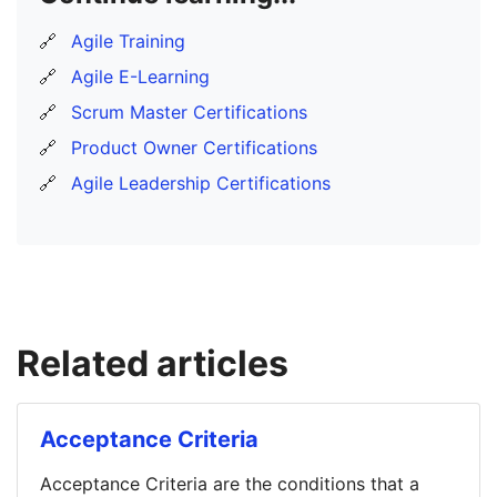
🔗
Agile Training
🔗
Agile E-Learning
🔗
Scrum Master Certifications
🔗
Product Owner Certifications
🔗
Agile Leadership Certifications
Related articles
Acceptance Criteria
Acceptance Criteria are the conditions that a