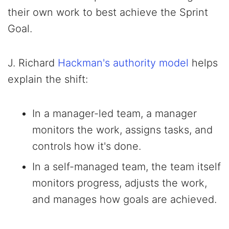
their own work to best achieve the Sprint
Goal.
J. Richard
Hackman's authority model
helps
explain the shift:
In a manager-led team, a manager
monitors the work, assigns tasks, and
controls how it's done.
In a self-managed team, the team itself
monitors progress, adjusts the work,
and manages how goals are achieved.