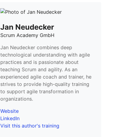
Jan Neudecker
Scrum Academy GmbH
Jan Neudecker combines deep
technological understanding with agile
practices and is passionate about
teaching Scrum and agility. As an
experienced agile coach and trainer, he
strives to provide high-quality training
to support agile transformation in
organizations.
Website
LinkedIn
Visit this author's training