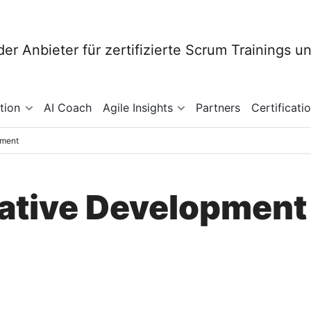
tion
AI Coach
Agile Insights
Partners
Certificati
pment
erative Development