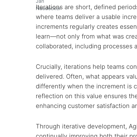
Iterations are short, defined peri
where teams deliver a usable incr
increments regularly creates essent
learn—not only from what was crea
collaborated, including processes a
Crucially, iterations help teams con
delivered. Often, what appears val
differently when the increment is
reflection on this value ensures the
enhancing customer satisfaction a
Through iterative development, Ag
continually improving both their p