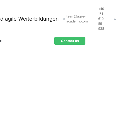
+49
151
team@agile-
610
academy.com
59
938
on
Contact us