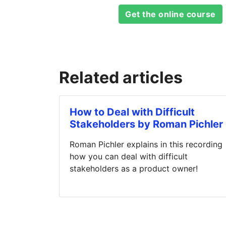
Get the online course
Related articles
How to Deal with Difficult
Stakeholders by Roman Pichler
Roman Pichler explains in this recording
how you can deal with difficult
stakeholders as a product owner!