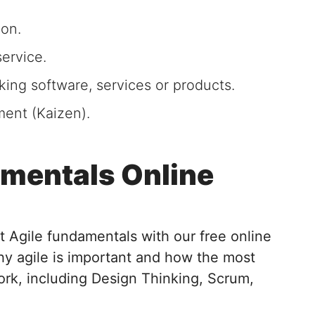
ion.
ervice.
king software, services or products.
ent (Kaizen).
amentals Online
 Agile fundamentals with our free online
y agile is important and how the most
rk, including Design Thinking, Scrum,