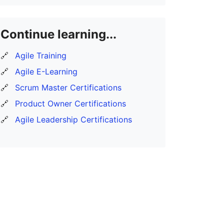
Continue learning...
🔗
Agile Training
🔗
Agile E-Learning
🔗
Scrum Master Certifications
🔗
Product Owner Certifications
🔗
Agile Leadership Certifications