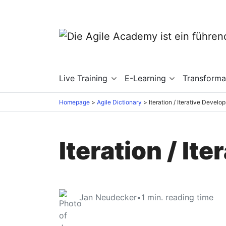
Live Training
E-Learning
Transforma
Homepage
Agile Dictionary
Iteration / Iterative Develo
Iteration / It
Jan Neudecker
•
1
min. reading time