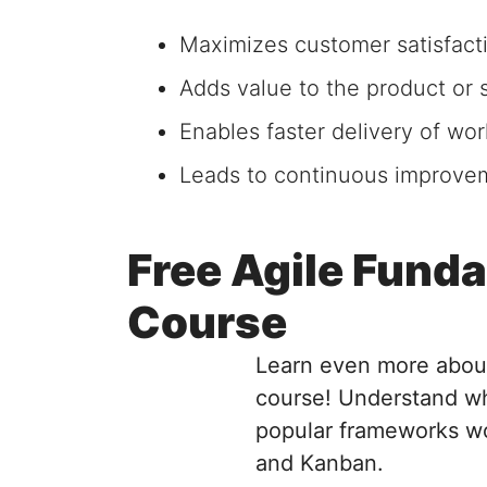
Maximizes customer satisfact
Adds value to the product or s
Enables faster delivery of wor
Leads to continuous improvem
Free Agile Fund
Course
Learn even more about
course! Understand wh
popular frameworks wo
and Kanban.