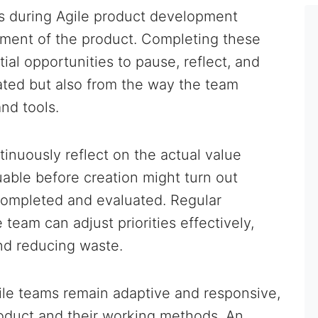
ods during Agile product development
ement of the product. Completing these
ial opportunities to pause, reflect, and
ted but also from the way the team
nd tools.
tinuously reflect on the actual value
uable before creation might turn out
 completed and evaluated. Regular
 team can adjust priorities effectively,
nd reducing waste.
ile teams remain adaptive and responsive,
roduct and their working methods. An