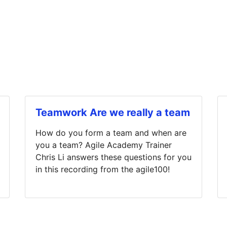
Teamwork Are we really a team
How do you form a team and when are
you a team? Agile Academy Trainer
Chris Li answers these questions for you
in this recording from the agile100!