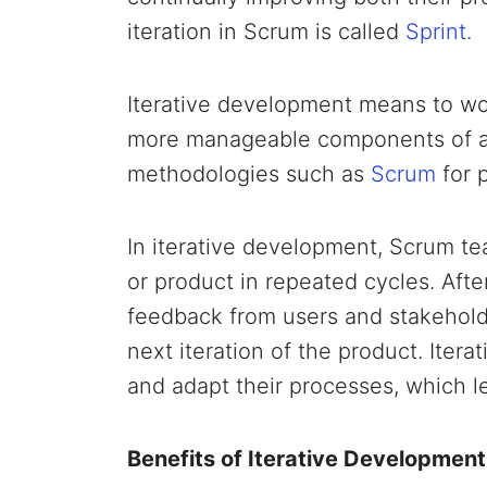
iteration in Scrum is called
Sprint.
Iterative development means to wor
more manageable components of a pr
methodologies such as
Scrum
for 
In iterative development, Scrum te
or product in repeated cycles. Aft
feedback from users and stakeholde
next iteration of the product. Iter
and adapt their processes, which 
Benefits of Iterative Development