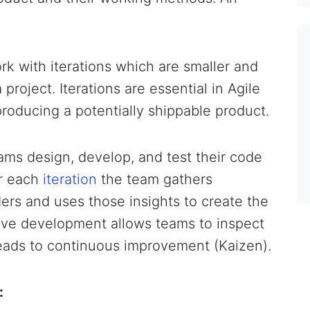
k with iterations which are smaller and
oject. Iterations are essential in Agile
producing a potentially shippable product.
ams design, develop, and test their code
er each
iteration
the team gathers
rs and uses those insights to create the
ative development allows teams to inspect
leads to continuous improvement (Kaizen).
: