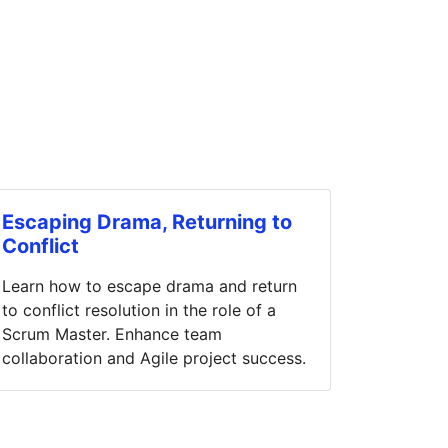
Escaping Drama, Returning to
Conflict
Learn how to escape drama and return
to conflict resolution in the role of a
Scrum Master. Enhance team
collaboration and Agile project success.