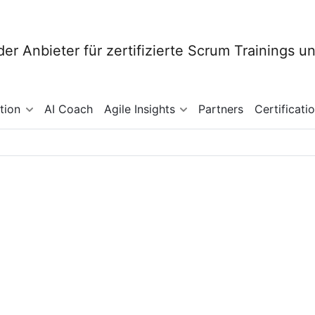
tion
AI Coach
Agile Insights
Partners
Certificati