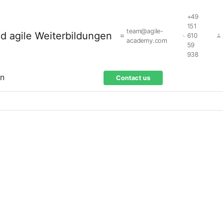
+49
151
team@agile-
610
academy.com
59
938
on
Contact us