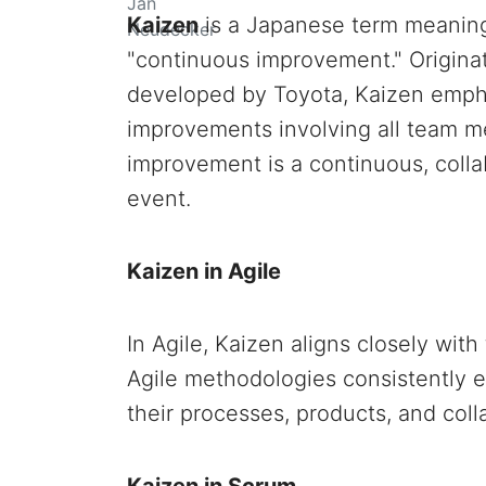
Kaizen
is a Japanese term meaning 
"continuous improvement." Origina
developed by Toyota, Kaizen empha
improvements involving all team m
improvement is a continuous, collab
event.
Kaizen in Agile
In Agile, Kaizen aligns closely wit
Agile methodologies consistently 
their processes, products, and coll
Kaizen in Scrum