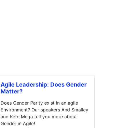
Agile Leadership: Does Gender
Matter?
Does Gender Parity exist in an agile
Environment? Our speakers And Smalley
and Kete Mega tell you more about
Gender in Agile!