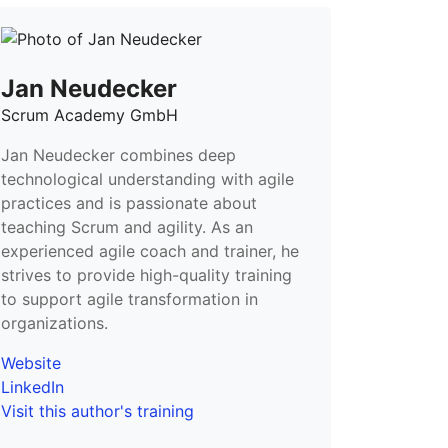
Jan Neudecker
Scrum Academy GmbH
Jan Neudecker combines deep
technological understanding with agile
practices and is passionate about
teaching Scrum and agility. As an
experienced agile coach and trainer, he
strives to provide high-quality training
to support agile transformation in
organizations.
Website
LinkedIn
Visit this author's training