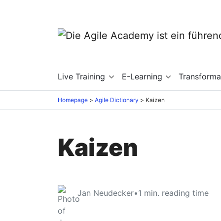
Live Training
E-Learning
Transforma
Homepage
Agile Dictionary
Kaizen
Kaizen
Jan Neudecker
•
1
min. reading time