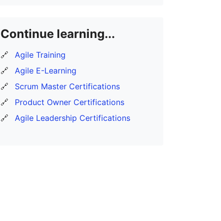
Continue learning...
🔗
Agile Training
🔗
Agile E-Learning
🔗
Scrum Master Certifications
🔗
Product Owner Certifications
🔗
Agile Leadership Certifications