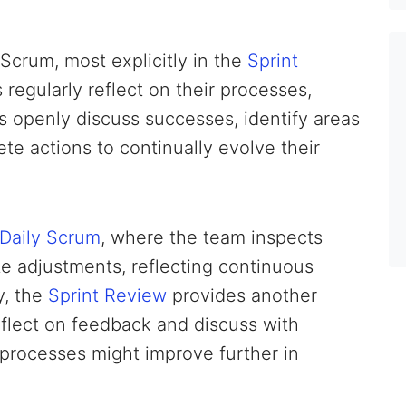
Scrum, most explicitly in the
Sprint
regularly reflect on their processes,
 openly discuss successes, identify areas
te actions to continually evolve their
Daily Scrum
, where the team inspects
e adjustments, reflecting continuous
y, the
Sprint Review
provides another
eflect on feedback and discuss with
processes might improve further in