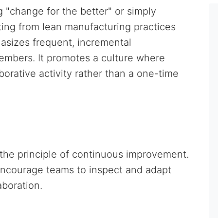
"change for the better" or simply
ting from lean manufacturing practices
sizes frequent, incremental
embers. It promotes a culture where
orative activity rather than a one-time
h the principle of continuous improvement.
encourage teams to inspect and adapt
aboration.