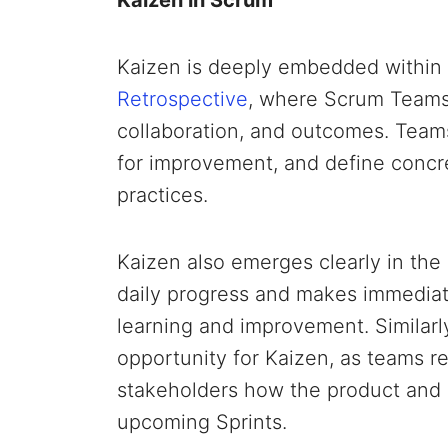
Kaizen is deeply embedded within 
Retrospective
, where Scrum Teams 
collaboration, and outcomes. Teams
for improvement, and define concre
practices.
Kaizen also emerges clearly in the
daily progress and makes immediat
learning and improvement. Similarl
opportunity for Kaizen, as teams r
stakeholders how the product and 
upcoming Sprints.