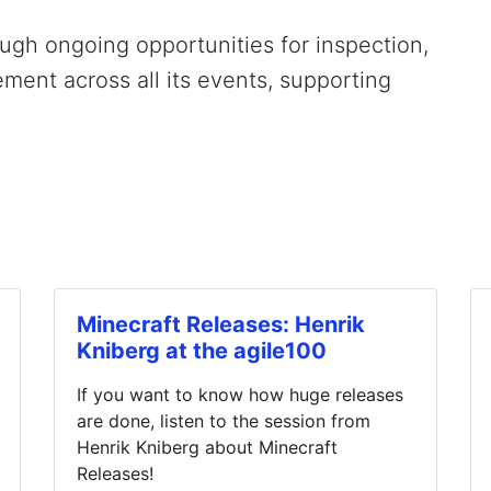
gh ongoing opportunities for inspection,
ment across all its events, supporting
Minecraft Releases: Henrik
Kniberg at the agile100
If you want to know how huge releases
are done, listen to the session from
Henrik Kniberg about Minecraft
Releases!