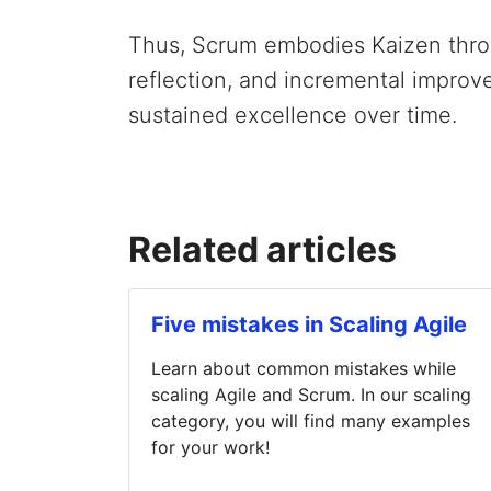
Thus, Scrum embodies Kaizen throu
reflection, and incremental improve
sustained excellence over time.
Related articles
Five mistakes in Scaling Agile
Learn about common mistakes while
scaling Agile and Scrum. In our scaling
category, you will find many examples
for your work!