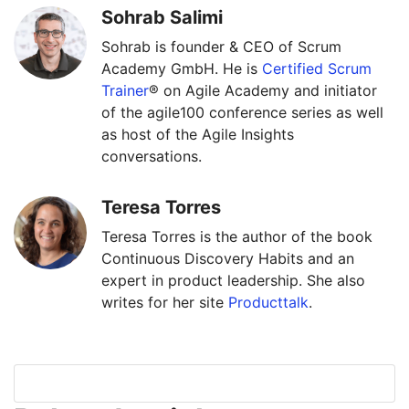
Sohrab Salimi
Sohrab is founder & CEO of Scrum
Academy GmbH. He is
Certified Scrum
Trainer
® on Agile Academy and initiator
of the agile100 conference series as well
as host of the Agile Insights
conversations.
Teresa Torres
Teresa Torres is the author of the book
Continuous Discovery Habits and an
expert in product leadership. She also
writes for her site
Producttalk
.