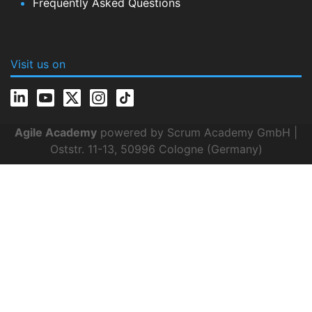
Frequently Asked Questions
Visit us on
Agile Academy
powered by Scrum Academy GmbH |
Oststr. 11-13, 50996 Cologne (Germany)