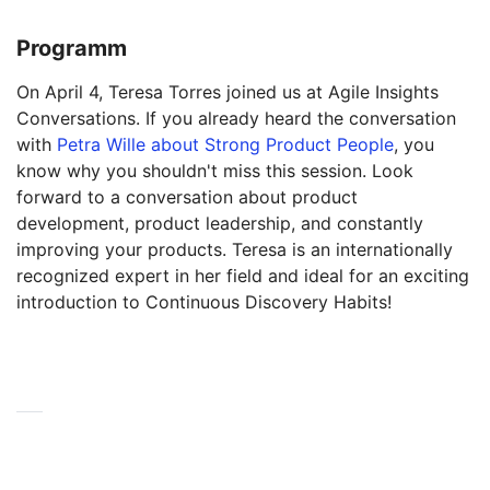
Programm
On April 4, Teresa Torres joined us at Agile Insights
Conversations. If you already heard the conversation
with
Petra Wille about Strong Product People
, you
know why you shouldn't miss this session. Look
forward to a conversation about product
development, product leadership, and constantly
improving your products. Teresa is an internationally
recognized expert in her field and ideal for an exciting
introduction to Continuous Discovery Habits!