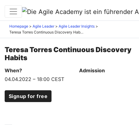
Homepage
Agile Leader
Agile Leader Insights
Teresa Torres Continuous Discovery Habits
Teresa Torres Continuous Discovery
Habits
When?
Admission
04.04.2022
–
18:00 CEST
Signup for free