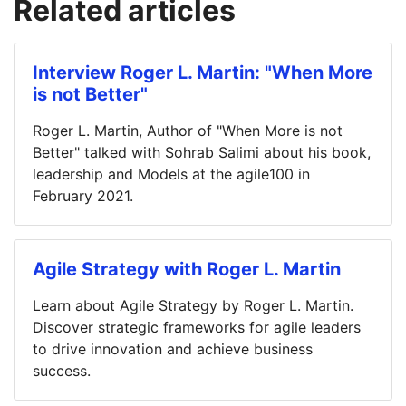
Related articles
Interview Roger L. Martin: "When More
is not Better"
Roger L. Martin, Author of "When More is not
Better" talked with Sohrab Salimi about his book,
leadership and Models at the agile100 in
February 2021.
Agile Strategy with Roger L. Martin
Learn about Agile Strategy by Roger L. Martin.
Discover strategic frameworks for agile leaders
to drive innovation and achieve business
success.