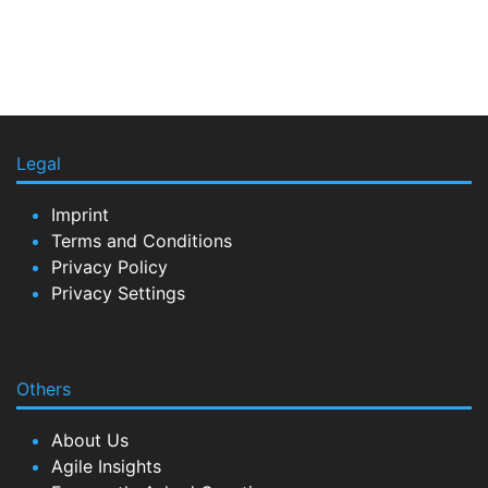
Legal
Imprint
Terms and Conditions
Privacy Policy
Privacy Settings
Others
About Us
Agile Insights