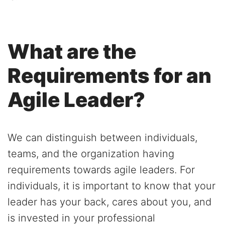
What are the
Requirements for an
Agile Leader?
We can distinguish between individuals,
teams, and the organization having
requirements towards agile leaders. For
individuals, it is important to know that your
leader has your back, cares about you, and
is invested in your professional