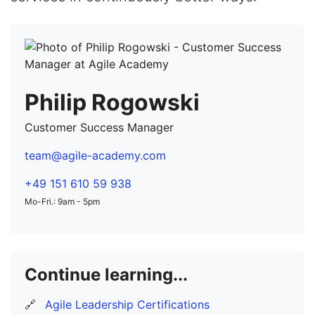
Philip Rogowski
Customer Success Manager
team@agile-academy.com
+49 151 610 59 938
Mo-Fri.: 9am - 5pm
Continue learning...
🔗
Agile Leadership Certifications