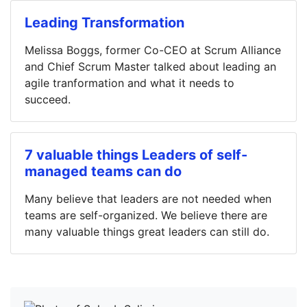
Leading Transformation
Melissa Boggs, former Co-CEO at Scrum Alliance
and Chief Scrum Master talked about leading an
agile tranformation and what it needs to
succeed.
7 valuable things Leaders of self-
managed teams can do
Many believe that leaders are not needed when
teams are self-organized. We believe there are
many valuable things great leaders can still do.