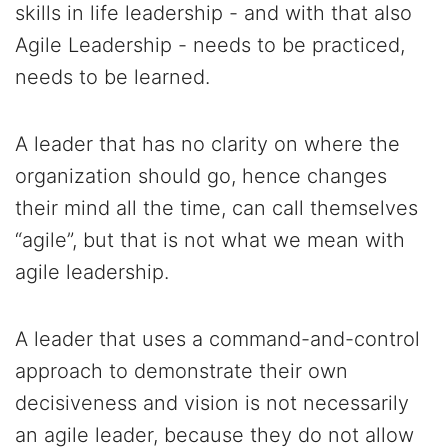
skills in life leadership - and with that also
Agile Leadership - needs to be practiced,
needs to be learned.
A leader that has no clarity on where the
organization should go, hence changes
their mind all the time, can call themselves
“agile”, but that is not what we mean with
agile leadership.
A leader that uses a command-and-control
approach to demonstrate their own
decisiveness and vision is not necessarily
an agile leader, because they do not allow