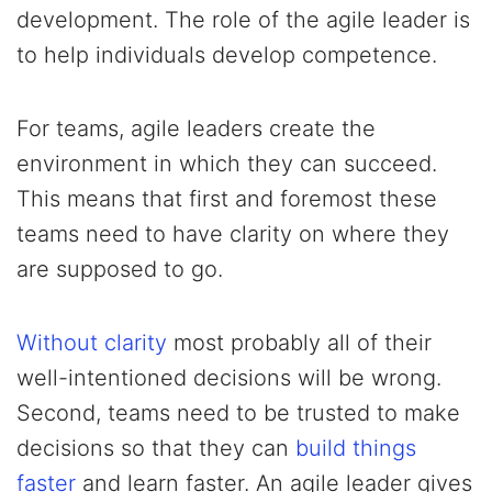
development. The role of the agile leader is
to help individuals develop competence.
For teams, agile leaders create the
environment in which they can succeed.
This means that first and foremost these
teams need to have clarity on where they
are supposed to go.
Without clarity
most probably all of their
well-intentioned decisions will be wrong.
Second, teams need to be trusted to make
decisions so that they can
build things
faster
and learn faster. An agile leader gives