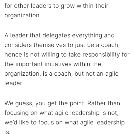
for other leaders to grow within their
organization.
A leader that delegates everything and
considers themselves to just be a coach,
hence is not willing to take responsibility for
the important initiatives within the
organization, is a coach, but not an agile
leader.
We guess, you get the point. Rather than
focusing on what agile leadership is not,
we’d like to focus on what agile leadership
is.