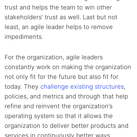
trust and helps the team to win other
stakeholders’ trust as well. Last but not
least, an agile leader helps to remove
impediments.
For the organization, agile leaders
constantly work on making the organization
not only fit for the future but also fit for
today. They
challenge existing structures
,
policies, and metrics and through that help
refine and reinvent the organization’s
operating system so that it allows the
organization to deliver better products and
services in continuously better ways.