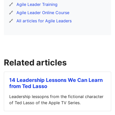
🔗
Agile Leader Training
🔗
Agile Leader Online Course
🔗
All articles for Agile Leaders
Related articles
14 Leadership Lessons We Can Learn
from Ted Lasso
Leadership lessopns from the fictional character
of Ted Lasso of the Apple TV Series.