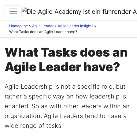
Homepage
Agile Leader
Agile Leader Insights
What Tasks does an Agile Leader have?
What Tasks does an
Agile Leader have?
Agile Leadership is not a specific role, but
rather a specific way on how leadership is
enacted. So as with other leaders within an
organization, Agile Leaders tend to have a
wide range of tasks.