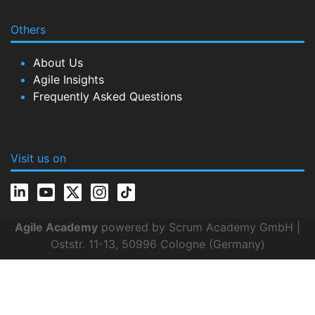
Others
About Us
Agile Insights
Frequently Asked Questions
Visit us on
Agile Academy
powered by Scrum Academy GmbH |
Oststr. 11-13, 50996 Cologne (Germany)