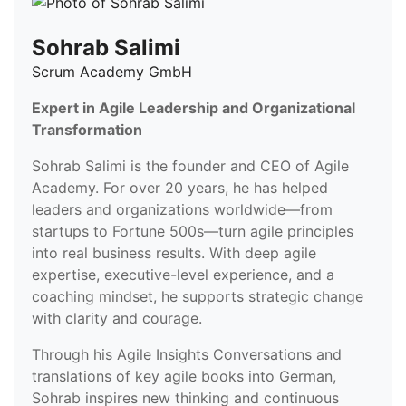
Sohrab Salimi
Scrum Academy GmbH
Expert in Agile Leadership and Organizational
Transformation
Sohrab Salimi is the founder and CEO of Agile
Academy. For over 20 years, he has helped
leaders and organizations worldwide—from
startups to Fortune 500s—turn agile principles
into real business results. With deep agile
expertise, executive-level experience, and a
coaching mindset, he supports strategic change
with clarity and courage.
Through his Agile Insights Conversations and
translations of key agile books into German,
Sohrab inspires new thinking and continuous