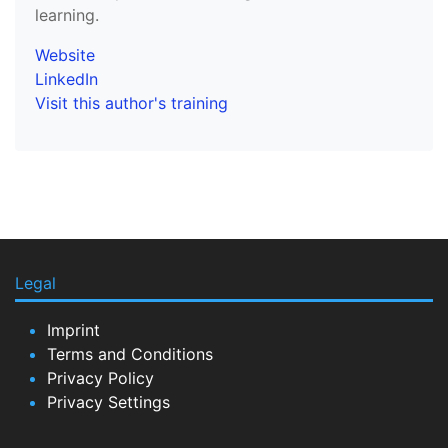
learning.
Website
LinkedIn
Visit this author's training
Legal
Imprint
Terms and Conditions
Privacy Policy
Privacy Settings