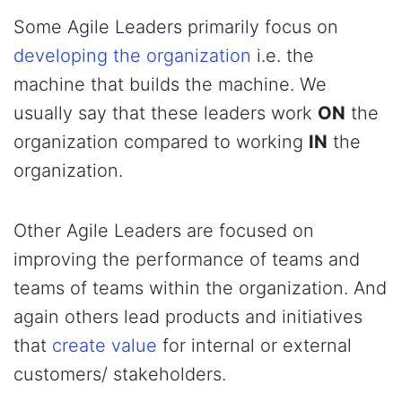
Some Agile Leaders primarily focus on
developing the organization
i.e. the
machine that builds the machine. We
usually say that these leaders work
ON
the
organization compared to working
IN
the
organization.
Other Agile Leaders are focused on
improving the performance of teams and
teams of teams within the organization. And
again others lead products and initiatives
that
create value
for internal or external
customers/ stakeholders.