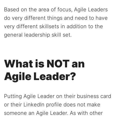
Based on the area of focus, Agile Leaders
do very different things and need to have
very different skillsets in addition to the
general leadership skill set.
What is NOT an
Agile Leader?
Putting Agile Leader on their business card
or their LinkedIn profile does not make
someone an Agile Leader. As with other